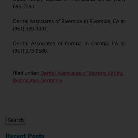
695-2290.
Dental Associates of Riverside in Riverside, CA at
(951) 369-1001.
Dental Associates of Corona in Corona, CA at
(951) 273-9580.
filed under:
Dental Associates of Moreno Valley
,
Restorative Dentistry
Search
for:
Search
Recent Posts