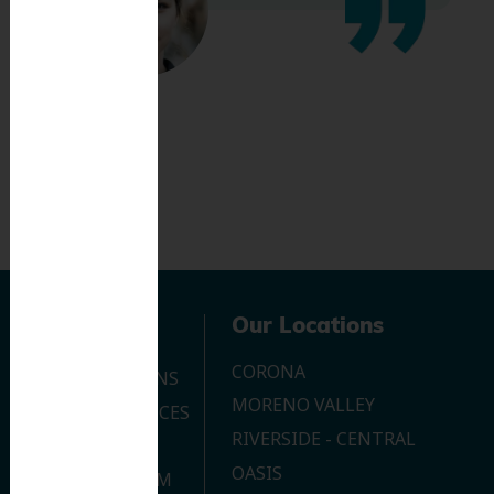
Navigation
Our Locations
CORONA
OUR LOCATIONS
MORENO VALLEY
DENTAL SERVICES
RIVERSIDE - CENTRAL
CONTACT US
OASIS
JOIN OUR TEAM