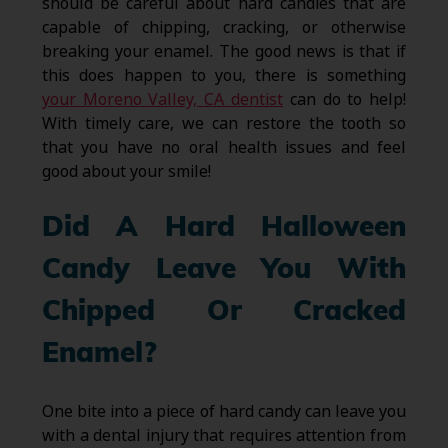
should be careful about hard candies that are
capable of chipping, cracking, or otherwise
breaking your enamel. The good news is that if
this does happen to you, there is something
your Moreno Valley, CA dentist
can do to help!
With timely care, we can restore the tooth so
that you have no oral health issues and feel
good about your smile!
Did A Hard Halloween
Candy Leave You With
Chipped Or Cracked
Enamel?
One bite into a piece of hard candy can leave you
with a dental injury that requires attention from