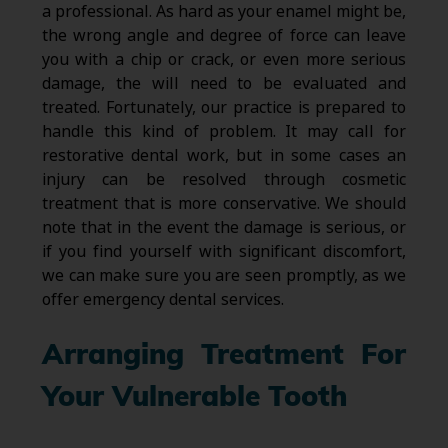
a professional. As hard as your enamel might be,
the wrong angle and degree of force can leave
you with a chip or crack, or even more serious
damage, the will need to be evaluated and
treated. Fortunately, our practice is prepared to
handle this kind of problem. It may call for
restorative dental work, but in some cases an
injury can be resolved through cosmetic
treatment that is more conservative. We should
note that in the event the damage is serious, or
if you find yourself with significant discomfort,
we can make sure you are seen promptly, as we
offer emergency dental services.
Arranging Treatment For
Your Vulnerable Tooth