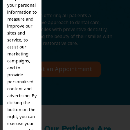
your personal
information to
We believe in offering all patients a
measure and
comprehensive approach to dental care,
improve our
protecting smiles with preventive dentistry,
sites and
and improving the beauty of their smiles with
service, to
cosmetic and restorative care.
assist our
marketing
campaigns,
and to
Request an Appointment
provide
personalized
content and
advertising. By
clicking the
button on the
right, you can
exercise your
What Our Patients Are