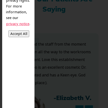
privacy rights.
For more
Saying
information,
see our
.
privacy notice
Dr. Koo and the staff from the moment
you walk in all the way to the workrooms
are excellent. Love this establishment
and Dr. Koo is an excellent cosmetic Dr.
Very talented and has a Keen eye. God
bless this place:).
-Elizabeth V.