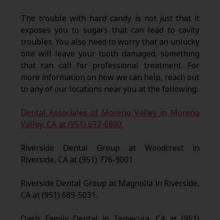
The trouble with hard candy is not
just
that it
exposes you to sugars that can lead to cavity
troubles. You also need to worry that an unlucky
bite will leave your tooth damaged, something
that can call for professional treatment. For
more information on how we can help, reach out
to any of our locations near you at the following:
Dental Associates of Moreno Valley in Moreno
Valley, CA at (951) 697-6800.
Riverside Dental Group at Woodcrest in
Riverside, CA at (951) 776-9001.
Riverside Dental Group at Magnolia in Riverside,
CA at (951) 689-5031.
Oasis Family Dental in Temecula, CA at (951)