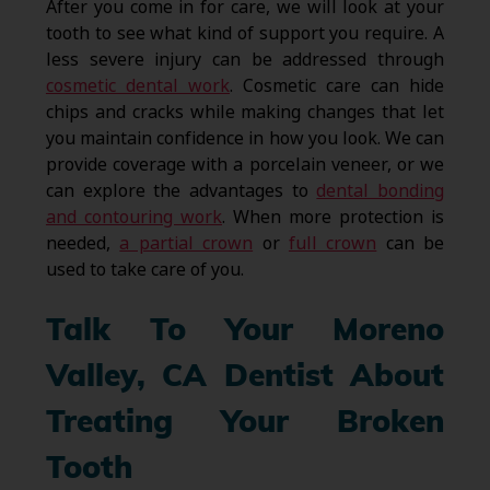
After you come in for care, we will look at your
tooth to see what kind of support you require. A
less severe injury can be addressed through
cosmetic dental work
. Cosmetic care can hide
chips and cracks while making changes that let
you maintain confidence in how you look. We can
provide coverage with a porcelain veneer, or we
can explore the advantages to
dental bonding
and contouring work
. When more protection is
needed,
a partial crown
or
full crown
can be
used to take care of you.
Talk To Your Moreno
Valley, CA Dentist About
Treating Your Broken
Tooth