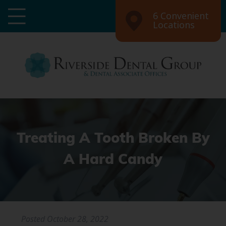
6 Convenient
Locations
Treating A Tooth Broken By
A Hard Candy
Posted
October 28, 2022