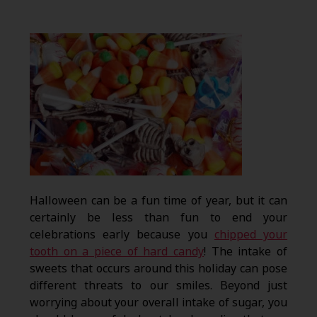
Halloween can be a fun time of year, but it can
certainly be less than fun to end your
celebrations early because you
chipped your
tooth on a piece of hard candy
! The intake of
sweets that occurs around this holiday can pose
different threats to our smiles. Beyond just
worrying about your overall intake of sugar, you