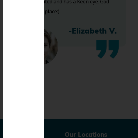
Very talented and has a Keen eye. God
bless this place:).
-Elizabeth V.
Navigation
Our Locations