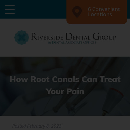
6 Convenient
Locations
How Root Canals Can Treat
Your Pain
Posted
February 8, 2023