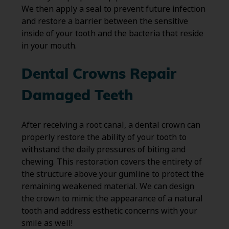
We then apply a seal to prevent future infection
and restore a barrier between the sensitive
inside of your tooth and the bacteria that reside
in your mouth.
Dental Crowns Repair
Damaged Teeth
After receiving a root canal, a dental crown can
properly restore the ability of your tooth to
withstand the daily pressures of biting and
chewing. This restoration covers the entirety of
the structure above your gumline to protect the
remaining weakened material. We can design
the crown to mimic the appearance of a natural
tooth and address esthetic concerns with your
smile as well!