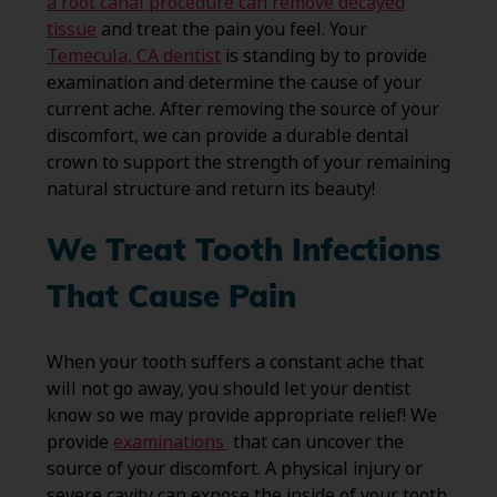
a root canal procedure can remove decayed
tissue
and treat the pain you feel. Your
Temecula, CA dentist
is standing by to provide
examination and determine the cause of your
current ache. After removing the source of your
discomfort, we can provide a durable dental
crown to support the strength of your remaining
natural structure and return its beauty!
We Treat Tooth Infections
That Cause Pain
When your tooth suffers a constant ache that
will not go away, you should let your dentist
know so we may provide appropriate relief! We
provide
examinations
that can uncover the
source of your discomfort. A physical injury or
severe cavity can expose the inside of your tooth