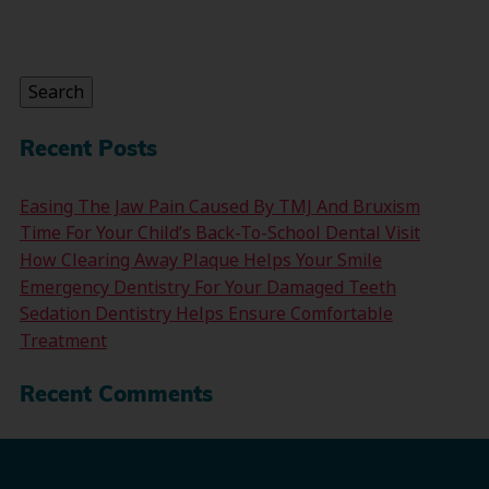
Search
for:
Search
Recent Posts
Easing The Jaw Pain Caused By TMJ And Bruxism
Time For Your Child’s Back-To-School Dental Visit
How Clearing Away Plaque Helps Your Smile
Emergency Dentistry For Your Damaged Teeth
Sedation Dentistry Helps Ensure Comfortable
Treatment
Recent Comments