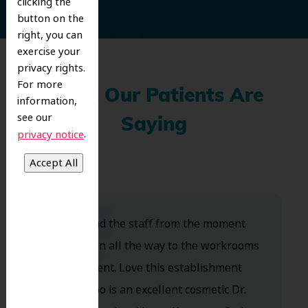
clicking the
button on the
right, you can
exercise your
privacy rights.
For more
What Our Patients Are
information,
see our
Saying
.
privacy notice
Dr. Koo and the staff from the moment
you walk in all the way to the workrooms
are excellent. Love this establishment
and Dr. Koo is an excellent cosmetic Dr.