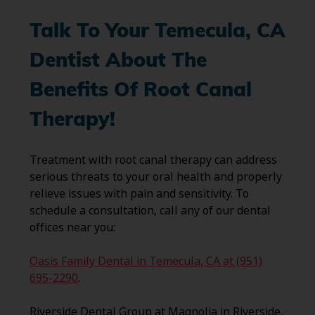
Talk To Your Temecula, CA
Dentist About The
Benefits Of Root Canal
Therapy!
Treatment with root canal therapy can address
serious threats to your oral health and properly
relieve issues with pain and sensitivity. To
schedule a consultation, call any of our dental
offices near you:
Oasis Family Dental in Temecula, CA at (951)
695-2290
.
Riverside Dental Group at Magnolia in Riverside,