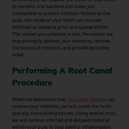
to harmful oral bacteria and make you
susceptible to painful infection. Known as the
pulp, the inside of your tooth can become
inflamed as bacteria grow and spread within.
The sooner you schedule a visit, the sooner we
may promptly address your concerns, remove
the source of infection, and provide desirable
relief.
Performing A Root Canal
Procedure
When we determine that
root canal therapy
can
remove your infection, we will numb the tooth
and any surrounding tissues. Using special tools,
we will remove infected and decayed material
within your pulp to stop painful inflammation.