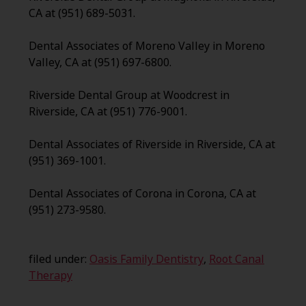
CA at (951) 689-5031.
Dental Associates of Moreno Valley in Moreno
Valley, CA at (951) 697-6800.
Riverside Dental Group at Woodcrest in
Riverside, CA at (951) 776-9001.
Dental Associates of Riverside in Riverside, CA at
(951) 369-1001.
Dental Associates of Corona in Corona, CA at
(951) 273-9580.
filed under:
Oasis Family Dentistry
,
Root Canal
Therapy