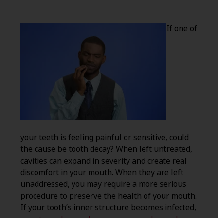
If one of
your teeth is feeling painful or sensitive, could
the cause be tooth decay? When left untreated,
cavities can expand in severity and create real
discomfort in your mouth. When they are left
unaddressed, you may require a more serious
procedure to preserve the health of your mouth.
If your tooth’s inner structure becomes infected,