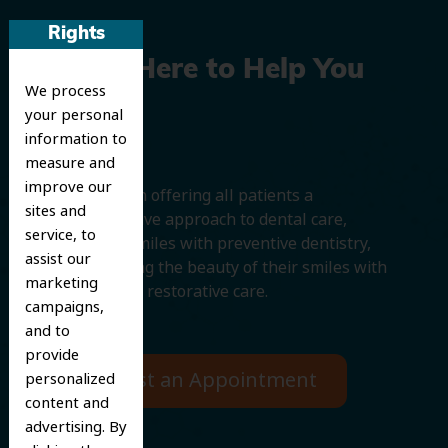
Rights
We’re Here to Help You
We process
Smile
your personal
information to
measure and
improve our
We believe in offering all patients a
sites and
comprehensive approach to dental care,
service, to
protecting smiles with preventive dentistry,
assist our
and improving the beauty of their smiles with
marketing
cosmetic and restorative care.
campaigns,
and to
provide
Request an Appointment
personalized
content and
advertising. By