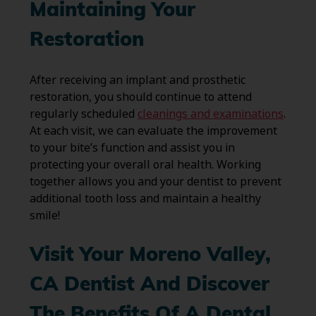
Maintaining Your
Restoration
After receiving an implant and prosthetic
restoration, you should continue to attend
regularly scheduled
cleanings and examinations
.
At each visit, we can evaluate the improvement
to your bite’s function and assist you in
protecting your overall oral health. Working
together allows you and your dentist to prevent
additional tooth loss and maintain a healthy
smile!
Visit Your Moreno Valley,
CA Dentist And Discover
The Benefits Of A Dental