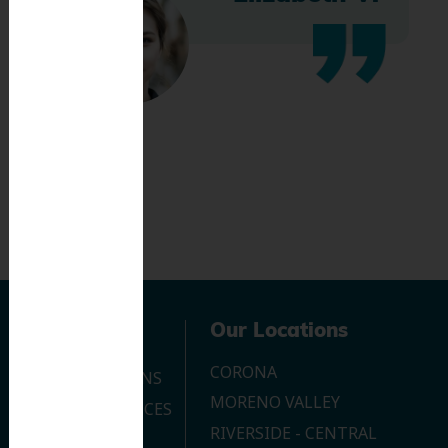
Navigation
Our Locations
CORONA
OUR LOCATIONS
MORENO VALLEY
DENTAL SERVICES
RIVERSIDE - CENTRAL
CONTACT US