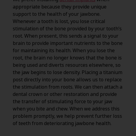
appropriate because they provide unique
support to the health of your jawbone.
Whenever a tooth is lost, you lose critical
stimulation of the bone provided by your tooth’s
root. When present, this sends a signal to your
brain to provide important nutrients to the bone
for maintaining its health. When you lose the
root, the brain no longer knows that the bone is
being used and diverts resources elsewhere, so
the jaw begins to lose density. Placing a titanium
post directly into your bone allows us to replace
the stimulation from roots. We can then attach a
dental crown or other restoration and provide
the transfer of stimulating force to your jaw
when you bite and chew. When we address this
problem promptly, we help prevent further loss
of teeth from deteriorating jawbone health.