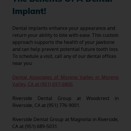
Implant!
Dental implants enhance your appearance and
return your ability to bite with ease. This custom
approach supports the health of your jawbone
and can help prevent potential future tooth loss.
To schedule a visit, call any of our dental offices
near you:
Dental Associates of Moreno Valley in Moreno
Valley, CA at (951) 697-6800.
Riverside Dental Group at Woodcrest in
Riverside, CA at (951) 776-9001.
Riverside Dental Group at Magnolia in Riverside,
CA at (951) 689-5031.