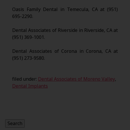
Oasis Family Dental in Temecula, CA at (951)
695-2290.
Dental Associates of Riverside in Riverside, CA at
(951) 369-1001.
Dental Associates of Corona in Corona, CA at
(951) 273-9580.
filed under:
Dental Associates of Moreno Valley
,
Dental Implants
Search
for:
Search