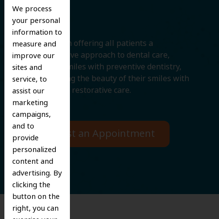
Smile
We process
your personal
information to
We believe in offering all patients a
measure and
comprehensive approach to dental care,
improve our
protecting smiles with preventive dentistry,
sites and
and improving the beauty of their smiles with
service, to
cosmetic and restorative care.
assist our
marketing
campaigns,
and to
Request an Appointment
provide
personalized
content and
advertising. By
clicking the
button on the
right, you can