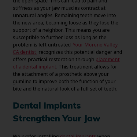
the open space. This can lead to pain and
stiffness as your jaw muscles contract at
unnatural angles. Remaining teeth move into
the new area, becoming loose as they lose the
support of a neighbor. This means you are
susceptible to further loss as long as the
problem is left untreated.
Your Moreno Valley,
CA dentist
recognizes this potential danger and
offers practical restoration through
placement
of a dental implant
. This treatment allows for
the attachment of a prosthetic above your
gumline to improve both the function of your
bite and the natural look of a full set of teeth.
Dental Implants
Strengthen Your Jaw
We prefer installing
dental implants
when