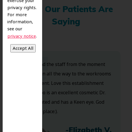
exercise your
privacy rights.
What Our Patients Are
For more
Saying
information,
see our
.
privacy notice
Dr. Koo and the staff from the moment
you walk in all the way to the workrooms
are excellent. Love this establishment
and Dr. Koo is an excellent cosmetic Dr.
Very talented and has a Keen eye. God
bless this place:).
-Elizabeth V.