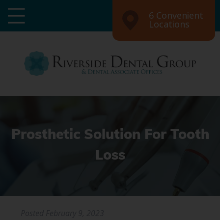
6 Convenient
Locations
Prosthetic Solution For Tooth
Loss
Posted
February 9, 2023