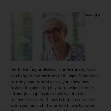
Losing a
tooth to injury or disease is unfortunate, but it
can happen to Americans of all ages. If you have
recently experienced a loss, you know how
frustrating adjusting to your new look can be,
although a gap in your smile is not just a
cosmetic issue. Tooth loss is felt at every meal
when you must shift your bite to work around