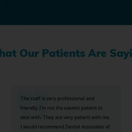
at Our Patients Are Say
The staff is very professional and
friendly. I’m not the easiest patient to
deal with. They are very patient with me.
I would recommend Dental Associates of