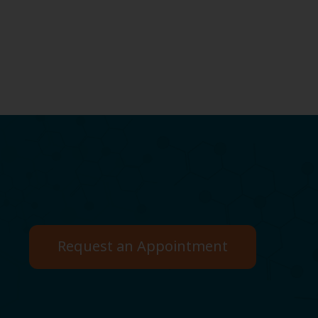
Request an Appointment