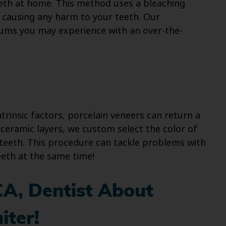
eth at home. This method uses a bleaching
 causing any harm to your teeth. Our
 gums you may experience with an over-the-
trinsic factors, porcelain veneers can return a
ceramic layers, we custom select the color of
teeth. This procedure can tackle problems with
eeth at the same time!
CA, Dentist About
iter!