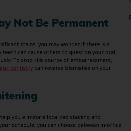
May Not Be Permanent
nificant stains, you may wonder if there is a
w teeth can cause others to question your oral
ously! To stop this source of embarrassment,
tic dentistry
can reverse blemishes on your
itening
help you eliminate localized staining and
your schedule, you can choose between in-office