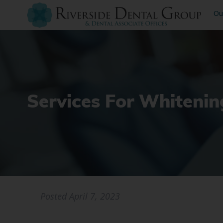
Ou
Services For Whitenin
Posted
April 7, 2023