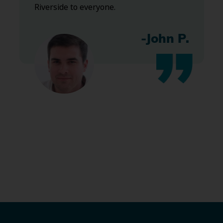
Riverside to everyone.
-John P.