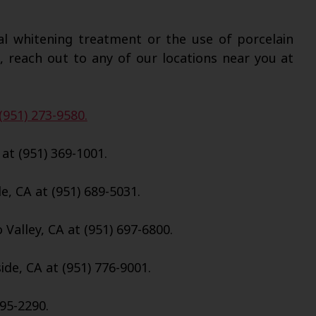
al whitening treatment or the use of porcelain
, reach out to any of our locations near you at
(951) 273-9580.
 at (951) 369-1001.
e, CA at (951) 689-5031.
Valley, CA at (951) 697-6800.
de, CA at (951) 776-9001.
695-2290.