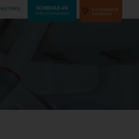
vacy Policy
SCHEDULE AN
6 Convenient
Ortho Consultation
Locations
Search