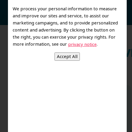
We process your personal information to measure
and improve our sites and service, to assist our
marketing campaigns, and to provide personalized
content and advertising. By clicking the button on
the right, you can exercise your privacy rights. For
more information, see our
.
privacy notice
Wh
Dr. Koo and the staff from the moment
you walk in all the way to the workrooms
are excellent. Love this establishment
and Dr. Koo is an excellent cosmetic Dr.