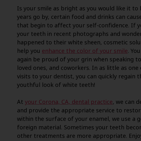
Is your smile as bright as you would like it to
years go by, certain food and drinks can cause
that begin to affect your self-confidence. If 
your teeth in recent photographs and wonde
happened to their white sheen, cosmetic solu
help you
enhance the color of your smile
. Yo
again be proud of your grin when speaking to
loved ones, and coworkers. In as little as one
visits to your dentist, you can quickly regain t
youthful look of white teeth!
At
your Corona, CA, dental practice
, we can d
and provide the appropriate service to restor
within the surface of your enamel, we use a g
foreign material. Sometimes your teeth becom
other treatments are more appropriate. Enjo