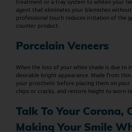
treatment or a tray system to whiten your te
agent that eliminates your blemishes without
professional touch reduces irritation of the
counter product.
Porcelain Veneers
When the loss of your white shade is due to in
desirable bright appearance. Made from thin 
your prosthetic before placing them on your 
chips or cracks, and restore height to worn t
Talk To Your Corona, 
Making Your Smile Wh