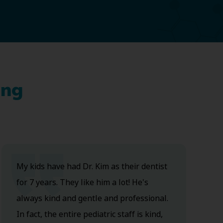
ing
My kids have had Dr. Kim as their dentist
for 7 years. They like him a lot! He's
always kind and gentle and professional.
In fact, the entire pediatric staff is kind,