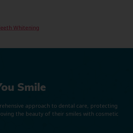
eeth Whitening
You Smile
prehensive approach to dental care, protecting
roving the beauty of their smiles with cosmetic