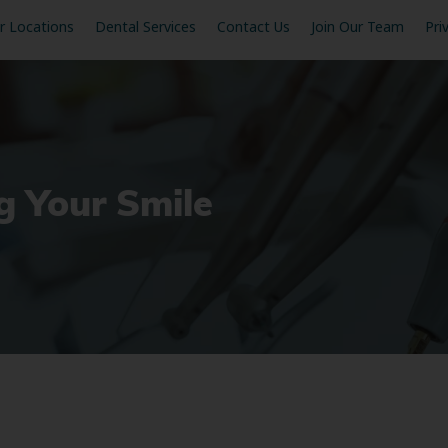
r Locations
Dental Services
Contact Us
Join Our Team
Pri
g Your Smile