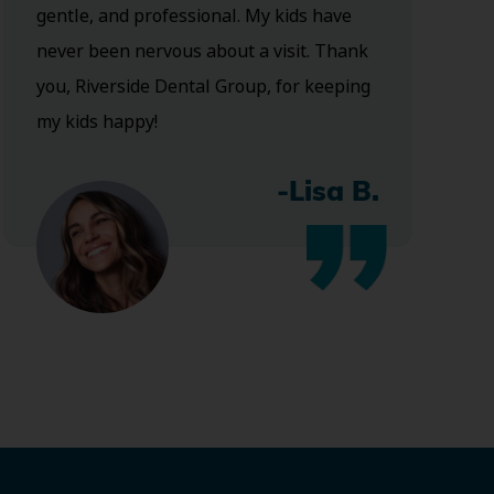
gentle, and professional. My kids have
never been nervous about a visit. Thank
you, Riverside Dental Group, for keeping
my kids happy!
-Lisa B.