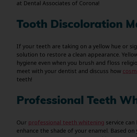
at Dental Associates of Corona!
Tooth Discoloration 
If your teeth are taking on a yellow hue or sig
solution to restore a clean appearance. Yello
hygiene even when you brush and floss religi
meet with your dentist and discuss how
cosme
teeth!
Professional Teeth Wh
Our
professional teeth whitening
service can 
enhance the shade of your enamel. Based on 