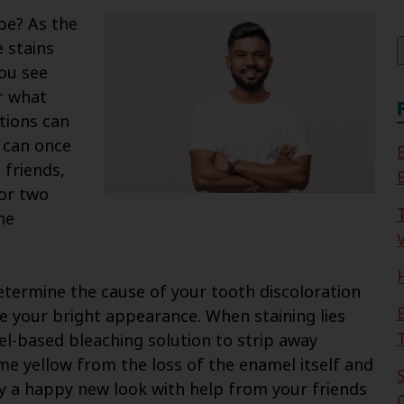
f
 be? As the
 stains
you see
r what
tions can
u can once
 friends,
 or two
he
V
etermine the cause of your tooth discoloration
e your bright appearance. When staining lies
el-based bleaching solution to strip away
e yellow from the loss of the enamel itself and
y a happy new look with help from your friends