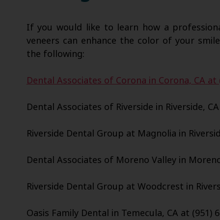
If you would like to learn how a profession
veneers can enhance the color of your smile
the following:
Dental Associates of Corona in Corona, CA at 
Dental Associates of Riverside in Riverside, CA
Riverside Dental Group at Magnolia in Riversid
Dental Associates of Moreno Valley in Moreno 
Riverside Dental Group at Woodcrest in Riversi
Oasis Family Dental in Temecula, CA at (951) 