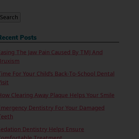
or:
Search
Recent Posts
Easing The Jaw Pain Caused By TMJ And
Bruxism
Time For Your Child’s Back-To-School Dental
isit
How Clearing Away Plaque Helps Your Smile
Emergency Dentistry For Your Damaged
Teeth
Sedation Dentistry Helps Ensure
Comfortable Treatment