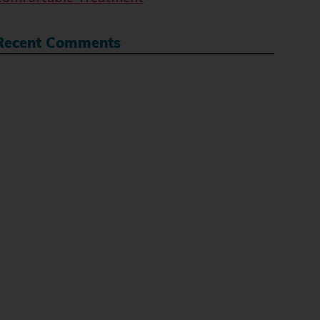
Recent Comments