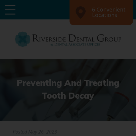
6 Convenient
Locations
Preventing And Treating
Tooth Decay
Posted
May 26, 2023