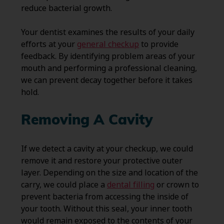
reduce bacterial growth.
Your dentist examines the results of your daily
efforts at your
general checkup
to provide
feedback. By identifying problem areas of your
mouth and performing a professional cleaning,
we can prevent decay together before it takes
hold.
Removing A Cavity
If we detect a cavity at your checkup, we could
remove it and restore your protective outer
layer. Depending on the size and location of the
carry, we could place a
dental filling
or crown to
prevent bacteria from accessing the inside of
your tooth. Without this seal, your inner tooth
would remain exposed to the contents of your