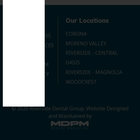
Navigation
Our Locations
CORONA
OUR LOCATIONS
MORENO VALLEY
DENTAL SERVICES
RIVERSIDE - CENTRAL
CONTACT US
OASIS
JOIN OUR TEAM
RIVERSIDE - MAGNOLIA
PRIVACY POLICY
WOODCREST
© 2026 Riverside Dental Group.
Website Designed
and Maintained by