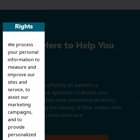
Rights
We process
We’re Here to Help You
your personal
Smile
information to
measure and
improve our
sites and
We believe in offering all patients a
service, to
comprehensive approach to dental care,
assist our
protecting smiles with preventive dentistry,
marketing
and improving the beauty of their smiles with
campaigns,
cosmetic and restorative care.
and to
provide
personalized