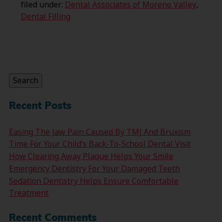
filed under:
Dental Associates of Moreno Valley
,
Dental Filling
Search
for:
Search
Recent Posts
Easing The Jaw Pain Caused By TMJ And Bruxism
Time For Your Child’s Back-To-School Dental Visit
How Clearing Away Plaque Helps Your Smile
Emergency Dentistry For Your Damaged Teeth
Sedation Dentistry Helps Ensure Comfortable
Treatment
Recent Comments