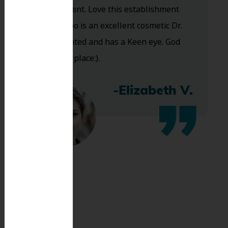
are excellent. Love this establishment
and Dr. Koo is an excellent cosmetic Dr.
Very talented and has a Keen eye. God
bless this place:).
-Elizabeth V.