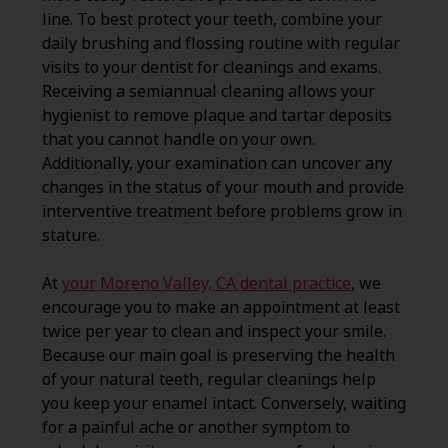
line. To best protect your teeth, combine your
daily brushing and flossing routine with regular
visits to your dentist for cleanings and exams.
Receiving a semiannual cleaning allows your
hygienist to remove plaque and tartar deposits
that you cannot handle on your own.
Additionally, your examination can uncover any
changes in the status of your mouth and provide
interventive treatment before problems grow in
stature.
At
your Moreno Valley, CA dental practice
, we
encourage you to make an appointment at least
twice per year to clean and inspect your smile.
Because our main goal is preserving the health
of your natural teeth, regular cleanings help
you keep your enamel intact. Conversely, waiting
for a painful ache or another symptom to