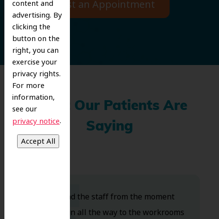
Request an Appointment
content and
advertising. By
clicking the
button on the
right, you can
exercise your
privacy rights.
For more
information,
What Our Patients Are
see our
.
privacy notice
Saying
Dr. Koo and the staff from the moment
you walk in all the way to the workrooms