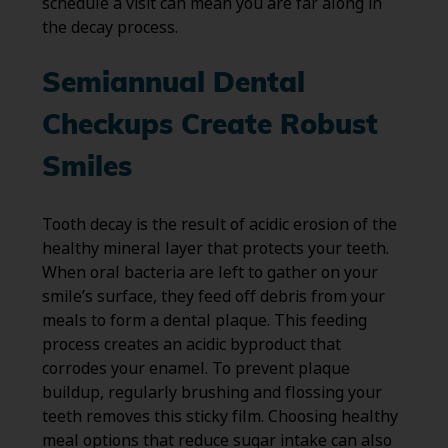
schedule a visit can mean you are far along in
the decay process.
Semiannual Dental
Checkups Create Robust
Smiles
Tooth decay is the result of acidic erosion of the
healthy mineral layer that protects your teeth.
When oral bacteria are left to gather on your
smile’s surface, they feed off debris from your
meals to form a dental plaque. This feeding
process creates an acidic byproduct that
corrodes your enamel. To prevent plaque
buildup, regularly brushing and flossing your
teeth removes this sticky film. Choosing healthy
meal options that reduce sugar intake can also