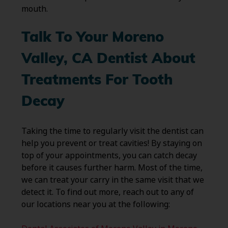
mouth.
Talk To Your Moreno
Valley, CA Dentist About
Treatments For Tooth
Decay
Taking the time to regularly visit the dentist can
help you prevent or treat cavities! By staying on
top of your appointments, you can catch decay
before it causes further harm. Most of the time,
we can treat your carry in the same visit that we
detect it. To find out more, reach out to any of
our locations near you at the following: