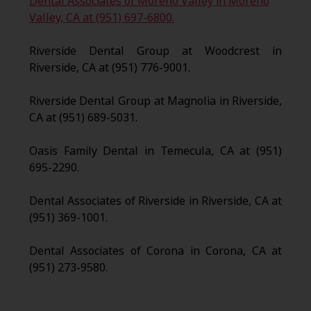
Dental Associates of Moreno Valley in Moreno
Valley, CA at (951) 697-6800.
Riverside Dental Group at Woodcrest in
Riverside, CA at (951) 776-9001.
Riverside Dental Group at Magnolia in Riverside,
CA at (951) 689-5031.
Oasis Family Dental in Temecula, CA at (951)
695-2290.
Dental Associates of Riverside in Riverside, CA at
(951) 369-1001.
Dental Associates of Corona in Corona, CA at
(951) 273-9580.