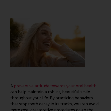
A
preventive attitude towards your oral health
can help maintain a robust, beautiful smile
throughout your life. By practicing behaviors
that stop tooth decay in its tracks, you can avoid
more costly restorative procedures down the