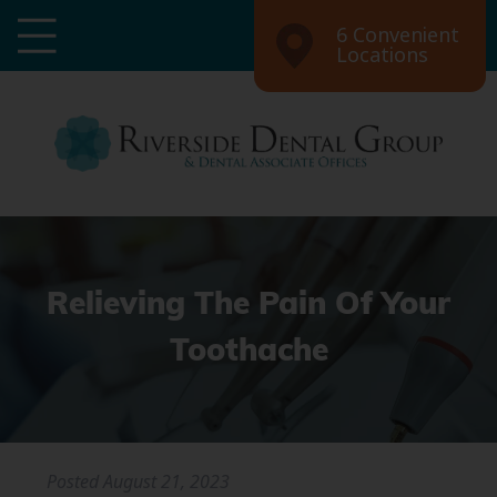
6 Convenient
Locations
Relieving The Pain Of Your
Toothache
Posted
August 21, 2023