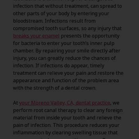
infection that without treatment, can spread to
other parts of your body by entering your
bloodstream. Infections result from
compromised tooth surfaces, so any injury that
breaks your enamel
presents the opportunity
for bacteria to enter your tooth’s inner pulp
chamber. By repairing your smile directly after
injury, you can greatly reduce the chances of
infection. If infections do appear, timely
treatment can relieve your pain and restore the
appearance and function of the problem area
with the strength of a dental crown.
At
your Moreno Valley, CA, dental practice
, we
perform root canal therapy to clear any foreign
material from inside your tooth and relieve the
pain of infection. This procedure reduces your
inflammation by clearing swelling tissue that