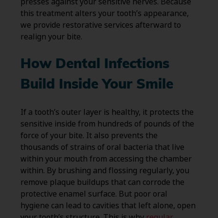
presses against your sensitive nerves. Because
this treatment alters your tooth’s appearance,
we provide restorative services afterward to
realign your bite.
How Dental Infections
Build Inside Your Smile
If a tooth’s outer layer is healthy, it protects the
sensitive inside from hundreds of pounds of the
force of your bite. It also prevents the
thousands of strains of oral bacteria that live
within your mouth from accessing the chamber
within. By brushing and flossing regularly, you
remove plaque buildups that can corrode the
protective enamel surface. But poor oral
hygiene can lead to cavities that left alone, open
your tooth’s structure. This is why
regular