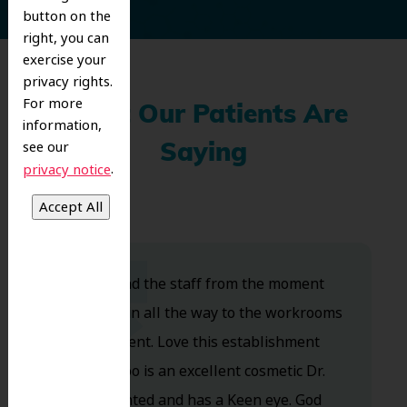
button on the
right, you can
exercise your
privacy rights.
For more
What Our Patients Are
information,
see our
Saying
.
privacy notice
Dr. Koo and the staff from the moment
you walk in all the way to the workrooms
are excellent. Love this establishment
and Dr. Koo is an excellent cosmetic Dr.
Very talented and has a Keen eye. God