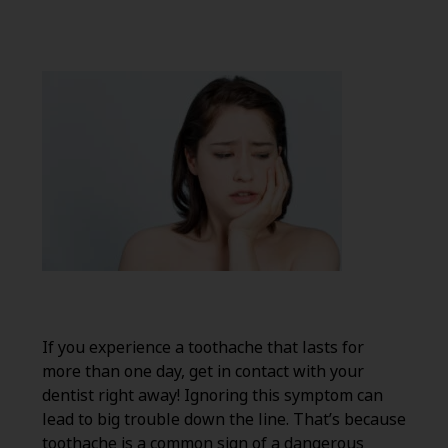
If you experience a toothache that lasts for
more than one day, get in contact with your
dentist right away! Ignoring this symptom can
lead to big trouble down the line. That’s because
toothache is a common sign of a dangerous