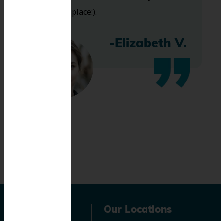
bless this place:).
-Elizabeth V.
Navigation
Our Locations