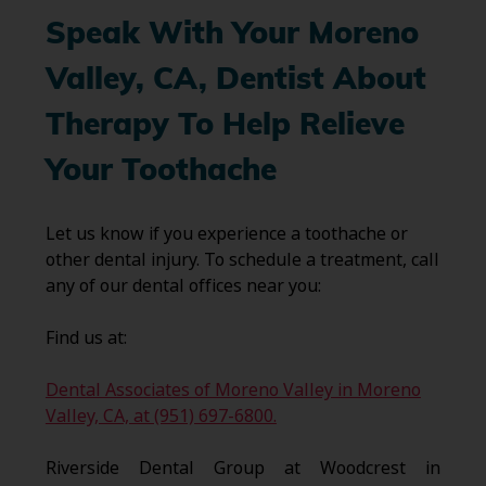
Speak With Your Moreno
Valley, CA, Dentist About
Therapy To Help Relieve
Your Toothache
Let us know if you experience a toothache or
other dental injury. To schedule a treatment, call
any of our dental offices near you:
Find us at:
Dental Associates of Moreno Valley in Moreno
Valley, CA, at (951) 697-6800.
Riverside Dental Group at Woodcrest in