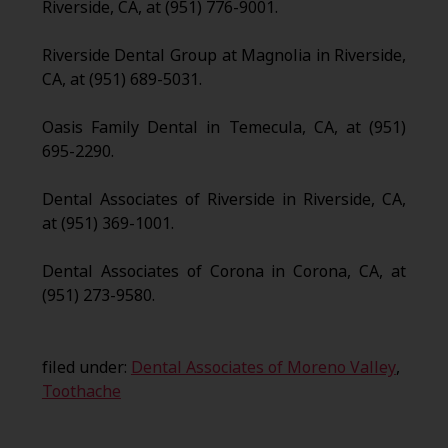
Riverside, CA, at (951) 776-9001.
Riverside Dental Group at Magnolia in Riverside,
CA, at (951) 689-5031.
Oasis Family Dental in Temecula, CA, at (951)
695-2290.
Dental Associates of Riverside in Riverside, CA,
at (951) 369-1001.
Dental Associates of Corona in Corona, CA, at
(951) 273-9580.
filed under:
Dental Associates of Moreno Valley
,
Toothache