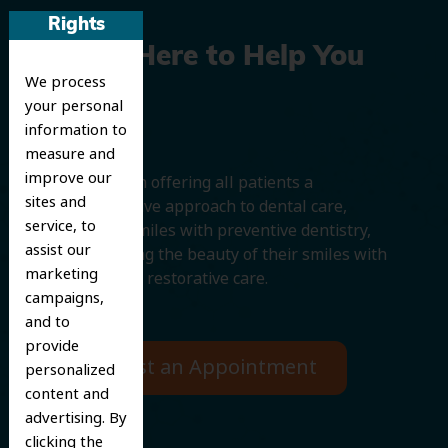
Rights
We’re Here to Help You
We process
Smile
your personal
information to
measure and
improve our
We believe in offering all patients a
sites and
comprehensive approach to dental care,
service, to
protecting smiles with preventive dentistry,
assist our
and improving the beauty of their smiles with
marketing
cosmetic and restorative care.
campaigns,
and to
provide
Request an Appointment
personalized
content and
advertising. By
clicking the