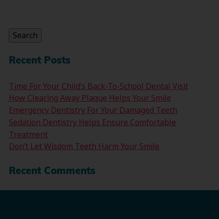
Search
for:
Search
Recent Posts
Time For Your Child’s Back-To-School Dental Visit
How Clearing Away Plaque Helps Your Smile
Emergency Dentistry For Your Damaged Teeth
Sedation Dentistry Helps Ensure Comfortable
Treatment
Don’t Let Wisdom Teeth Harm Your Smile
Recent Comments