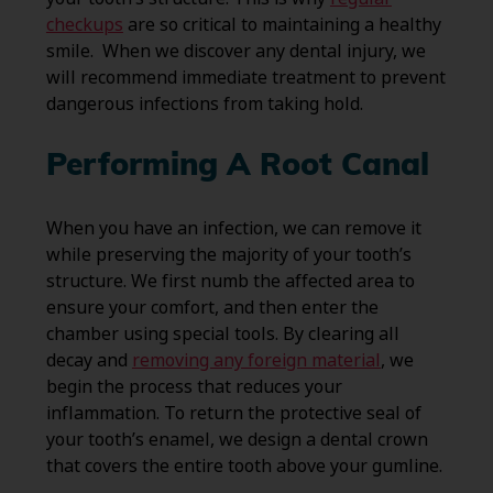
checkups
are so critical to maintaining a healthy
smile. When we discover any dental injury, we
will recommend immediate treatment to prevent
dangerous infections from taking hold.
Performing A Root Canal
When you have an infection, we can remove it
while preserving the majority of your tooth’s
structure. We first numb the affected area to
ensure your comfort, and then enter the
chamber using special tools. By clearing all
decay and
removing any foreign material
, we
begin the process that reduces your
inflammation. To return the protective seal of
your tooth’s enamel, we design a dental crown
that covers the entire tooth above your gumline.