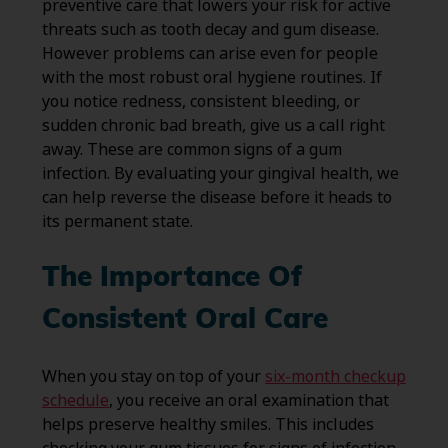
preventive care that lowers your risk for active
threats such as tooth decay and gum disease.
However problems can arise even for people
with the most robust oral hygiene routines. If
you notice redness, consistent bleeding, or
sudden chronic bad breath, give us a call right
away. These are common signs of a gum
infection. By evaluating your gingival health, we
can help reverse the disease before it heads to
its permanent state.
The Importance Of
Consistent Oral Care
When you stay on top of your
six-month checkup
schedule
, you receive an oral examination that
helps preserve healthy smiles. This includes