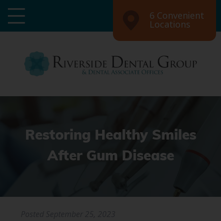
6 Convenient
Locations
Restoring Healthy Smiles
After Gum Disease
Posted
September 25, 2023