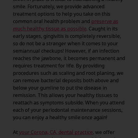
smile. Fortunately, we provide advanced
treatment options to help you take on this
common oral health problem and
preserve as
much healthy tissue as possible
. Caught in its
early stages, gingivitis is completely reversible,
so do not be a stranger when it comes to your
semiannual checkups! However, if an infection
reaches the jawbone, it becomes permanent and
requires treatment for life. By providing
procedures such as scaling and root planing, we
can remove bacterial deposits both above and
below your gumline to put the disease in
remission. This allows your healthy tissues to
reattach as symptoms subside. When you attend
each of your periodontal maintenance sessions,
you can enjoy a healthy smile once again!
At
your Corona, CA, dental practice
, we offer