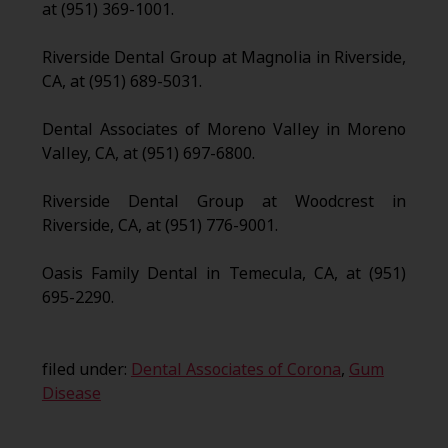
at (951) 369-1001.
Riverside Dental Group at Magnolia in Riverside,
CA, at (951) 689-5031.
Dental Associates of Moreno Valley in Moreno
Valley, CA, at (951) 697-6800.
Riverside Dental Group at Woodcrest in
Riverside, CA, at (951) 776-9001.
Oasis Family Dental in Temecula, CA, at (951)
695-2290.
filed under:
Dental Associates of Corona
,
Gum
Disease