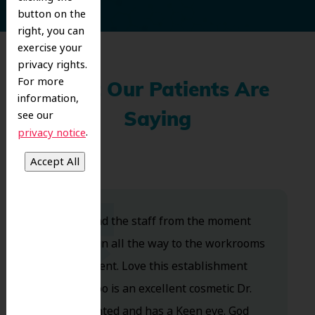
button on the
right, you can
exercise your
privacy rights.
For more
What Our Patients Are
information,
see our
Saying
.
privacy notice
Dr. Koo and the staff from the moment
you walk in all the way to the workrooms
are excellent. Love this establishment
and Dr. Koo is an excellent cosmetic Dr.
Very talented and has a Keen eye. God