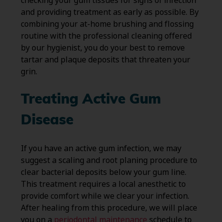
checking your gum tissues for signs of infection
and providing treatment as early as possible. By
combining your at-home brushing and flossing
routine with the professional cleaning offered
by our hygienist, you do your best to remove
tartar and plaque deposits that threaten your
grin.
Treating Active Gum
Disease
If you have an active gum infection, we may
suggest a scaling and root planing procedure to
clear bacterial deposits below your gum line.
This treatment requires a local anesthetic to
provide comfort while we clear your infection.
After healing from this procedure, we will place
you on a
periodontal maintenance
schedule to