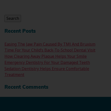
Search
for:
Search
Recent Posts
Easing The Jaw Pain Caused By TMJ And Bruxism
Time For Your Child’s Back-To-School Dental Visit
How Clearing Away Plaque Helps Your Smile
Emergency Dentistry For Your Damaged Teeth
Sedation Dentistry Helps Ensure Comfortable
Treatment
Recent Comments