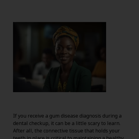
If you receive a gum disease diagnosis during a
dental checkup, it can be a little scary to learn.
After all, the connective tissue that holds your
teeth in place is critical to maintaining a healthy