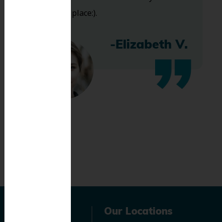
bless this place:).
-Elizabeth V.
Navigation
Our Locations