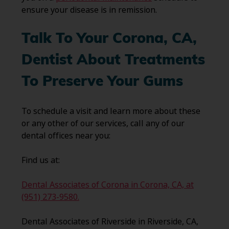
ensure your disease is in remission.
Talk To Your Corona, CA
,
Dentist About Treatments
To Preserve Your Gums
To schedule a visit and learn more about these
or any other of our services, call any of our
dental offices near you:
Find us at:
Dental Associates of Corona in Corona, CA, at
(951) 273-9580.
Dental Associates of Riverside in Riverside, CA,