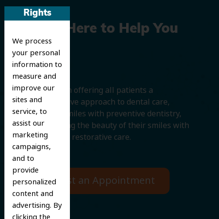
Rights
We’re Here to Help You
We process
Smile
your personal
information to
measure and
improve our
We believe in offering all patients a
sites and
comprehensive approach to dental care,
service, to
protecting smiles with preventive dentistry,
assist our
and improving the beauty of their smiles with
marketing
cosmetic and restorative care.
campaigns,
and to
provide
Request an Appointment
personalized
content and
advertising. By
clicking the