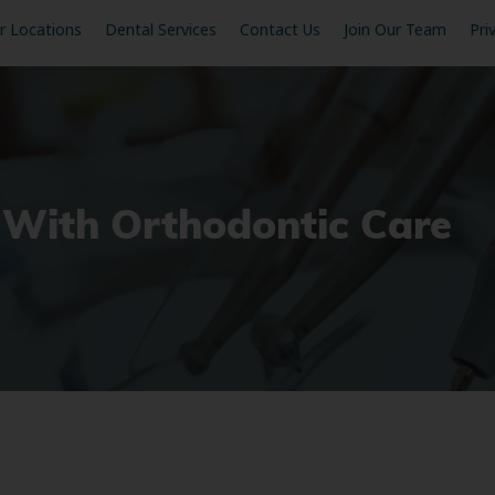
r Locations
Dental Services
Contact Us
Join Our Team
Pri
 With Orthodontic Care