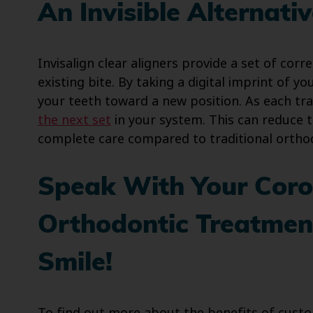
An Invisible Alternati
Invisalign clear aligners provide a set of corr
existing bite. By taking a digital imprint of y
your teeth toward a new position. As each t
the next set
in your system. This can reduce t
complete care compared to traditional ortho
Speak With Your Coro
Orthodontic Treatment
Smile!
To find out more about the benefits of custom