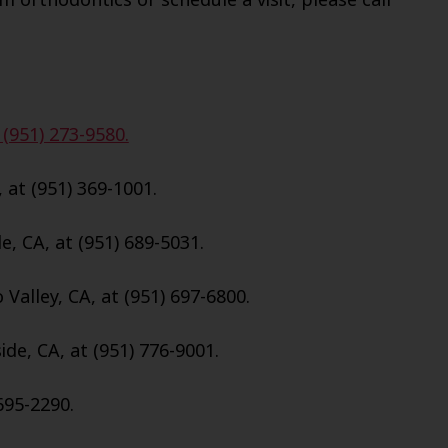
 (951) 273-9580.
, at (951) 369-1001.
e, CA, at (951) 689-5031.
Valley, CA, at (951) 697-6800.
de, CA, at (951) 776-9001.
695-2290.