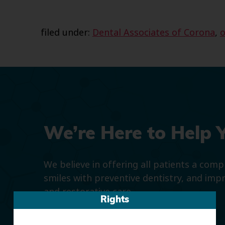
filed under:
Dental Associates of Corona
,
o
We’re Here to Help 
We believe in offering all patients a com
smiles with preventive dentistry, and imp
and restorative care.
Rights