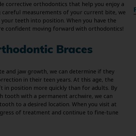
de corrective orthodontics that help you enjoy a
g careful measurements of your current bite, we
 your teeth into position. When you have the
ore confident moving forward with orthodontics!
rthodontic Braces
ite and jaw growth, we can determine if they
rection in their teen years. At this age, the
ft in position more quickly than for adults. By
ch tooth with a permanent archwire, we can
ooth to a desired location. When you visit at
gress of treatment and continue to fine-tune