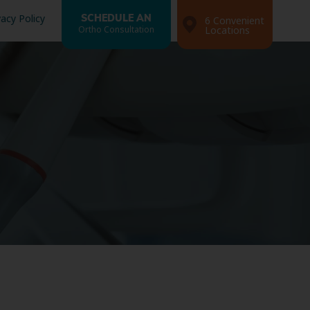
vacy Policy
SCHEDULE AN
6 Convenient
Ortho Consultation
Locations
Search