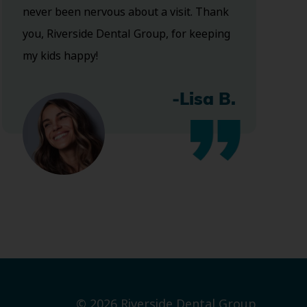
never been nervous about a visit. Thank
you, Riverside Dental Group, for keeping
my kids happy!
-Lisa B.
© 2026 Riverside Dental Group.