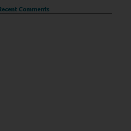
Recent Comments