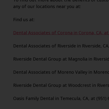
any of our locations near you at:
Find us at:
Dental Associates of Corona in Corona, CA, at
Dental Associates of Riverside in Riverside, CA
Riverside Dental Group at Magnolia in Riversid
Dental Associates of Moreno Valley in Moreno 
Riverside Dental Group at Woodcrest in Riversi
Oasis Family Dental in Temecula, CA, at (951) 