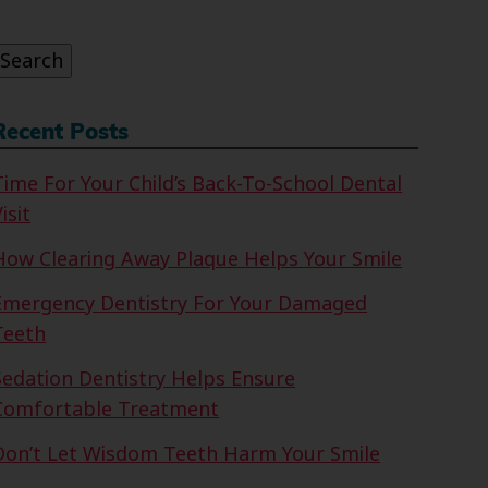
or:
Search
Recent Posts
Time For Your Child’s Back-To-School Dental
isit
How Clearing Away Plaque Helps Your Smile
Emergency Dentistry For Your Damaged
Teeth
Sedation Dentistry Helps Ensure
Comfortable Treatment
Don’t Let Wisdom Teeth Harm Your Smile