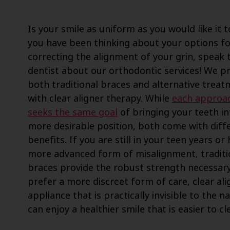
Is your smile as uniform as you would like it t
you have been thinking about your options fo
correcting the alignment of your grin, speak 
dentist about our orthodontic services! We p
both traditional braces and alternative trea
with clear aligner therapy. While
each approa
seeks the same goal
of bringing your teeth in
more desirable position, both come with diff
benefits. If you are still in your teen years or
more advanced form of misalignment, traditi
braces provide the robust strength necessary
prefer a more discreet form of care, clear ali
appliance that is practically invisible to the
can enjoy a healthier smile that is easier to cl