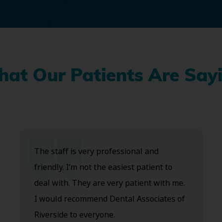
at Our Patients Are Say
The staff is very professional and
friendly. I’m not the easiest patient to
deal with. They are very patient with me.
I would recommend Dental Associates of
Riverside to everyone.