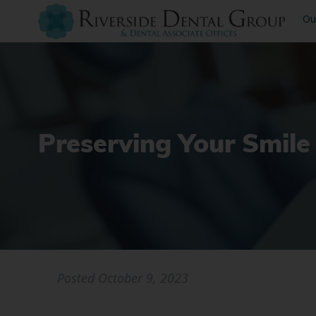
Ou
Preserving Your Smile
Posted
October 9, 2023