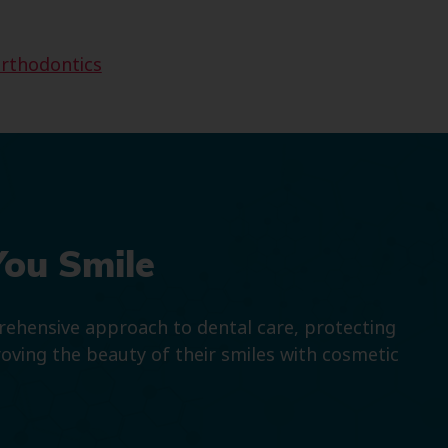
rthodontics
You Smile
prehensive approach to dental care, protecting
roving the beauty of their smiles with cosmetic