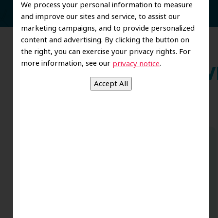
We process your personal information to measure
and improve our sites and service, to assist our
marketing campaigns, and to provide personalized
content and advertising. By clicking the button on
the right, you can exercise your privacy rights. For
more information, see our
.
privacy notice
Wh
Dr. Koo and the staff from the moment
you walk in all the way to the workrooms
are excellent. Love this establishment
and Dr. Koo is an excellent cosmetic Dr.
Very talented and has a Keen eye. God