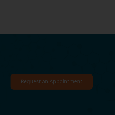
Request an Appointment