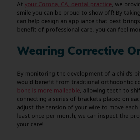
At
your Corona, CA, dental practice
, we provi
smile you can be proud to show off! By takin
can help design an appliance that best brings
benefit of professional care, you can feel m
Wearing Corrective O
By monitoring the development of a child’s b
would benefit from traditional orthodontic cor
bone is more malleable
, allowing teeth to shi
connecting a series of brackets placed on ea
adjust the tension of your wire to move each t
least once per month, we can inspect the pro
your care!