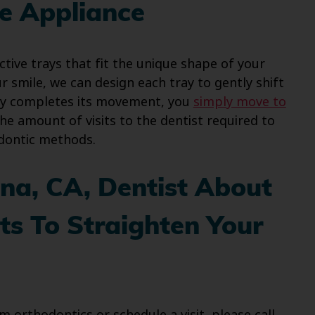
ve Appliance
ective trays that fit the unique shape of your
our smile, we can design each tray to gently shift
ray completes its movement, you
simply move to
he amount of visits to the dentist required to
dontic methods.
na, CA, Dentist About
s To Straighten Your
 orthodontics or schedule a visit, please call