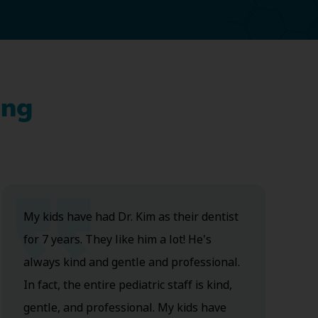
ing
My kids have had Dr. Kim as their dentist
for 7 years. They like him a lot! He's
always kind and gentle and professional.
In fact, the entire pediatric staff is kind,
gentle, and professional. My kids have