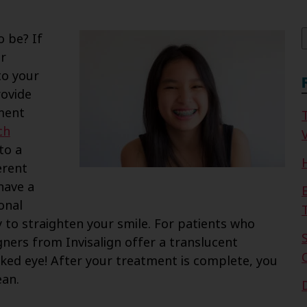
f
o be? If
r
to your
rovide
tment
ch
V
to a
erent
 have a
onal
 to straighten your smile. For patients who
gners from Invisalign offer a translucent
 naked eye! After your treatment is complete, you
ean.