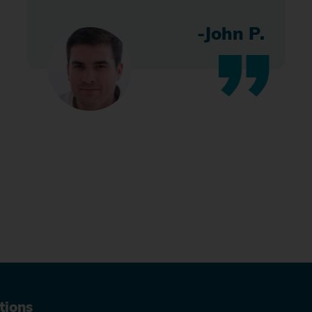
-John P.
tions