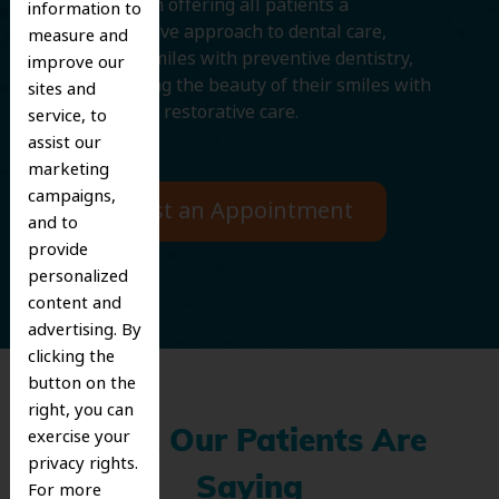
We believe in offering all patients a
information to
comprehensive approach to dental care,
measure and
protecting smiles with preventive dentistry,
improve our
and improving the beauty of their smiles with
sites and
cosmetic and restorative care.
service, to
assist our
marketing
campaigns,
Request an Appointment
and to
provide
personalized
content and
advertising. By
clicking the
button on the
right, you can
exercise your
What Our Patients Are
privacy rights.
Saying
For more