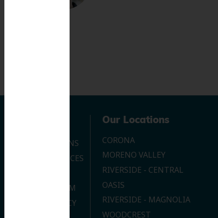
Navigation
Our Locations
CORONA
OUR LOCATIONS
MORENO VALLEY
DENTAL SERVICES
RIVERSIDE - CENTRAL
CONTACT US
OASIS
JOIN OUR TEAM
RIVERSIDE - MAGNOLIA
PRIVACY POLICY
WOODCREST