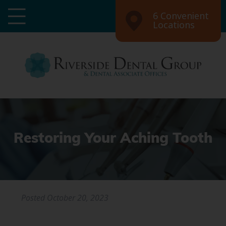
6 Convenient
Locations
Restoring Your Aching Tooth
Posted
October 20, 2023