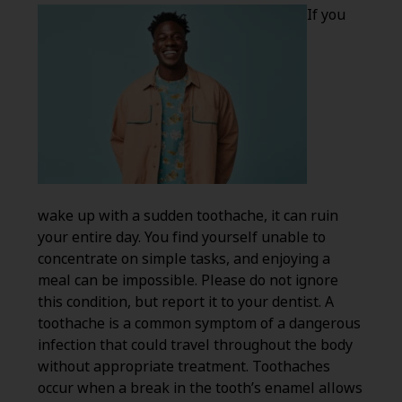
If you
wake up with a sudden toothache, it can ruin
your entire day. You find yourself unable to
concentrate on simple tasks, and enjoying a
meal can be impossible. Please do not ignore
this condition, but report it to your dentist. A
toothache is a common symptom of a dangerous
infection that could travel throughout the body
without appropriate treatment. Toothaches
occur when a break in the tooth’s enamel allows