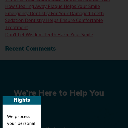
How Clearing Away Plaque Helps Your Smile
Emergency Dentistry For Your Damaged Teeth
Sedation Dentistry Helps Ensure Comfortable
Treatment
Don’t Let Wisdom Teeth Harm Your Smile
Recent Comments
We’re Here to Help You
Rights
Smile
We process
your personal