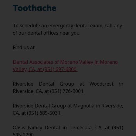
Toothache
To schedule an emergency dental exam, call any
of our dental offices near you:
Find us at:
Dental Associates of Moreno Valley in Moreno
Valley, CA, at (951) 697-6800.
Riverside Dental Group at Woodcrest in
Riverside, CA, at (951) 776-9001.
Riverside Dental Group at Magnolia in Riverside,
CA, at (951) 689-5031.
Oasis Family Dental in Temecula, CA, at (951)
695-2290.