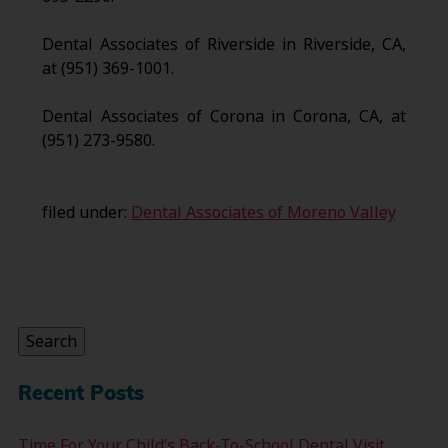
Dental Associates of Riverside in Riverside, CA,
at (951) 369-1001.
Dental Associates of Corona in Corona, CA, at
(951) 273-9580.
filed under:
Dental Associates of Moreno Valley
Search
for:
Search
Recent Posts
Time For Your Child’s Back-To-School Dental Visit