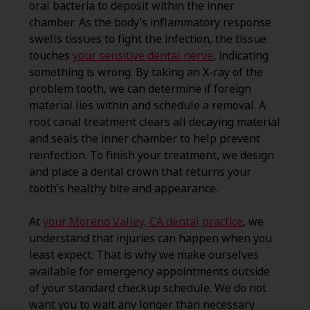
oral bacteria to deposit within the inner
chamber. As the body’s inflammatory response
swells tissues to fight the infection, the tissue
touches
your sensitive dental nerve
, indicating
something is wrong. By taking an X-ray of the
problem tooth, we can determine if foreign
material lies within and schedule a removal. A
root canal treatment clears all decaying material
and seals the inner chamber to help prevent
reinfection. To finish your treatment, we design
and place a dental crown that returns your
tooth’s healthy bite and appearance.
At
your Moreno Valley, CA dental practice
, we
understand that injuries can happen when you
least expect. That is why we make ourselves
available for emergency appointments outside
of your standard checkup schedule. We do not
want you to wait any longer than necessary