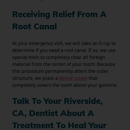
Receiving Relief From A
Root Canal
At your emergency visit, we will take an X-ray to
determine if you need a root canal. If so, we use
special tools to completely clear all foreign
material from the center of your tooth. Because
this procedure permanently alters the outer
structure, we place a
dental crown
that
completely covers the tooth above your gumline.
Talk To Your Riverside,
CA, Dentist About A
Treatment To Heal Your