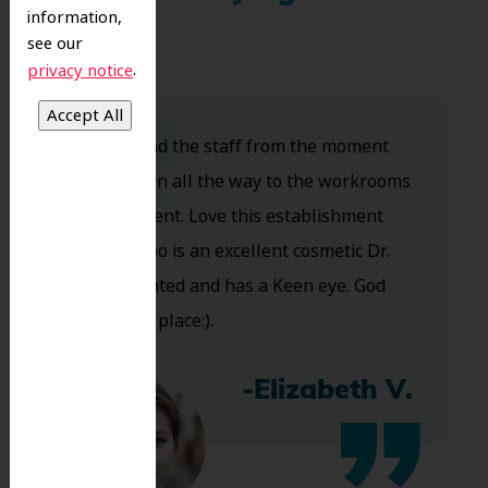
information,
see our
.
privacy notice
Dr. Koo and the staff from the moment
you walk in all the way to the workrooms
are excellent. Love this establishment
and Dr. Koo is an excellent cosmetic Dr.
Very talented and has a Keen eye. God
bless this place:).
-Elizabeth V.