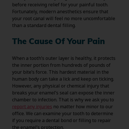
before receiving relief for your painful tooth.
Fortunately, modern anesthetics ensure that
your root canal will feel no more uncomfortable
than a standard dental filling.
The Cause Of Your Pain
When a tooth’s outer layer is healthy, it protects
the inner portion from hundreds of pounds of
your bite’s force. This hardest material in the
human body can take a lick and keep on ticking.
However, any physical or chemical injury that
breaks your enamel’s seal can expose the inner
chamber to infection. That is why we ask you to
report any injuries
no matter how minor to our
office. We can examine your tooth to determine
if you require a dental bond or filling to repair
the enamel’s protection.