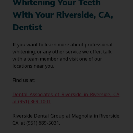
Whitening Your Teeth
With Your Riverside, CA,
Dentist
If you want to learn more about professional
whitening, or any other service we offer, talk
with a team member and visit one of our
locations near you.
Find us at:
Dental Associates of Riverside in Riverside, CA,
at (951) 369-1001
.
Riverside Dental Group at Magnolia in Riverside,
CA, at (951) 689-5031.