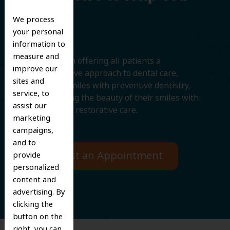
Smile
We process
your personal
information to
measure and
We believe in offering all patients a
improve our
comprehensive approach to dental care,
sites and
protecting smiles with preventive dentistry,
service, to
and improving the beauty of their smiles with
assist our
cosmetic and restorative care.
marketing
campaigns,
and to
Request an Appointment
provide
personalized
content and
advertising. By
clicking the
button on the
right, you can