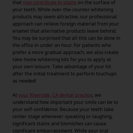
that
may contribute to stains
on the surface of
your teeth. While over-the-counter whitening
products may seem attractive, our professional
approach can relieve foreign material from your
enamel that alternative products leave behind.
You may be surprised that all this can be done in
the office in under an hour. For patients who
prefer a more gradual approach, we also create
take-home whitening kits for you to apply at
your own leisure. Take advantage of your kit
after the initial treatment to perform touchups
as needed!
At
your Riverside, CA dental practice
, we
understand how important your smile can be to
your self-confidence. Because your teeth take
center stage whenever speaking or laughing,
significant stains and blemishes can cause
significant embarrassment. While your oral