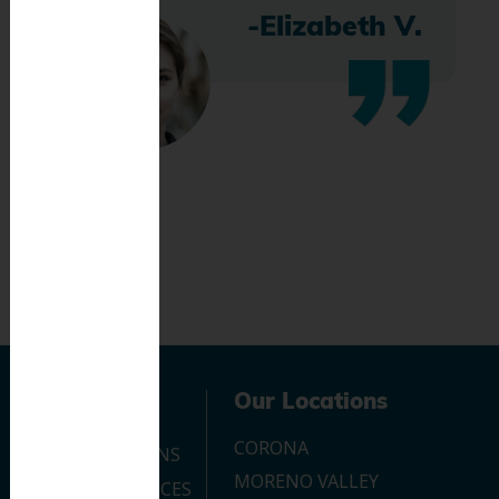
-Elizabeth V.
Navigation
Our Locations
CORONA
OUR LOCATIONS
MORENO VALLEY
DENTAL SERVICES