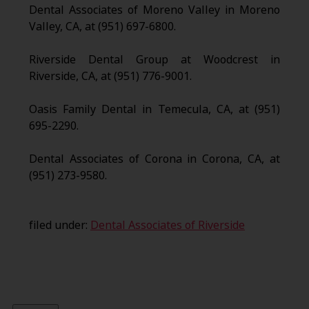
Dental Associates of Moreno Valley in Moreno
Valley, CA, at (951) 697-6800.
Riverside Dental Group at Woodcrest in
Riverside, CA, at (951) 776-9001.
Oasis Family Dental in Temecula, CA, at (951)
695-2290.
Dental Associates of Corona in Corona, CA, at
(951) 273-9580.
filed under:
Dental Associates of Riverside
Search
for: