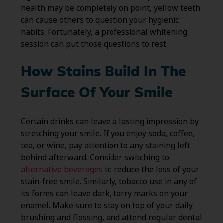
health may be completely on point, yellow teeth
can cause others to question your hygienic
habits. Fortunately, a professional whitening
session can put those questions to rest.
How Stains Build In The
Surface Of Your Smile
Certain drinks can leave a lasting impression by
stretching your smile. If you enjoy soda, coffee,
tea, or wine, pay attention to any staining left
behind afterward. Consider switching to
alternative beverages
to reduce the loss of your
stain-free smile. Similarly, tobacco use in any of
its forms can leave dark, tarry marks on your
enamel. Make sure to stay on top of your daily
brushing and flossing, and attend regular dental