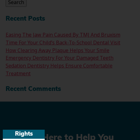
Search
Recent Posts
Easing The Jaw Pain Caused By TMJ And Bruxism
Time For Your Child’s Back-To-School Dental Visit
How Clearing Away Plaque Helps Your Smile
Emergency Dentistry For Your Damaged Teeth
Sedation Dentistry Helps Ensure Comfortable
Treatment
Recent Comments
Rights
We’re Here to Help You