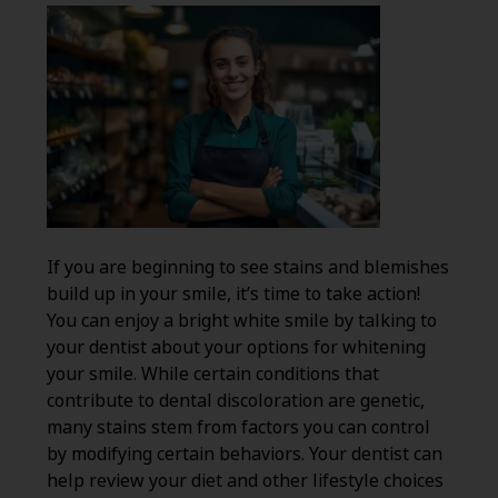
If you are beginning to see stains and blemishes
build up in your smile, it’s time to take action!
You can enjoy a bright white smile by talking to
your dentist about your options for whitening
your smile. While certain conditions that
contribute to dental discoloration are genetic,
many stains stem from factors you can control
by modifying certain behaviors. Your dentist can
help review your diet and other lifestyle choices