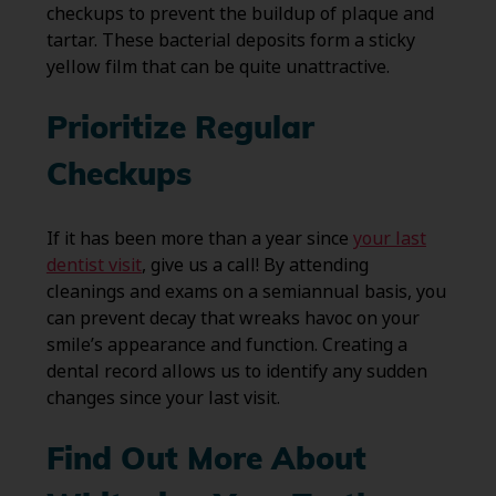
checkups to prevent the buildup of plaque and
tartar. These bacterial deposits form a sticky
yellow film that can be quite unattractive.
Prioritize Regular
Checkups
If it has been more than a year since
your last
dentist visit
, give us a call! By attending
cleanings and exams on a semiannual basis, you
can prevent decay that wreaks havoc on your
smile’s appearance and function. Creating a
dental record allows us to identify any sudden
changes since your last visit.
Find Out More About