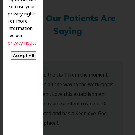
exercise your
privacy rights.
What Our Patients Are
For more
information,
Saying
see our
.
privacy notice
Dr. Koo and the staff from the moment
you walk in all the way to the workrooms
are excellent. Love this establishment
and Dr. Koo is an excellent cosmetic Dr.
Very talented and has a Keen eye. God
bless this place:).