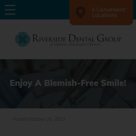
6 Convenient
Locations
Enjoy A Blemish-Free Smile!
Posted
October 26, 2023