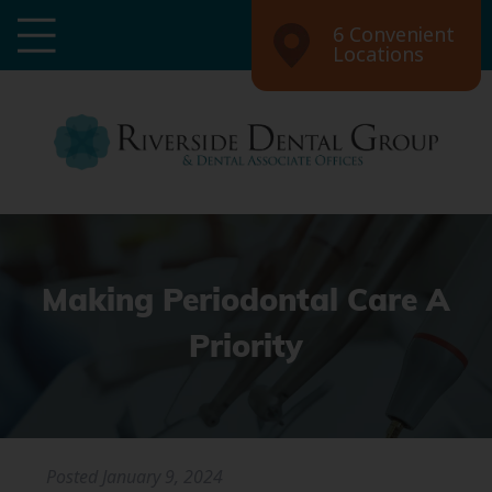
6 Convenient
Locations
Making Periodontal Care A
Priority
Posted
January 9, 2024