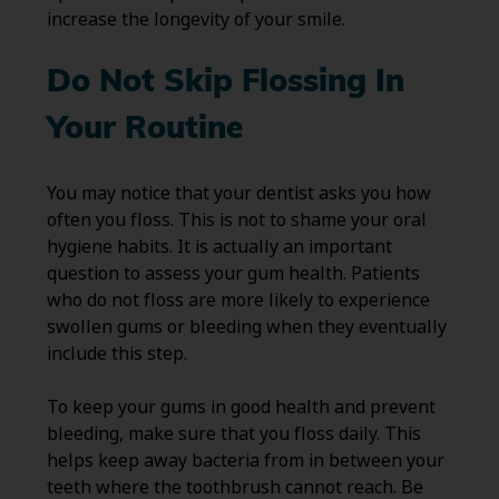
increase the longevity of your smile.
Do Not Skip Flossing In
Your Routine
You may notice that your dentist asks you how
often you floss. This is not to shame your oral
hygiene habits. It is actually an important
question to assess your gum health. Patients
who do not floss are more likely to experience
swollen gums or bleeding when they eventually
include this step.
To keep your gums in good health and prevent
bleeding, make sure that you floss daily. This
helps keep away bacteria from in between your
teeth where the toothbrush cannot reach. Be