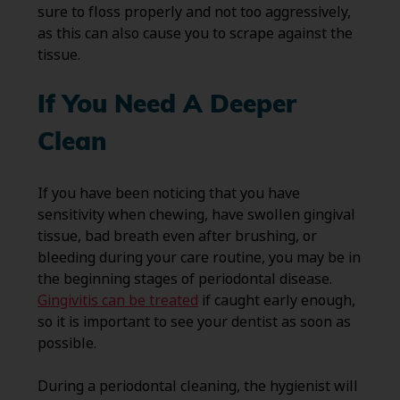
sure to floss properly and not too aggressively,
as this can also cause you to scrape against the
tissue.
If You Need A Deeper
Clean
If you have been noticing that you have
sensitivity when chewing, have swollen gingival
tissue, bad breath even after brushing, or
bleeding during your care routine, you may be in
the beginning stages of periodontal disease.
Gingivitis can be treated
if caught early enough,
so it is important to see your dentist as soon as
possible.
During a periodontal cleaning, the hygienist will