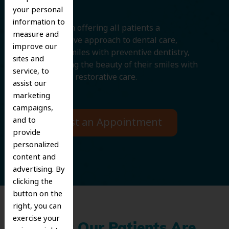
your personal
information to
We believe in offering all patients a
measure and
comprehensive approach to dental care,
improve our
protecting smiles with preventive dentistry,
sites and
and improving the beauty of their smiles with
service, to
cosmetic and restorative care.
assist our
marketing
campaigns,
and to
Request an Appointment
provide
personalized
content and
advertising. By
clicking the
button on the
right, you can
exercise your