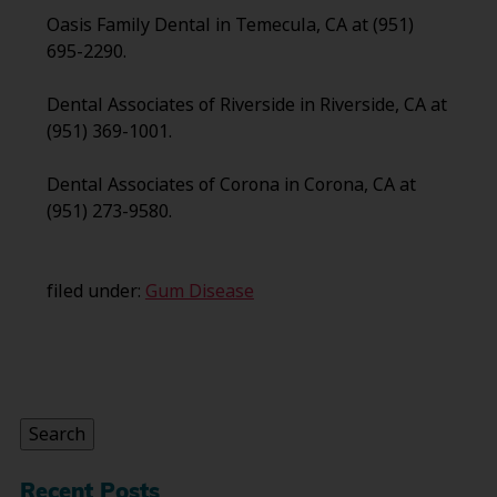
Oasis Family Dental in Temecula, CA at (951)
695-2290.
Dental Associates of Riverside in Riverside, CA at
(951) 369-1001.
Dental Associates of Corona in Corona, CA at
(951) 273-9580.
filed under:
Gum Disease
Search
for:
Search
Recent Posts