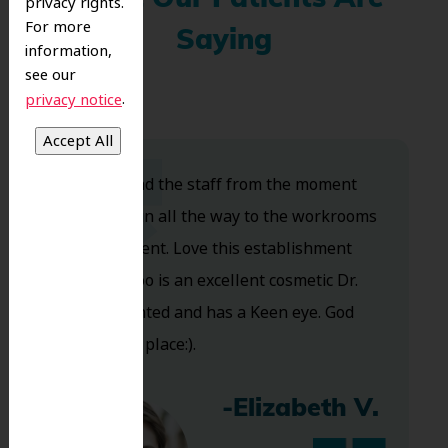
What Our Patients Are
privacy rights.
For more
Saying
information,
see our
.
privacy notice
Dr. Koo and the staff from the moment
you walk in all the way to the workrooms
are excellent. Love this establishment
and Dr. Koo is an excellent cosmetic Dr.
Very talented and has a Keen eye. God
bless this place:).
-Elizabeth V.