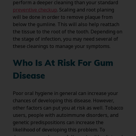
perform a deeper cleaning than your standard
preventive checkup
. Scaling and root planing
will be done in order to remove plaque from
below the gumline. This will also help reattach
the tissue to the root of the tooth. Depending on
the stage of infection, you may need several of
these cleanings to manage your symptoms.
Who Is At Risk For Gum
Disease
Poor oral hygiene in general can increase your
chances of developing this disease. However,
other factors can put you at risk as well. Tobacco
users, people with autoimmune disorders, and
genetic predispositions can increase the
likelihood of developing this problem. To