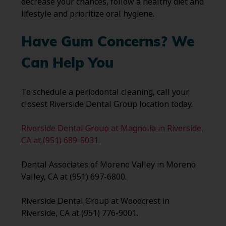
decrease your chances, follow a healthy diet and
lifestyle and prioritize oral hygiene.
Have Gum Concerns? We
Can Help You
To schedule a periodontal cleaning, call your
closest Riverside Dental Group location today.
Riverside Dental Group at Magnolia in Riverside,
CA at (951) 689-5031.
Dental Associates of Moreno Valley in Moreno
Valley, CA at (951) 697-6800.
Riverside Dental Group at Woodcrest in
Riverside, CA at (951) 776-9001.