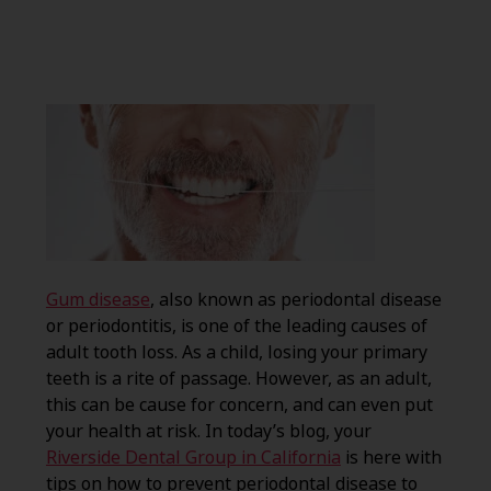
Gum disease
, also known as periodontal disease
or periodontitis, is one of the leading causes of
adult tooth loss. As a child, losing your primary
teeth is a rite of passage. However, as an adult,
this can be cause for concern, and can even put
your health at risk. In today’s blog, your
Riverside Dental Group in California
is here with
tips on how to prevent periodontal disease to