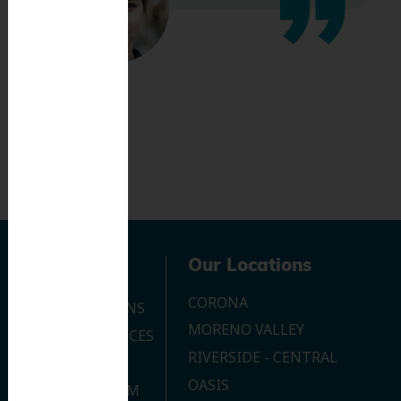
Navigation
Our Locations
CORONA
OUR LOCATIONS
MORENO VALLEY
DENTAL SERVICES
RIVERSIDE - CENTRAL
CONTACT US
OASIS
JOIN OUR TEAM