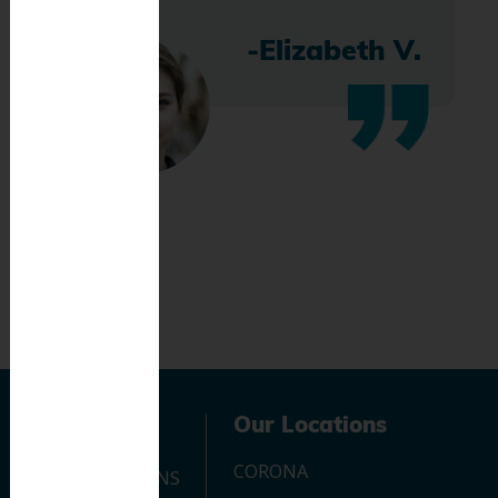
-Elizabeth V.
Navigation
Our Locations
CORONA
OUR LOCATIONS