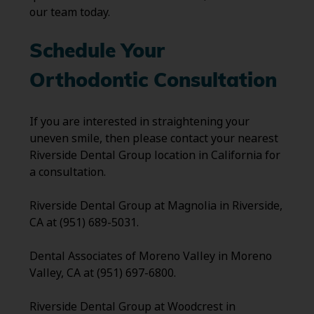
our team today.
Schedule Your
Orthodontic Consultation
If you are interested in straightening your
uneven smile, then please contact your nearest
Riverside Dental Group location in California for
a consultation.
Riverside Dental Group at Magnolia in Riverside,
CA at (951) 689-5031.
Dental Associates of Moreno Valley in Moreno
Valley, CA at (951) 697-6800.
Riverside Dental Group at Woodcrest in