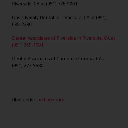
Riverside, CA at (951) 776-9001.
Oasis Family Dental in Temecula, CA at (951)
695-2290.
Dental Associates of Riverside in Riverside, CA at
(951) 369-1001.
Dental Associates of Corona in Corona, CA at
(951) 273-9580.
filed under:
orthodontics
Search
for: