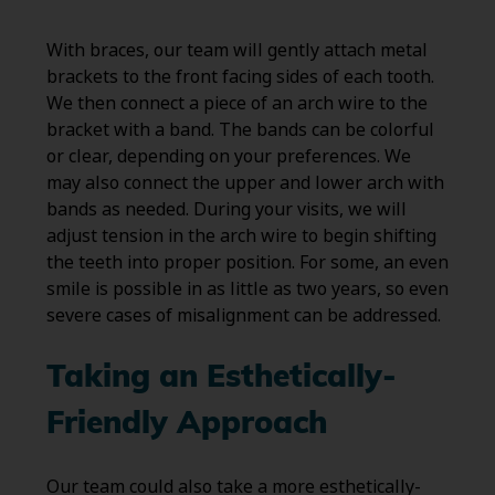
With braces, our team will gently attach metal
brackets to the front facing sides of each tooth.
We then connect a piece of an arch wire to the
bracket with a band. The bands can be colorful
or clear, depending on your preferences. We
may also connect the upper and lower arch with
bands as needed. During your visits, we will
adjust tension in the arch wire to begin shifting
the teeth into proper position. For some, an even
smile is possible in as little as two years, so even
severe cases of misalignment can be addressed.
Taking an Esthetically-
Friendly Approach
Our team could also take a more esthetically-