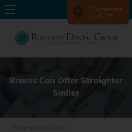
6 Convenient
Locations
Braces Can Offer Straighter
Smiles
Posted
February 27, 2024