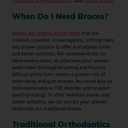
Associates of Riverside in CA
talks
about braces
.
When Do I Need Braces?
Braces are used to correct teeth
that are
crooked, crowded, or overlapping, shifting them
into proper position to offer a straighter smile
and better esthetics. We recommend this for
more severe cases, as otherwise your uneven
teeth make thorough brushing and flossing
difficult and in turn, means a greater risk of
tooth decay and gum disease. You could also be
more vulnerable to TMJ disorder and bruxism
(teeth grinding). To offer healthier smiles and
better esthetics, we can correct your uneven
teeth with our traditional braces.
Traditional Orthodontics