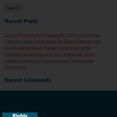
Search
Recent Posts
Easing The Jaw Pain Caused By TMJ And Bruxism
Time For Your Child’s Back-To-School Dental Visit
How Clearing Away Plaque Helps Your Smile
Emergency Dentistry For Your Damaged Teeth
Sedation Dentistry Helps Ensure Comfortable
Treatment
Recent Comments
Rights