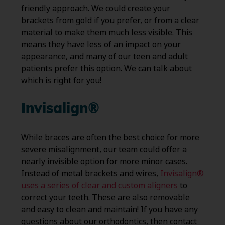
friendly approach. We could create your
brackets from gold if you prefer, or from a clear
material to make them much less visible. This
means they have less of an impact on your
appearance, and many of our teen and adult
patients prefer this option. We can talk about
which is right for you!
Invisalign®
While braces are often the best choice for more
severe misalignment, our team could offer a
nearly invisible option for more minor cases.
Instead of metal brackets and wires,
Invisalign®
uses a series of clear and custom aligners
to
correct your teeth. These are also removable
and easy to clean and maintain! If you have any
questions about our orthodontics, then contact