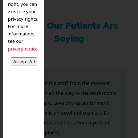
right, you can
exercise your
privacy rights.
What Our Patients Are
For more
information,
Saying
see our
.
privacy notice
Dr. Koo and the staff from the moment
you walk in all the way to the workrooms
are excellent. Love this establishment
and Dr. Koo is an excellent cosmetic Dr.
Very talented and has a Keen eye. God
bless this place:).