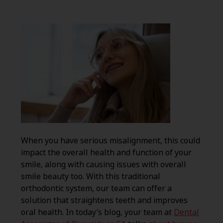
When you have serious misalignment, this could
impact the overall health and function of your
smile, along with causing issues with overall
smile beauty too. With this traditional
orthodontic system, our team can offer a
solution that straightens teeth and improves
oral health. In today’s blog, your team at
Dental