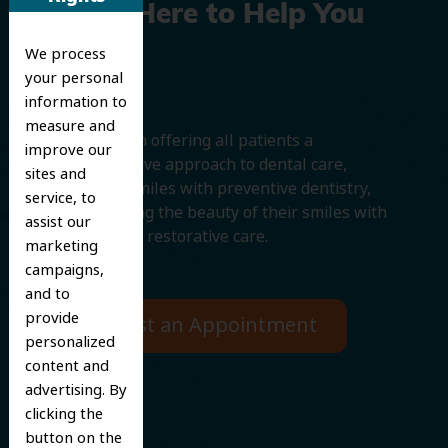
We’re Here to Help You
We process
Smile
your personal
information to
measure and
We believe in offering all patients a
improve our
comprehensive approach to dental care,
sites and
protecting smiles with preventive dentistry,
service, to
and improving the beauty of their smiles with
assist our
cosmetic and restorative care.
marketing
campaigns,
and to
provide
Request an Appointment
personalized
content and
advertising. By
clicking the
button on the