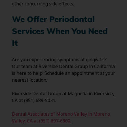
other concerning side effects.
We Offer Periodontal
Services When You Need
It
Are you experiencing symptoms of gingivitis?
Our team at Riverside Dental Group in California
is here to help! Schedule an appointment at your
nearest location.
Riverside Dental Group at Magnolia in Riverside,
CA at (951) 689-5031.
Dental Associates of Moreno Valley in Moreno
Valley, CA at (951) 697-6800.