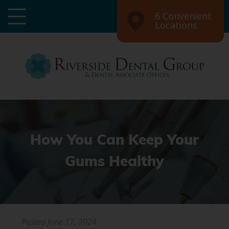
6 Convenient
Locations
How You Can Keep Your
Gums Healthy
Posted
June 17, 2024