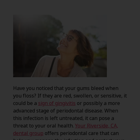
Have you noticed that your gums bleed when
you floss? If they are red, swollen, or sensitive, it
could be a
sign of gingivitis
or possibly a more
advanced stage of periodontal disease. When
this infection is left untreated, it can pose a
threat to your oral health.
Your Riverside, CA,
dental group
offers periodontal care that can