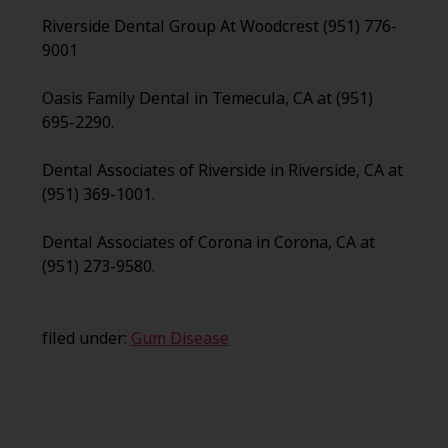
Riverside Dental Group At Woodcrest (951) 776-
9001
Oasis Family Dental in Temecula, CA at (951)
695-2290.
Dental Associates of Riverside in Riverside, CA at
(951) 369-1001.
Dental Associates of Corona in Corona, CA at
(951) 273-9580.
filed under:
Gum Disease
Search
for: