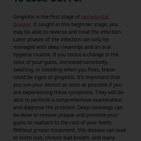
Gingivitis is the first stage of
periodontal
disease
. If caught in this beginner stage, you
may be able to reverse and treat the infection.
Later phases of the infection can only be
managed with deep cleanings and an oral
hygiene routine. If you notice a change in the
color of your gums, increased sensitivity,
swelling, or bleeding when you floss, these
could be signs of gingivitis. It’s important that
you see your dentist as soon as possible if you
are experiencing these symptoms. They will be
able to perform a comprehensive examination
and diagnose the problem. Deep cleanings can
be done to remove plaque and promote your
gums to reattach to the root of your teeth.
Without proper treatment, this disease can lead
to tooth loss, chronic bad breath, and many