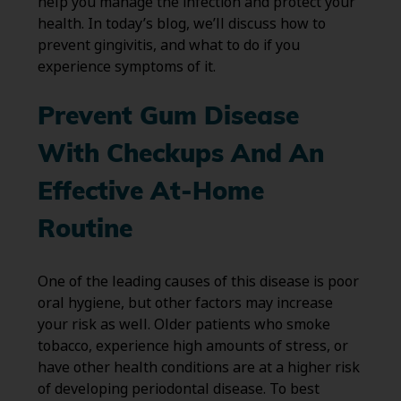
help you manage the infection and protect your
health. In today’s blog, we’ll discuss how to
prevent gingivitis, and what to do if you
experience symptoms of it.
Prevent Gum Disease
With Checkups And An
Effective At-Home
Routine
One of the leading causes of this disease is poor
oral hygiene, but other factors may increase
your risk as well. Older patients who smoke
tobacco, experience high amounts of stress, or
have other health conditions are at a higher risk
of developing periodontal disease. To best