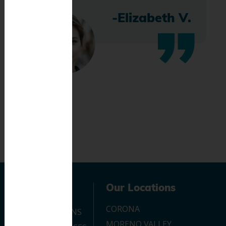
-Elizabeth V.
Navigation
Our Locations
CORONA
OUR LOCATIONS
MORENO VALLEY