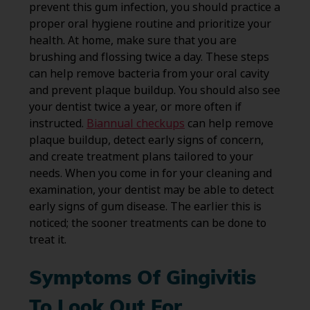
prevent this gum infection, you should practice a
proper oral hygiene routine and prioritize your
health. At home, make sure that you are
brushing and flossing twice a day. These steps
can help remove bacteria from your oral cavity
and prevent plaque buildup. You should also see
your dentist twice a year, or more often if
instructed.
Biannual checkups
can help remove
plaque buildup, detect early signs of concern,
and create treatment plans tailored to your
needs. When you come in for your cleaning and
examination, your dentist may be able to detect
early signs of gum disease. The earlier this is
noticed; the sooner treatments can be done to
treat it.
Symptoms Of Gingivitis
To Look Out For