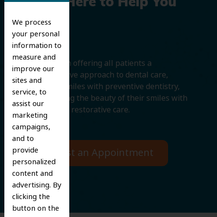
We’re Here to Help You
Smile
We process
your personal
information to
measure and
We believe in offering all patients a
improve our
comprehensive approach to dental care,
sites and
protecting smiles with preventive dentistry,
service, to
and improving the beauty of their smiles with
assist our
cosmetic and restorative care.
marketing
campaigns,
and to
provide
Request an Appointment
personalized
content and
advertising. By
clicking the
button on the