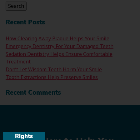
Search
Recent Posts
How Clearing Away Plaque Helps Your Smile
Emergency Dentistry For Your Damaged Teeth
Sedation Dentistry Helps Ensure Comfortable
Treatment
Don’t Let Wisdom Teeth Harm Your Smile
Tooth Extractions Help Preserve Smiles
Recent Comments
Rights