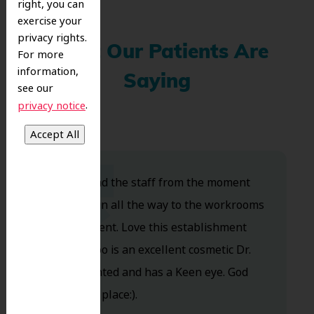
right, you can
exercise your
privacy rights.
What Our Patients Are
For more
information,
Saying
see our
.
privacy notice
Dr. Koo and the staff from the moment
you walk in all the way to the workrooms
are excellent. Love this establishment
and Dr. Koo is an excellent cosmetic Dr.
Very talented and has a Keen eye. God
bless this place:).