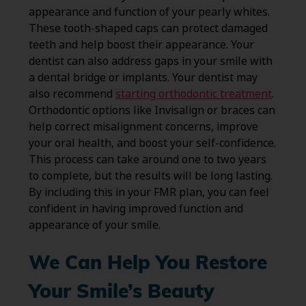
appearance and function of your pearly whites.
These tooth-shaped caps can protect damaged
teeth and help boost their appearance. Your
dentist can also address gaps in your smile with
a dental bridge or implants. Your dentist may
also recommend
starting orthodontic treatment
.
Orthodontic options like Invisalign or braces can
help correct misalignment concerns, improve
your oral health, and boost your self-confidence.
This process can take around one to two years
to complete, but the results will be long lasting.
By including this in your FMR plan, you can feel
confident in having improved function and
appearance of your smile.
We Can Help You Restore
Your Smile’s Beauty