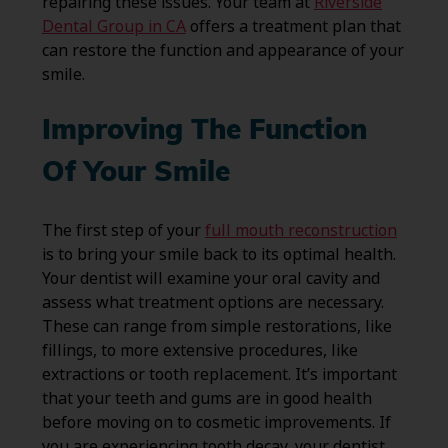
repairing these issues. Your team at
Riverside
Dental Group in CA
offers a treatment plan that
can restore the function and appearance of your
smile.
Improving The Function
Of Your Smile
The first step of your
full mouth reconstruction
is to bring your smile back to its optimal health.
Your dentist will examine your oral cavity and
assess what treatment options are necessary.
These can range from simple restorations, like
fillings, to more extensive procedures, like
extractions or tooth replacement. It’s important
that your teeth and gums are in good health
before moving on to cosmetic improvements. If
you are experiencing tooth decay, your dentist