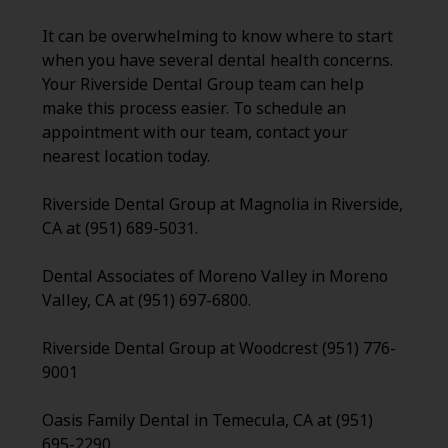
It can be overwhelming to know where to start
when you have several dental health concerns.
Your Riverside Dental Group team can help
make this process easier. To schedule an
appointment with our team, contact your
nearest location today.
Riverside Dental Group at Magnolia in Riverside,
CA at (951) 689-5031.
Dental Associates of Moreno Valley in Moreno
Valley, CA at (951) 697-6800.
Riverside Dental Group at Woodcrest (951) 776-
9001
Oasis Family Dental in Temecula, CA at (951)
695-2290.