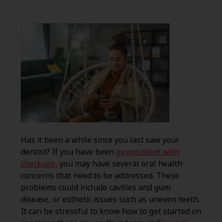
Has it been a while since you last saw your
dentist? If you have been
inconsistent with
checkups,
you may have several oral health
concerns that need to be addressed. These
problems could include cavities and gum
disease, or esthetic issues such as uneven teeth.
It can be stressful to know how to get started on