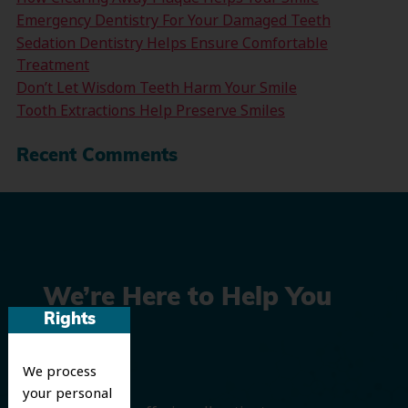
Emergency Dentistry For Your Damaged Teeth
Sedation Dentistry Helps Ensure Comfortable
Treatment
Don’t Let Wisdom Teeth Harm Your Smile
Tooth Extractions Help Preserve Smiles
Recent Comments
We’re Here to Help You
Rights
Smile
We process
your personal