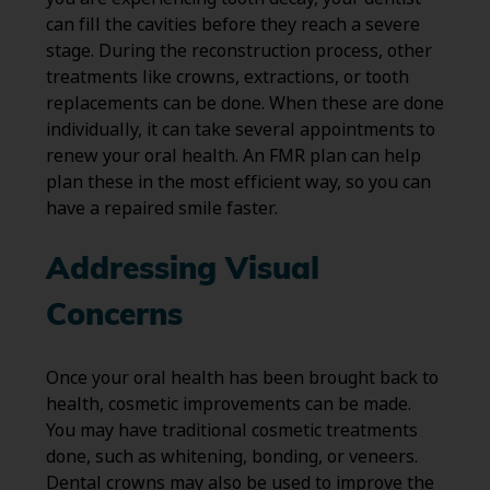
can fill the cavities before they reach a severe
stage. During the reconstruction process, other
treatments like crowns, extractions, or tooth
replacements can be done. When these are done
individually, it can take several appointments to
renew your oral health. An FMR plan can help
plan these in the most efficient way, so you can
have a repaired smile faster.
Addressing Visual
Concerns
Once your oral health has been brought back to
health, cosmetic improvements can be made.
You may have traditional cosmetic treatments
done, such as whitening, bonding, or veneers.
Dental crowns may also be used to improve the