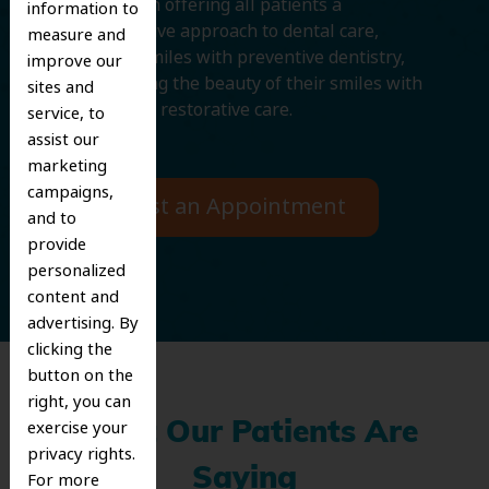
We believe in offering all patients a
information to
comprehensive approach to dental care,
measure and
protecting smiles with preventive dentistry,
improve our
and improving the beauty of their smiles with
sites and
cosmetic and restorative care.
service, to
assist our
marketing
campaigns,
Request an Appointment
and to
provide
personalized
content and
advertising. By
clicking the
button on the
right, you can
exercise your
What Our Patients Are
privacy rights.
Saying
For more