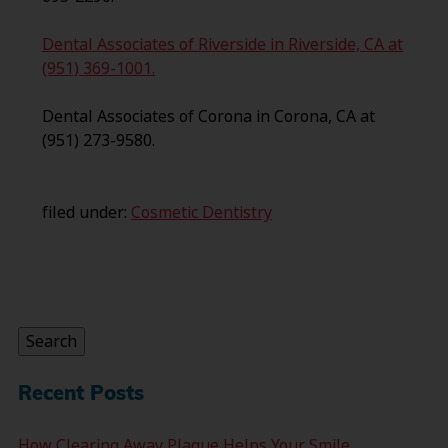
Dental Associates of Riverside in Riverside, CA at
(951) 369-1001.
Dental Associates of Corona in Corona, CA at
(951) 273-9580.
filed under:
Cosmetic Dentistry
Search
for:
Search
Recent Posts
How Clearing Away Plaque Helps Your Smile