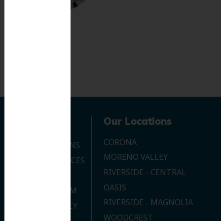
Navigation
Our Locations
CORONA
OUR LOCATIONS
MORENO VALLEY
DENTAL SERVICES
RIVERSIDE - CENTRAL
CONTACT US
OASIS
JOIN OUR TEAM
RIVERSIDE - MAGNOLIA
PRIVACY POLICY
WOODCREST