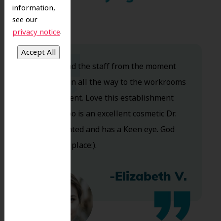
information,
see our
.
privacy notice
Dr. Koo and the staff from the moment
you walk in all the way to the workrooms
are excellent. Love this establishment
and Dr. Koo is an excellent cosmetic Dr.
Very talented and has a Keen eye. God
bless this place:).
-Elizabeth V.