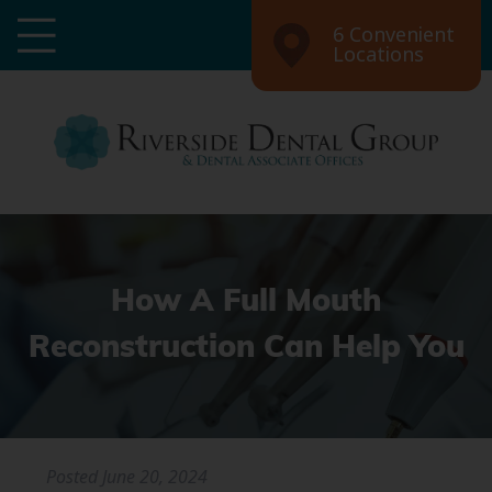
6 Convenient
Locations
How A Full Mouth
Reconstruction Can Help You
Posted
June 20, 2024