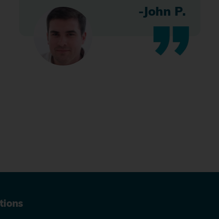
-John P.
tions