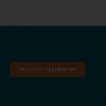
Request an Appointment