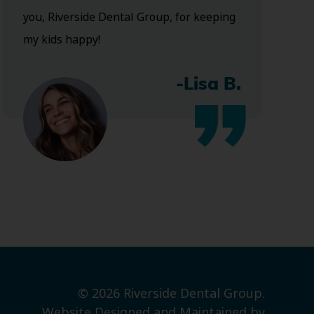
you, Riverside Dental Group, for keeping
my kids happy!
-Lisa B.
© 2026 Riverside Dental Group.
Website Designed and Maintained by