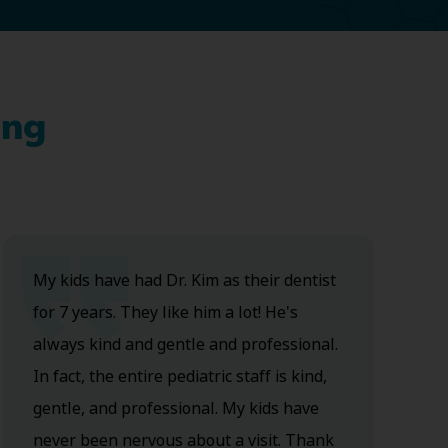
ing
My kids have had Dr. Kim as their dentist
for 7 years. They like him a lot! He's
always kind and gentle and professional.
In fact, the entire pediatric staff is kind,
gentle, and professional. My kids have
never been nervous about a visit. Thank