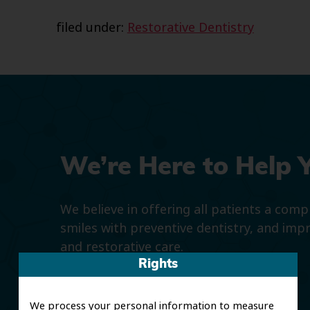
filed under:
Restorative Dentistry
We’re Here to Help 
We believe in offering all patients a com
smiles with preventive dentistry, and imp
and restorative care.
Rights
We process your personal information to measure