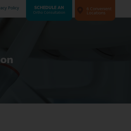
vacy Policy
SCHEDULE AN
6 Convenient
Ortho Consultation
Locations
ion
Search