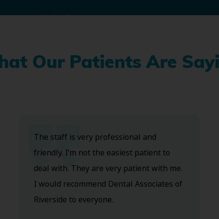
at Our Patients Are Say
The staff is very professional and
friendly. I’m not the easiest patient to
deal with. They are very patient with me.
I would recommend Dental Associates of
Riverside to everyone.