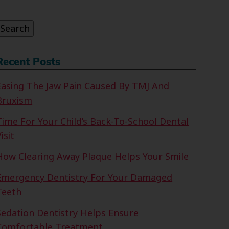
or:
Search
Recent Posts
Easing The Jaw Pain Caused By TMJ And
Bruxism
Time For Your Child’s Back-To-School Dental
isit
How Clearing Away Plaque Helps Your Smile
Emergency Dentistry For Your Damaged
Teeth
Sedation Dentistry Helps Ensure
Comfortable Treatment