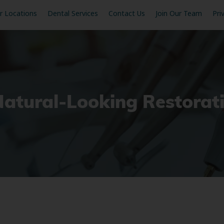
r Locations
Dental Services
Contact Us
Join Our Team
Pri
Natural-Looking Restorat