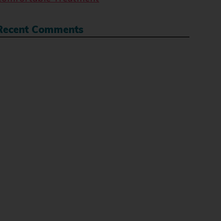
Recent Comments