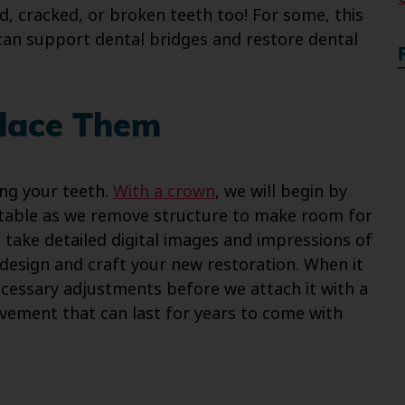
, cracked, or broken teeth too! For some, this
 can support dental bridges and restore dental
lace Them
ng your teeth.
With a crown
, we will begin by
table as we remove structure to make room for
l take detailed digital images and impressions of
 design and craft your new restoration. When it
necessary adjustments before we attach it with a
ement that can last for years to come with