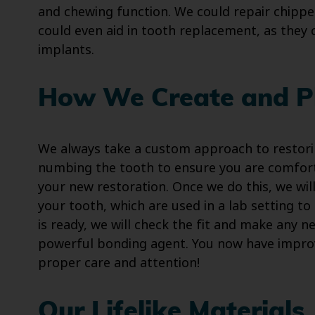
and chewing function. We could repair chipped
could even aid in tooth replacement, as they
implants.
How We Create and P
We always take a custom approach to restori
numbing the tooth to ensure you are comfor
your new restoration. Once we do this, we wil
your tooth, which are used in a lab setting to
is ready, we will check the fit and make any 
powerful bonding agent. You now have improv
proper care and attention!
Our Lifelike Materials