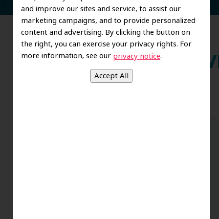
and improve our sites and service, to assist our
marketing campaigns, and to provide personalized
content and advertising. By clicking the button on
the right, you can exercise your privacy rights. For
more information, see our
.
privacy notice
Wh
Dr. Koo and the staff from the moment
you walk in all the way to the workrooms
are excellent. Love this establishment
and Dr. Koo is an excellent cosmetic Dr.
Very talented and has a Keen eye. God
bless this place:).