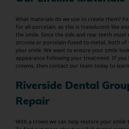
What materials do we use to create them? For
for all-porcelain, as this is translucent like
the smile. Since the side and rear teeth must
zirconia or porcelain-fused-to-metal, both of
your smile. We want to ensure your smile look
appearance following your treatment. If you
crowns, then contact our team today to lear
Riverside Dental Group
Repair
With a crown we can help restore your smile t