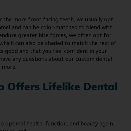
 the more front facing teeth, we usually opt
 enamel and can be color-matched to blend with
 endure greater bite forces, we often opt for
 which can also be shaded to match the rest of
s good and that you feel confident in your
 have any questions about our custom dental
n more.
 Offers Lifelike Dental
o optimal health, function, and beauty again.