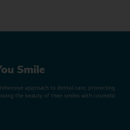
You Smile
prehensive approach to dental care, protecting
roving the beauty of their smiles with cosmetic