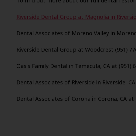
To find out more about our full dental restora
Riverside Dental Group at Magnolia in Riversid
Dental Associates of Moreno Valley in Moreno 
Riverside Dental Group at Woodcrest (951) 77
Oasis Family Dental in Temecula, CA at (951) 
Dental Associates of Riverside in Riverside, CA
Dental Associates of Corona in Corona, CA at 