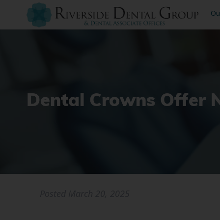
Ou
Dental Crowns Offer 
Posted
March 20, 2025