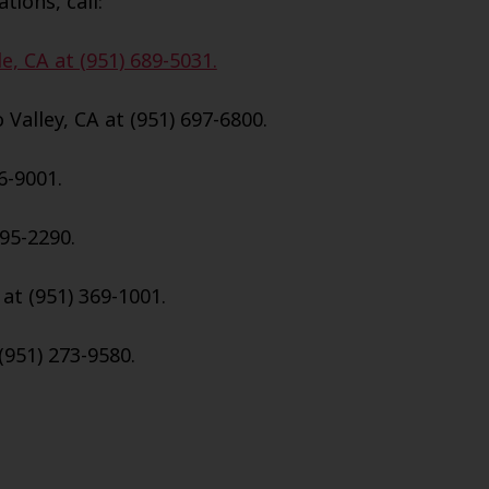
tions, call:
e, CA at (951) 689-5031.
Valley, CA at (951) 697-6800.
6-9001.
695-2290.
 at (951) 369-1001.
(951) 273-9580.