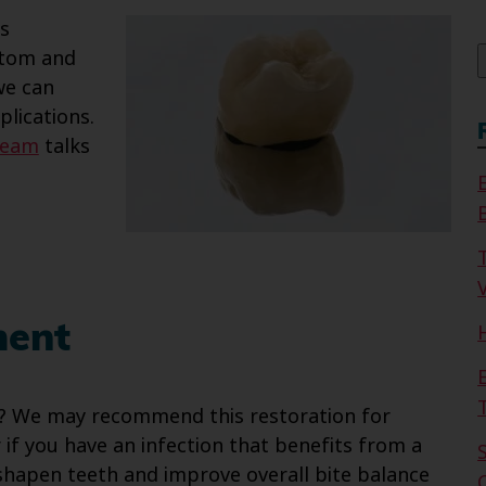
f
as
stom and
 we can
lications.
team
talks
V
ment
? We may recommend this restoration for
or if you have an infection that benefits from a
shapen teeth and improve overall bite balance