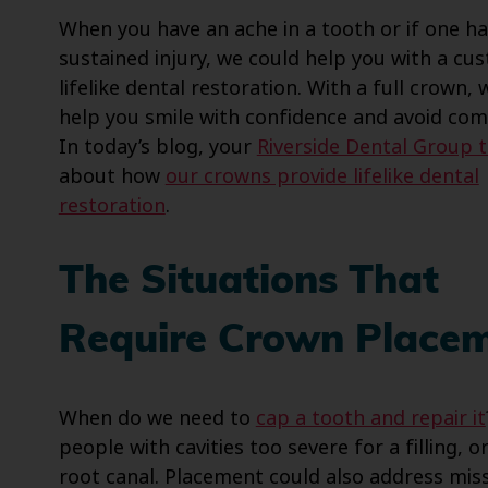
When you have an ache in a tooth or if one h
sustained injury, we could help you with a cu
lifelike dental restoration. With a full crown,
help you smile with confidence and avoid comp
In today’s blog, your
Riverside Dental Group 
about how
our crowns provide lifelike dental
restoration
.
The Situations That
Require Crown Place
When do we need to
cap a tooth and repair it
people with cavities too severe for a filling, 
root canal. Placement could also address mis