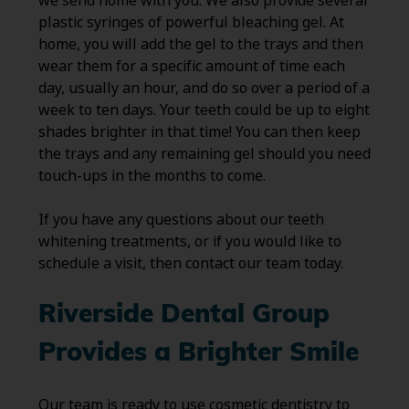
we send home with you. We also provide several
plastic syringes of powerful bleaching gel. At
home, you will add the gel to the trays and then
wear them for a specific amount of time each
day, usually an hour, and do so over a period of a
week to ten days. Your teeth could be up to eight
shades brighter in that time! You can then keep
the trays and any remaining gel should you need
touch-ups in the months to come.
If you have any questions about our teeth
whitening treatments, or if you would like to
schedule a visit, then contact our team today.
Riverside Dental Group
Provides a Brighter Smile
Our team is ready to use cosmetic dentistry to