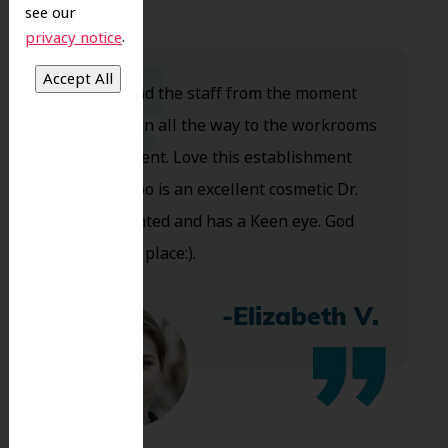
see our
.
privacy notice
Dr. Koo and the staff from the moment
you walk in all the way to the workrooms
are excellent. Love this establishment
and Dr. Koo is an excellent cosmetic Dr.
Very talented and has a Keen eye. God
bless this place:).
-Elizabeth V.