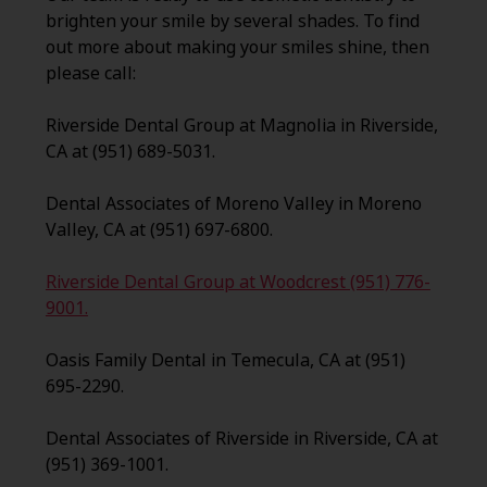
brighten your smile by several shades. To find
out more about making your smiles shine, then
please call:
Riverside Dental Group at Magnolia in Riverside,
CA at (951) 689-5031.
Dental Associates of Moreno Valley in Moreno
Valley, CA at (951) 697-6800.
Riverside Dental Group at Woodcrest (951) 776-
9001.
Oasis Family Dental in Temecula, CA at (951)
695-2290.
Dental Associates of Riverside in Riverside, CA at
(951) 369-1001.