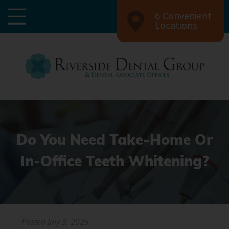
6 Convenient
Locations
Do You Need Take-Home Or
In-Office Teeth Whitening?
Posted
July 3, 2025