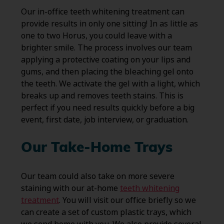
Our in-office teeth whitening treatment can
provide results in only one sitting! In as little as
one to two Horus, you could leave with a
brighter smile. The process involves our team
applying a protective coating on your lips and
gums, and then placing the bleaching gel onto
the teeth. We activate the gel with a light, which
breaks up and removes teeth stains. This is
perfect if you need results quickly before a big
event, first date, job interview, or graduation.
Our Take-Home Trays
Our team could also take on more severe
staining with our at-home
teeth whitening
treatment
. You will visit our office briefly so we
can create a set of custom plastic trays, which