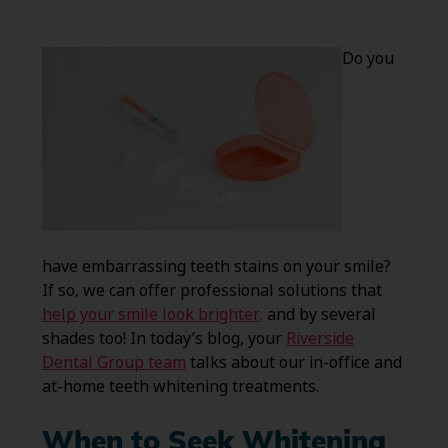
Do you
have embarrassing teeth stains on your smile?
If so, we can offer professional solutions that
help your smile look brighter,
and by several
shades too! In today’s blog, your
Riverside
Dental Group team
talks about our in-office and
at-home teeth whitening treatments.
When to Seek Whitening