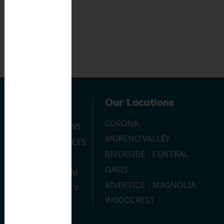
Navigation
Our Locations
CORONA
OUR LOCATIONS
MORENO VALLEY
DENTAL SERVICES
RIVERSIDE - CENTRAL
CONTACT US
OASIS
JOIN OUR TEAM
RIVERSIDE - MAGNOLIA
PRIVACY POLICY
WOODCREST