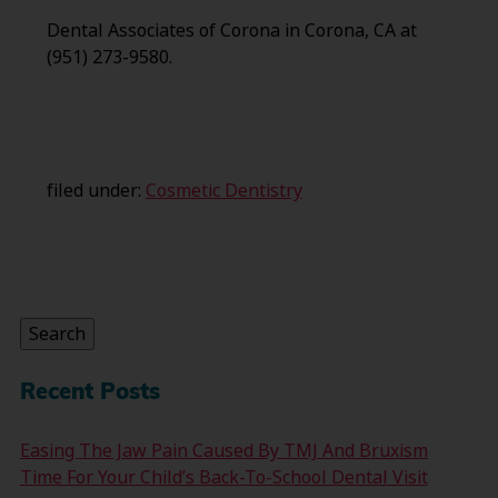
Dental Associates of Corona in Corona, CA at
(951) 273-9580.
filed under:
Cosmetic Dentistry
Search
for:
Search
Recent Posts
Easing The Jaw Pain Caused By TMJ And Bruxism
Time For Your Child’s Back-To-School Dental Visit