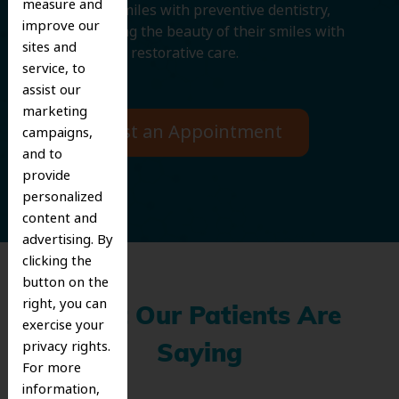
measure and
protecting smiles with preventive dentistry,
improve our
and improving the beauty of their smiles with
sites and
cosmetic and restorative care.
service, to
assist our
marketing
Request an Appointment
campaigns,
and to
provide
personalized
content and
advertising. By
clicking the
button on the
right, you can
What Our Patients Are
exercise your
privacy rights.
Saying
For more
information,