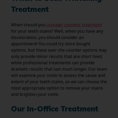
Treatment
When should you
consider cosmetic treatment
for your teeth stains? Well, when you have any
discoloration, you should consider an
appointment! You could try store bought
options, but these over-the-counter options may
only provide minor results that are short lived,
while professional treatments can provide
dramatic results that last much longer. Our team
will examine your smile to assess the cause and
extent of your teeth stains, so we can choose the
most appropriate option to remove your stains
and brighten your smile.
Our In-Office Treatment