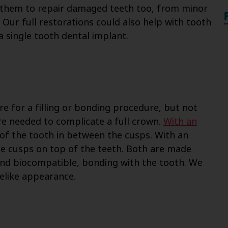
 them to repair damaged teeth too, from minor
 Our full restorations could also help with tooth
a single tooth dental implant.
re for a filling or bonding procedure, but not
re needed to complicate a full crown.
With an
 of the tooth in between the cusps. With an
the cusps on top of the teeth. Both are made
and biocompatible, bonding with the tooth. We
elike appearance.