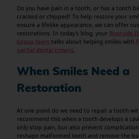
Do you have pain in a tooth, or has a tooth 
cracked or chipped? To help restore your smi
ensure a lifelike appearance, we can offer c
restorations. In today’s blog, your
Riverside D
Group team
talks about helping smiles with
f
partial dental crowns.
When Smiles Need a
Restoration
At one point do we need to repair a tooth wi
recommend this when a tooth develops a cavit
only stop pain, but also prevent complication
reshape malformed teeth and remove the bala