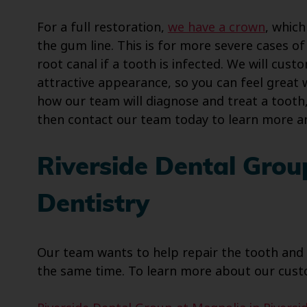
For a full restoration,
we have a crown
, whic
the gum line. This is for more severe cases 
root canal if a tooth is infected. We will cus
attractive appearance, so you can feel great 
how our team will diagnose and treat a tooth,
then contact our team today to learn more a
Riverside Dental Grou
Dentistry
Our team wants to help repair the tooth and b
the same time. To learn more about our custo