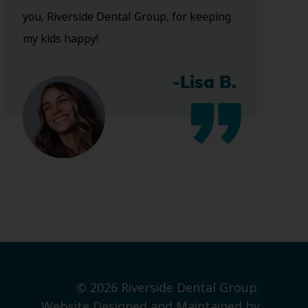
you, Riverside Dental Group, for keeping
my kids happy!
-Lisa B.
© 2026 Riverside Dental Group.
Website Designed and Maintained by