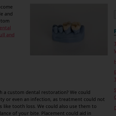
f
become
le and
ustom
ental
ull and
V
th a custom dental restoration? We could
y or even an infection, as treatment could not
s like tooth loss. We could also use them to
nce of your bite. Placement could aid in