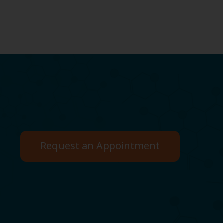
Request an Appointment