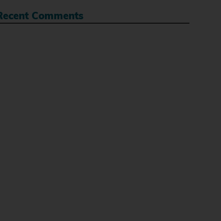
Recent Comments