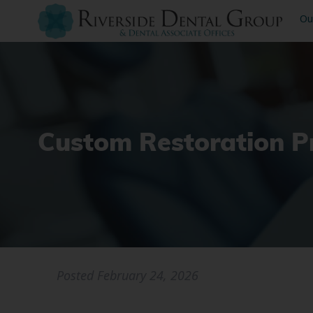
Ou
Custom Restoration P
Posted
February 24, 2026