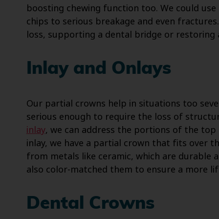
boosting chewing function too. We could use
chips to serious breakage and even fractures.
loss, supporting a dental bridge or restoring 
Inlay and Onlays
Our partial crowns help in situations too seve
serious enough to require the loss of structu
inlay
, we can address the portions of the top
inlay, we have a partial crown that fits over 
from metals like ceramic, which are durable 
also color-matched them to ensure a more lif
Dental Crowns