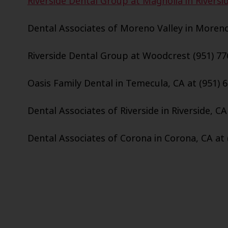
Riverside Dental Group at Magnolia in Riversid
Dental Associates of Moreno Valley in Moreno 
Riverside Dental Group at Woodcrest (951) 77
Oasis Family Dental in Temecula, CA at (951) 
Dental Associates of Riverside in Riverside, CA
Dental Associates of Corona in Corona, CA at 