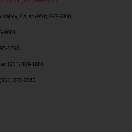
e, CA at (951) 689-5031.
Valley, CA at (951) 697-6800.
6-9001.
695-2290.
 at (951) 369-1001.
(951) 273-9580.