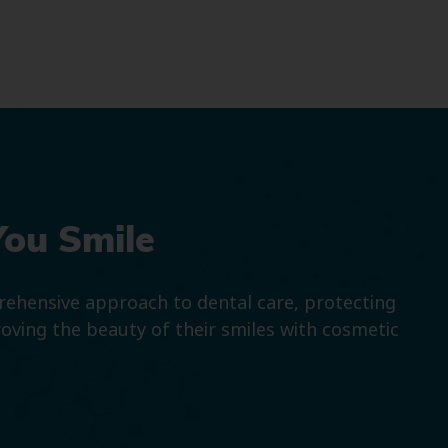
You Smile
prehensive approach to dental care, protecting
roving the beauty of their smiles with cosmetic