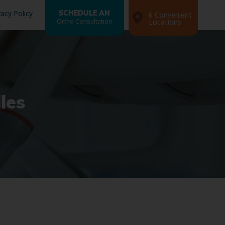
vacy Policy
SCHEDULE AN
6 Convenient
Ortho Consultation
Locations
les
Search