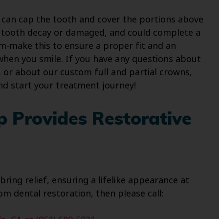
h can cap the tooth and cover the portions above
of tooth decay or damaged, and could complete a
tom-make this to ensure a proper fit and an
when you smile. If you have any questions about
 or about our custom full and partial crowns,
nd start your treatment journey!
p Provides Restorative
ring relief, ensuring a lifelike appearance at
m dental restoration, then please call: