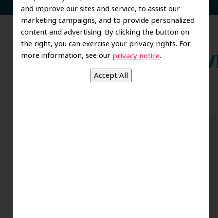
and improve our sites and service, to assist our
marketing campaigns, and to provide personalized
content and advertising. By clicking the button on
the right, you can exercise your privacy rights. For
more information, see our
.
privacy notice
Wh
Dr. Koo and the staff from the moment
you walk in all the way to the workrooms
are excellent. Love this establishment
and Dr. Koo is an excellent cosmetic Dr.
Very talented and has a Keen eye. God
bless this place:).