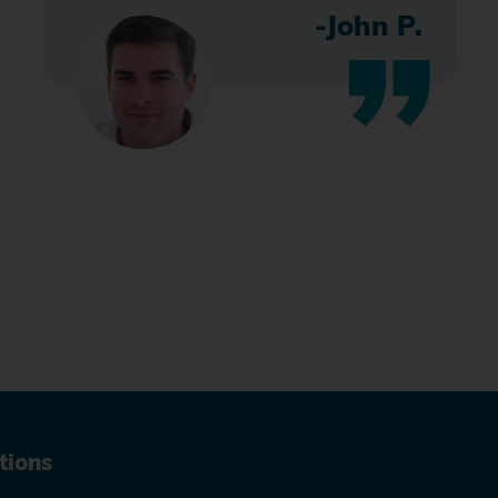
-John P.
tions