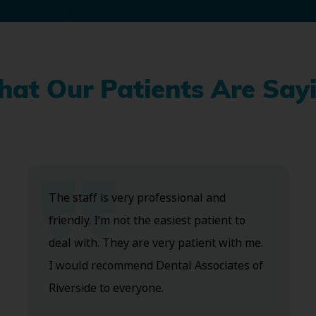
at Our Patients Are Say
The staff is very professional and
friendly. I’m not the easiest patient to
deal with. They are very patient with me.
I would recommend Dental Associates of
Riverside to everyone.