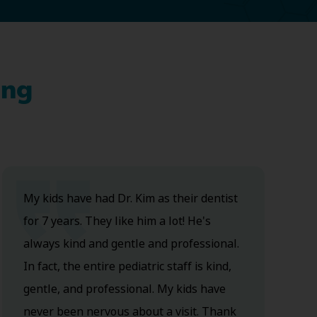
ing
My kids have had Dr. Kim as their dentist
for 7 years. They like him a lot! He's
always kind and gentle and professional.
In fact, the entire pediatric staff is kind,
gentle, and professional. My kids have
never been nervous about a visit. Thank