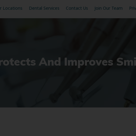
r Locations
Dental Services
Contact Us
Join Our Team
Pri
rotects And Improves Smi