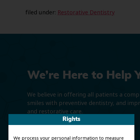
filed under:
Restorative Dentistry
We’re Here to Help 
We believe in offering all patients a com
smiles with preventive dentistry, and imp
and restorative care.
Rights
We process your personal information to measure