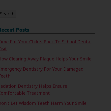
or:
Search
Recent Posts
Time For Your Child’s Back-To-School Dental
isit
How Clearing Away Plaque Helps Your Smile
Emergency Dentistry For Your Damaged
Teeth
Sedation Dentistry Helps Ensure
Comfortable Treatment
Don’t Let Wisdom Teeth Harm Your Smile