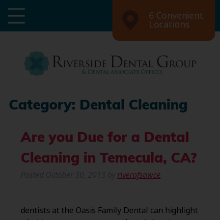
6 Convenient
Locations
Category:
Dental Cleaning
Are you Due for a Dental
Cleaning in Temecula, CA?
Posted
October 30, 2013
by
riverofsawce
dentists at the Oasis Family Dental can highlight