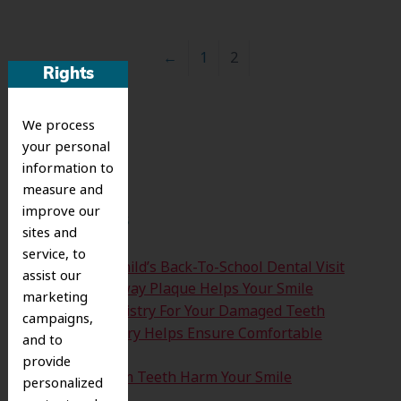
←
1
2
Rights
Search
We process
for:
your personal
information to
Search
measure and
improve our
Recent Posts
sites and
service, to
Time For Your Child’s Back-To-School Dental Visit
assist our
How Clearing Away Plaque Helps Your Smile
marketing
Emergency Dentistry For Your Damaged Teeth
campaigns,
Sedation Dentistry Helps Ensure Comfortable
and to
Treatment
provide
Don’t Let Wisdom Teeth Harm Your Smile
personalized