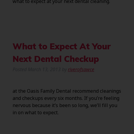
what to expect at your next dental cleaning.
What to Expect At Your
Next Dental Checkup
Posted
March 13, 2013
by
riverofsawce
at the Oasis Family Dental recommend cleanings
and checkups every six months. If you’re feeling
nervous because it’s been so long, we’ll fill you
in on what to expect.