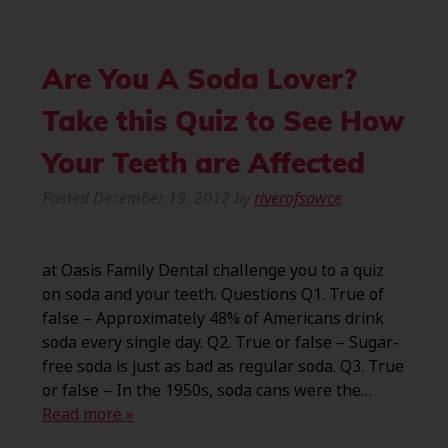
Are You A Soda Lover?
Take this Quiz to See How
Your Teeth are Affected
Posted
December 19, 2012
by
riverofsawce
at Oasis Family Dental challenge you to a quiz
on soda and your teeth. Questions Q1. True of
false – Approximately 48% of Americans drink
soda every single day. Q2. True or false – Sugar-
free soda is just as bad as regular soda. Q3. True
or false – In the 1950s, soda cans were the…
Read more »