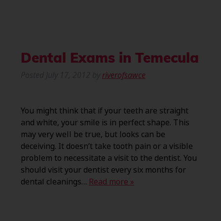
Dental Exams in Temecula
Posted
July 17, 2012
by
riverofsawce
You might think that if your teeth are straight
and white, your smile is in perfect shape. This
may very well be true, but looks can be
deceiving. It doesn’t take tooth pain or a visible
problem to necessitate a visit to the dentist. You
should visit your dentist every six months for
dental cleanings…
Read more »