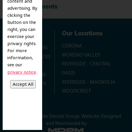
content and
Recent Comments
advertising. By
clicking the
button on the
right, you can
Navigation
Our Locations
exercise your
privacy rights.
CORONA
OUR LOCATIONS
For more
MORENO VALLEY
DENTAL SERVICES
information,
RIVERSIDE - CENTRAL
see our
CONTACT US
.
privacy notice
OASIS
JOIN OUR TEAM
RIVERSIDE - MAGNOLIA
PRIVACY POLICY
WOODCREST
© 2026 Riverside Dental Group.
Website Designed
and Maintained by