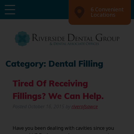
6 Convenient
Locations
Category:
Dental Filling
Tired Of Receiving
Fillings? We Can Help.
Posted
October 16, 2015
by
riverofsawce
Have you been dealing with cavities since you