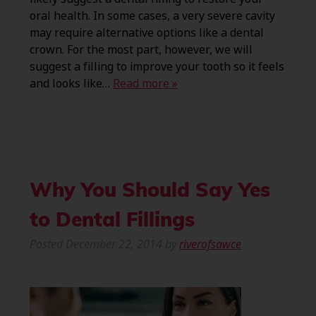
oral health. In some cases, a very severe cavity
may require alternative options like a dental
crown. For the most part, however, we will
suggest a filling to improve your tooth so it feels
and looks like…
Read more »
Why You Should Say Yes
to Dental Fillings
Posted
December 22, 2014
by
riverofsawce