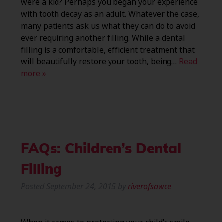
were a kid? Perhaps you began your experience
with tooth decay as an adult. Whatever the case,
many patients ask us what they can do to avoid
ever requiring another filling. While a dental
filling is a comfortable, efficient treatment that
will beautifully restore your tooth, being…
Read
more »
FAQs: Children’s Dental
Filling
Posted
September 24, 2015
by
riverofsawce