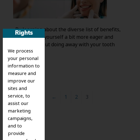
. By learning about the diverse list of benefits,
Rights
you may find yourself a bit more eager and
confident about doing away with your tooth
We process
decay.
your personal
information to
measure and
improve our
sites and
service, to
←
1
2
3
assist our
marketing
campaigns,
Search
and to
for:
provide
Search