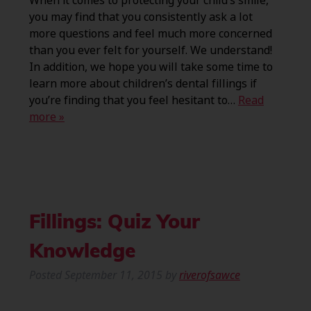
When it comes to protecting your child’s smile,
you may find that you consistently ask a lot
more questions and feel much more concerned
than you ever felt for yourself. We understand!
In addition, we hope you will take some time to
learn more about children’s dental fillings if
you’re finding that you feel hesitant to…
Read
more »
Fillings: Quiz Your
Knowledge
Posted
September 11, 2015
by
riverofsawce