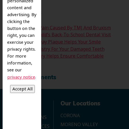
personalized
content and
Recent Posts
advertising. By
clicking the
Easing The Jaw Pain Caused By TMJ And Bruxism
button on the
Time For Your Child’s Back-To-School Dental Visit
right, you can
How Clearing Away Plaque Helps Your Smile
exercise your
Emergency Dentistry For Your Damaged Teeth
privacy rights.
Sedation Dentistry Helps Ensure Comfortable
For more
Treatment
information,
see our
.
privacy notice
Recent Comments
Navigation
Our Locations
CORONA
OUR LOCATIONS
MORENO VALLEY
DENTAL SERVICES