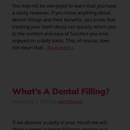
You may not be overjoyed to learn that you have
a cavity. However, if you know anything about
dental fillings and their benefits, you know that
treating your tooth decay can quickly return you
to the comfort and ease of function you once
enjoyed on a daily basis. This, of course, does
not mean that…
Read more »
What’s A Dental Filling?
Posted
July 3, 2015
by
riverofsawce
If we discover a cavity in your mouth we will
likely suggest a dental filling to restore your