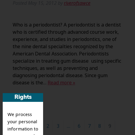
Posted
May 15, 2012
by
riverofsawce
Who is a periodontist? A periodontist is a dentist
who is certified through advanced course work,
experience, and studies in periodontics, one of
the nine dental specialties recognized by the
American Dental Association. Periodontists
specialize in treating gum disease using specific
techniques, as well as preventing and
diagnosing periodontal disease. Since gum
disease is the…
Read more »
Rights
We process
your personal
←
1
2
3
…
6
7
8
9
information to