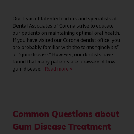
Our team of talented doctors and specialists at
Dental Associates of Corona strive to educate
our patients on maintaining optimal oral health.
If you have visited our Corona dentist office, you
are probably familiar with the terms “gingivitis”
or “gum disease.” However, our dentists have
found that many patients are unaware of how
gum disease…
Read more »
Common Questions about
Gum Disease Treatment