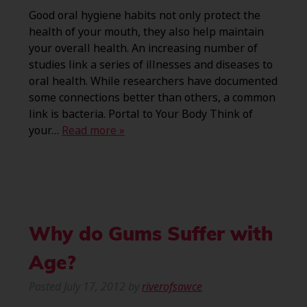
Good oral hygiene habits not only protect the
health of your mouth, they also help maintain
your overall health. An increasing number of
studies link a series of illnesses and diseases to
oral health. While researchers have documented
some connections better than others, a common
link is bacteria. Portal to Your Body Think of
your…
Read more »
Why do Gums Suffer with
Age?
Posted
July 17, 2012
by
riverofsawce