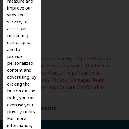
measure and
improve our
Search
sites and
for:
service, to
Search
assist our
marketing
campaigns,
Recent Posts
and to
provide
Easing The Jaw Pain Caused By TMJ And Bruxism
personalized
Time For Your Child’s Back-To-School Dental Visit
content and
How Clearing Away Plaque Helps Your Smile
advertising. By
Emergency Dentistry For Your Damaged Teeth
clicking the
Sedation Dentistry Helps Ensure Comfortable
button on the
Treatment
right, you can
exercise your
Recent Comments
privacy rights.
For more
information,