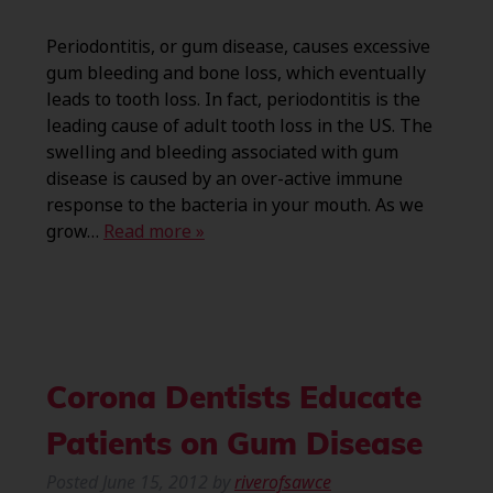
Periodontitis, or gum disease, causes excessive
gum bleeding and bone loss, which eventually
leads to tooth loss. In fact, periodontitis is the
leading cause of adult tooth loss in the US. The
swelling and bleeding associated with gum
disease is caused by an over-active immune
response to the bacteria in your mouth. As we
grow…
Read more »
Corona Dentists Educate
Patients on Gum Disease
Posted
June 15, 2012
by
riverofsawce