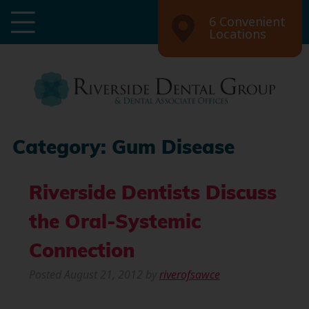
6 Convenient
Locations
Category:
Gum Disease
Riverside Dentists Discuss
the Oral-Systemic
Connection
Posted
August 21, 2012
by
riverofsawce