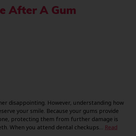
le After A Gum
ther disappointing. However, understanding how
reserve your smile. Because your gums provide
one, protecting them from further damage is
 teeth. When you attend dental checkups…
Read