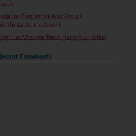
Teeth
Sedation Dentistry Helps Ensure
Comfortable Treatment
Don’t Let Wisdom Teeth Harm Your Smile
Recent Comments