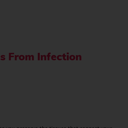
s From Infection