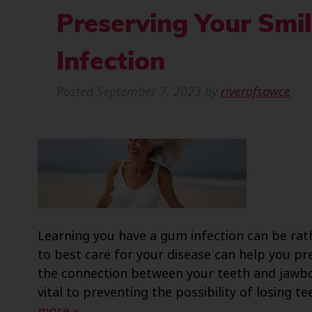
Preserving Your Smi
Infection
Posted
September 7, 2023
by
riverofsawce
Learning you have a gum infection can be ra
to best care for your disease can help you p
the connection between your teeth and jawb
vital to preventing the possibility of losing
more »