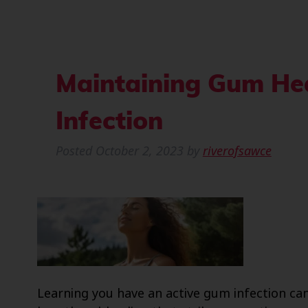
Maintaining Gum Hea
Infection
Posted
October 2, 2023
by
riverofsawce
Learning you have an active gum infection can