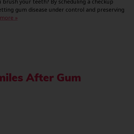
ou brush your teeth? By scheduling a checkup
getting gum disease under control and preserving
 more »
miles After Gum