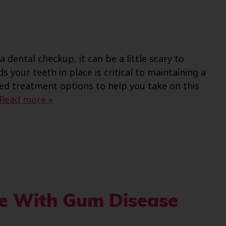
 dental checkup, it can be a little scary to
ds your teeth in place is critical to maintaining a
ced treatment options to help you take on this
Read more »
le With Gum Disease