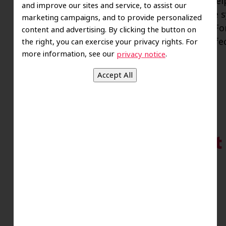
Taking steps to improve your gum health help
and improve our sites and service, to assist our
smile to your jaw. When you understand the s
marketing campaigns, and to provide personalized
you can seek treatment that more quickly. Fortu
content and advertising. By clicking the button on
is reversible. But if the oral bacteria that i
the right, you can exercise your privacy rights. For
more information, see our
.
privacy notice
A Helpful Treatment
Inflammation
Posted
August 17, 2023
by
riverofsawce