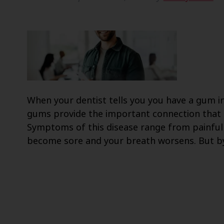
When your dentist tells you you have a gum inf
gums provide the important connection that h
Symptoms of this disease range from painful
become sore and your breath worsens. But 