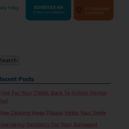
vacy Policy
SCHEDULE AN
6 Convenient
Ortho Consultation
Locations
Search
or:
Search
Recent Posts
Time For Your Child’s Back-To-School Dental
isit
How Clearing Away Plaque Helps Your Smile
Emergency Dentistry For Your Damaged