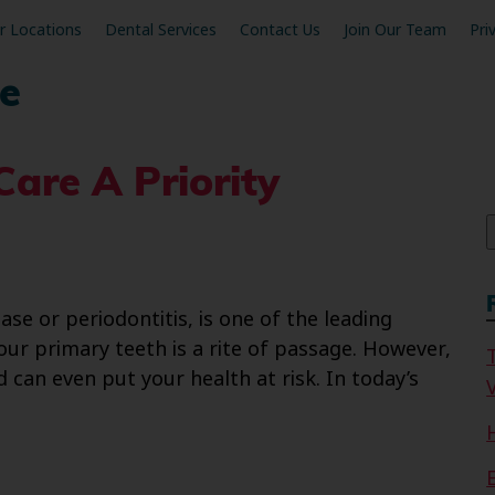
r Locations
Dental Services
Contact Us
Join Our Team
Pri
e
are A Priority
f
e or periodontitis, is one of the leading
your primary teeth is a rite of passage. However,
d can even put your health at risk. In today’s
V