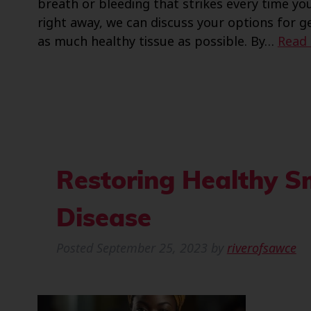
breath or bleeding that strikes every time y
right away, we can discuss your options for 
as much healthy tissue as possible. By…
Read
Restoring Healthy S
Disease
Posted
September 25, 2023
by
riverofsawce