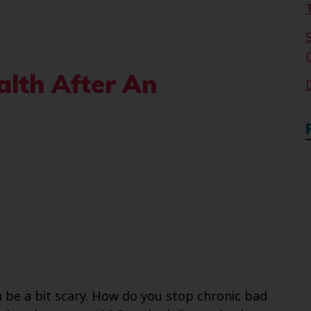
lth After An
 be a bit scary. How do you stop chronic bad