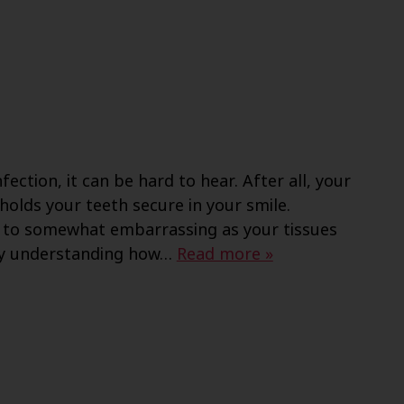
ection, it can be hard to hear. After all, your
olds your teeth secure in your smile.
 to somewhat embarrassing as your tissues
by understanding how…
Read more »