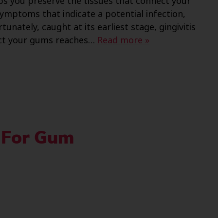
s you preserve the tissues that connect your
ymptoms that indicate a potential infection,
nately, caught at its earliest stage, gingivitis
nfect your gums reaches…
Read more »
 For Gum