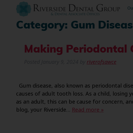
Ou
Category:
Gum Diseas
Making Periodontal C
Posted
January 9, 2024
by
riverofsawce
Gum disease, also known as periodontal diseas
causes of adult tooth loss. As a child, losing 
as an adult, this can be cause for concern, an
blog, your Riverside…
Read more »