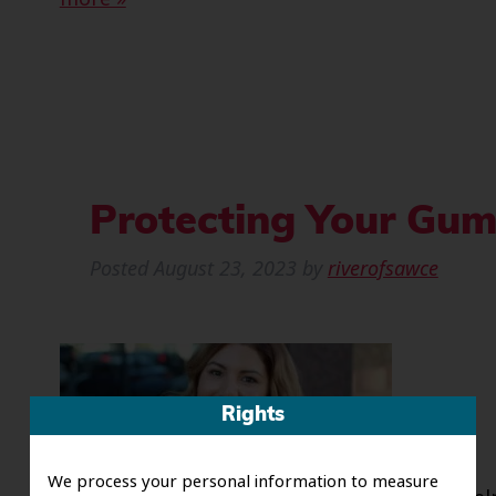
Protecting Your Gum
Posted
August 23, 2023
by
riverofsawce
Rights
We process your personal information to measure