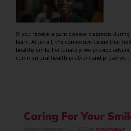
If you receive a gum disease diagnosis during a
learn. After all, the connective tissue that hol
healthy smile. Fortunately, we provide advan
common oral health problem and preserve…
Caring For Your Smi
Posted
September 15, 2023
by
riverofsawce