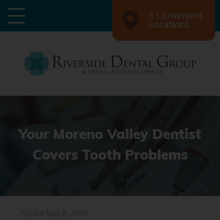
6 Convenient
Locations
Your Moreno Valley Dentist
Covers Tooth Problems
Posted
May 9, 2016