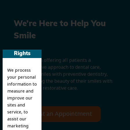
We’re Here to Help You
Smile
Rights
We believe in offering all patients a
comprehensive approach to dental care,
We process
protecting smiles with preventive dentistry,
your personal
and improving the beauty of their smiles with
information to
cosmetic and restorative care.
measure and
improve our
sites and
service, to
Request an Appointment
assist our
marketing