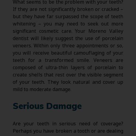
What seems to be the problem with your teeth?
If they are not significantly broken or cracked –
but they have far surpassed the scope of teeth
whitening – you may need to seek out more
significant cosmetic care. Your Moreno Valley
dentist will likely suggest the use of porcelain
veneers. Within only three appointments or so,
you will receive beautiful camouflaging of your
teeth for a transformed smile. Veneers are
composed of ultra-thin layers of porcelain to
create shells that rest over the visible segment
of your teeth. They look natural and cover up
mild to moderate damage.
Serious Damage
Are your teeth in serious need of coverage?
Perhaps you have broken a tooth or are dealing