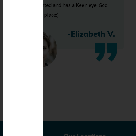
Very talented and has a Keen eye. God
bless this place:).
-Elizabeth V.