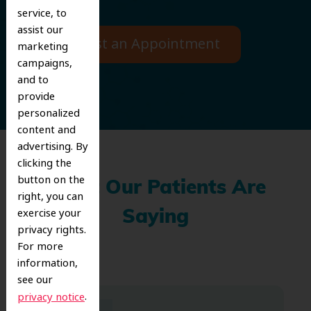
service, to
assist our
Request an Appointment
marketing
campaigns,
and to
provide
personalized
content and
advertising. By
clicking the
button on the
What Our Patients Are
right, you can
exercise your
Saying
privacy rights.
For more
information,
see our
.
privacy notice