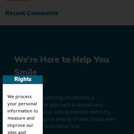
Recent Comments
We’re Here to Help You
Smile
Rights
We process
We believe in offering all patients a
your personal
comprehensive approach to dental care,
information to
protecting smiles with preventive dentistry,
measure and
and improving the beauty of their smiles with
improve our
cosmetic and restorative care.
sites and