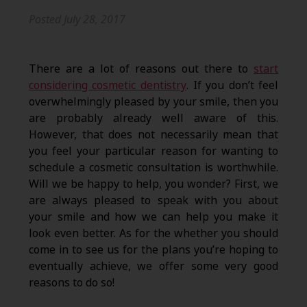
Posted
July 28, 2017
There are a lot of reasons out there to
start
considering cosmetic dentistry
. If you don’t feel
overwhelmingly pleased by your smile, then you
are probably already well aware of this.
However, that does not necessarily mean that
you feel your particular reason for wanting to
schedule a cosmetic consultation is worthwhile.
Will we be happy to help, you wonder? First, we
are always pleased to speak with you about
your smile and how we can help you make it
look even better. As for the whether you should
come in to see us for the plans you’re hoping to
eventually achieve, we offer some very good
reasons to do so!