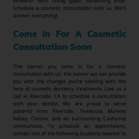
veneers? With filling gaps? Something else?
Schedule a cosmetic consultation with us. We’ll
answer everything!
Come In For A Cosmetic
Consultation Soon
The sooner you come in for a cosmetic
consultation with us, the sooner we can provide
you with the changes you’re seeking with the
help of cosmetic dentistry treatments. Give us a
call in Riverside, CA to schedule a consultation
with your dentist. We are proud to serve
patients from Riverside, Temecula, Moreno
Valley, Corona, and all surrounding California
communities. To schedule an appointment,
contact one of the following locations nearest to