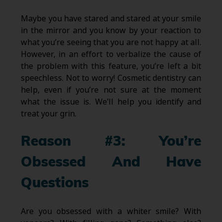
Maybe you have stared and stared at your smile
in the mirror and you know by your reaction to
what you’re seeing that you are not happy at all.
However, in an effort to verbalize the cause of
the problem with this feature, you’re left a bit
speechless. Not to worry! Cosmetic dentistry can
help, even if you’re not sure at the moment
what the issue is. We’ll help you identify and
treat your grin.
Reason #3: You’re
Obsessed And Have
Questions
Are you obsessed with a whiter smile? With