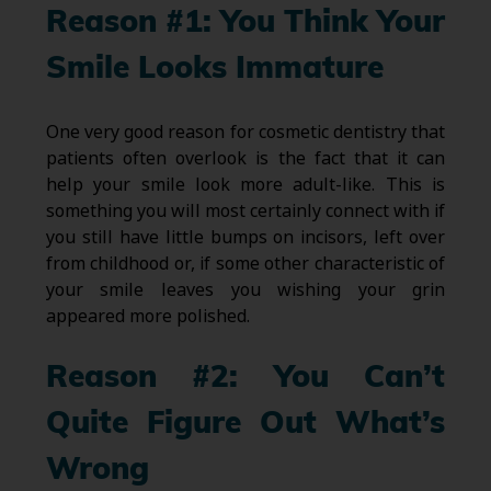
Reason #1: You Think Your
Smile Looks Immature
One very good reason for cosmetic dentistry that
patients often overlook is the fact that it can
help your smile look more adult-like. This is
something you will most certainly connect with if
you still have little bumps on incisors, left over
from childhood or, if some other characteristic of
your smile leaves you wishing your grin
appeared more polished.
Reason #2: You Can’t
Quite Figure Out What’s
Wrong