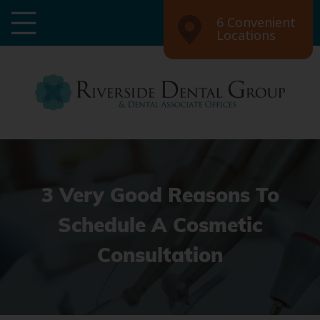
6 Convenient
Locations
3 Very Good Reasons To
Schedule A Cosmetic
Consultation