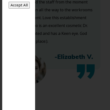
Dr. Koo and the staff from the moment
you walk in all the way to the workrooms
are excellent. Love this establishment
and Dr. Koo is an excellent cosmetic Dr.
Very talented and has a Keen eye. God
bless this place:).
-Elizabeth V.