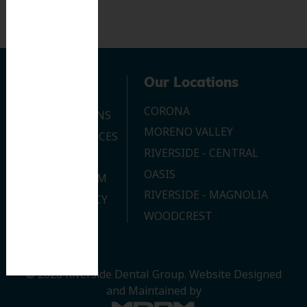
Navigation
Our Locations
CORONA
OUR LOCATIONS
MORENO VALLEY
DENTAL SERVICES
RIVERSIDE - CENTRAL
CONTACT US
OASIS
JOIN OUR TEAM
RIVERSIDE - MAGNOLIA
PRIVACY POLICY
WOODCREST
© 2026 Riverside Dental Group.
Website Designed
and Maintained by