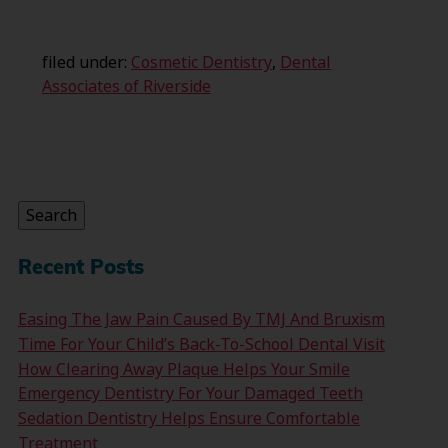
filed under:
Cosmetic Dentistry
,
Dental
Associates of Riverside
Search
for:
Search
Recent Posts
Easing The Jaw Pain Caused By TMJ And Bruxism
Time For Your Child’s Back-To-School Dental Visit
How Clearing Away Plaque Helps Your Smile
Emergency Dentistry For Your Damaged Teeth
Sedation Dentistry Helps Ensure Comfortable
Treatment