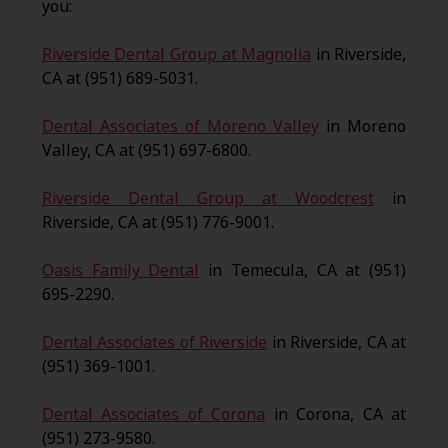
you:
Riverside Dental Group at Magnolia
in Riverside,
CA at (951) 689-5031.
Dental Associates of Moreno Valley
in Moreno
Valley, CA at (951) 697-6800.
Riverside Dental Group at Woodcrest
in
Riverside, CA at (951) 776-9001.
Oasis Family Dental
in Temecula, CA at (951)
695-2290.
Dental Associates of Riverside
in Riverside, CA at
(951) 369-1001.
Dental Associates of Corona
in Corona, CA at
(951) 273-9580.