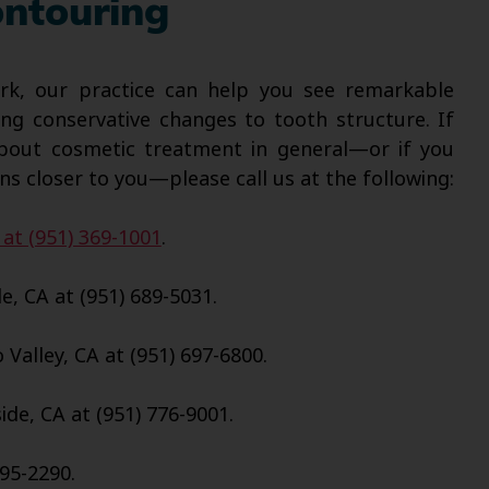
ntouring
k, our practice can help you see remarkable
ng conservative changes to tooth structure. If
about cosmetic treatment in general—or if you
ns closer to you—please call us at the following:
 at (951) 369-1001
.
e, CA at (951) 689-5031.
Valley, CA at (951) 697-6800.
de, CA at (951) 776-9001.
695-2290.