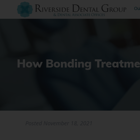
Ou
How Bonding Treatmen
Posted
November 18, 2021