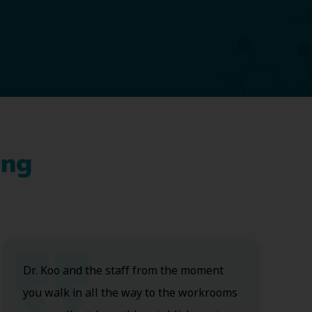
ing
Dr. Koo and the staff from the moment
you walk in all the way to the workrooms