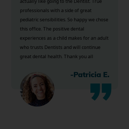
actually like going to the Dentist. True
professionals with a side of great
pediatric sensibilities. So happy we chose
this office. The positive dental
experiences as a child makes for an adult
who trusts Dentists and will continue
great dental health. Thank you all
-Patricia E.