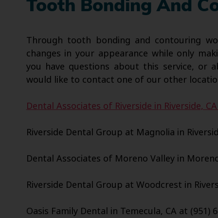
Tooth Bonding And Co
Through tooth bonding and contouring wor
changes in your appearance while only maki
you have questions about this service, or 
would like to contact one of our other locatio
Dental Associates of Riverside in Riverside, CA
Riverside Dental Group at Magnolia in Riversid
Dental Associates of Moreno Valley in Moreno 
Riverside Dental Group at Woodcrest in Riversi
Oasis Family Dental in Temecula, CA at (951) 