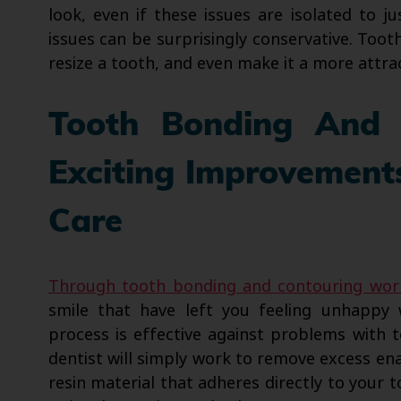
look, even if these issues are isolated to j
issues can be surprisingly conservative. To
resize a tooth, and even make it a more attrac
Tooth Bonding And
Exciting Improvement
Care
Through tooth bonding and contouring wor
smile that have left you feeling unhappy 
process is effective against problems with 
dentist will simply work to remove excess en
resin material that adheres directly to your