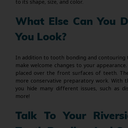
to its shape, size, and color.
What Else Can You 
You Look?
In addition to tooth bonding and contouring
make welcome changes to your appearance. V
placed over the front surfaces of teeth. Th
more conservative preparatory work. With t
you hide many different issues, such as di
more!
Talk To Your Rivers