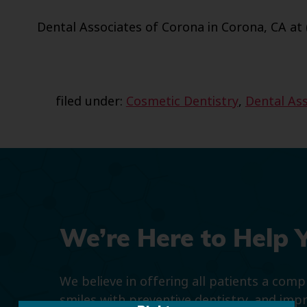
Dental Associates of Corona in Corona, CA at 
filed under:
Cosmetic Dentistry
,
Dental Ass
We’re Here to Help 
We believe in offering all patients a com
smiles with preventive dentistry, and imp