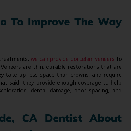
Do To Improve The Way
 treatments,
we can provide porcelain veneers
to
eneers are thin, durable restorations that are
ey take up less space than crowns, and require
hat said, they provide enough coverage to help
scoloration, dental damage, poor spacing, and
ide, CA Dentist About