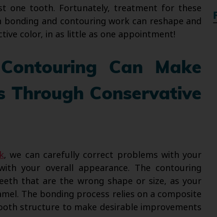
ust one tooth. Fortunately, treatment for these
oth bonding and contouring work can reshape and
tive color, in as little as one appointment!
 Contouring Can Make
s Through Conservative
k
, we can carefully correct problems with your
with your overall appearance. The contouring
teeth that are the wrong shape or size, as your
amel. The bonding process relies on a composite
 tooth structure to make desirable improvements