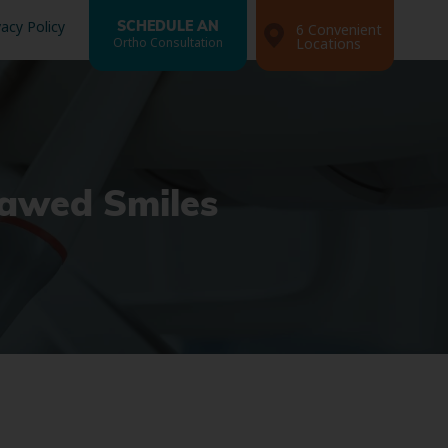
vacy Policy
SCHEDULE AN
6 Convenient
Ortho Consultation
Locations
lawed Smiles
Search