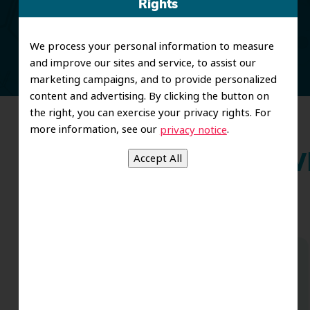
Rights
and restorative care.
We process your personal information to measure
and improve our sites and service, to assist our
marketing campaigns, and to provide personalized
content and advertising. By clicking the button on
the right, you can exercise your privacy rights. For
more information, see our
.
privacy notice
Wh
Couldn’t be happier with the results of
my bridge/crown work performed by