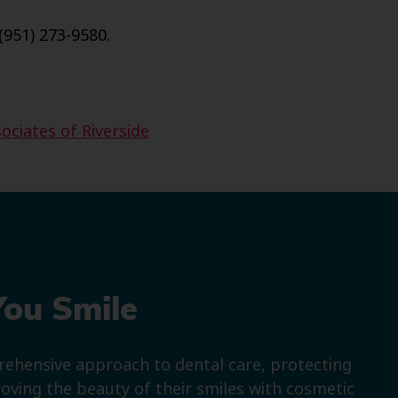
(951) 273-9580.
ociates of Riverside
You Smile
prehensive approach to dental care, protecting
roving the beauty of their smiles with cosmetic