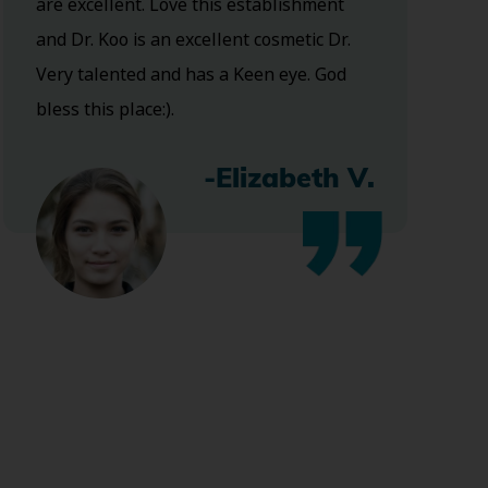
are excellent. Love this establishment
and Dr. Koo is an excellent cosmetic Dr.
Very talented and has a Keen eye. God
bless this place:).
-Elizabeth V.