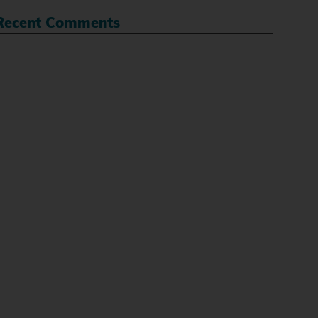
Recent Comments