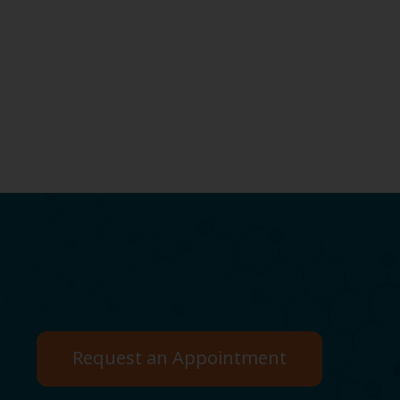
Request an Appointment