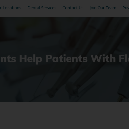
r Locations
Dental Services
Contact Us
Join Our Team
Pri
ts Help Patients With F