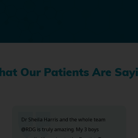
at Our Patients Are Say
Dr Sheila Harris and the whole team
@RDG is truly amazing. My 3 boys