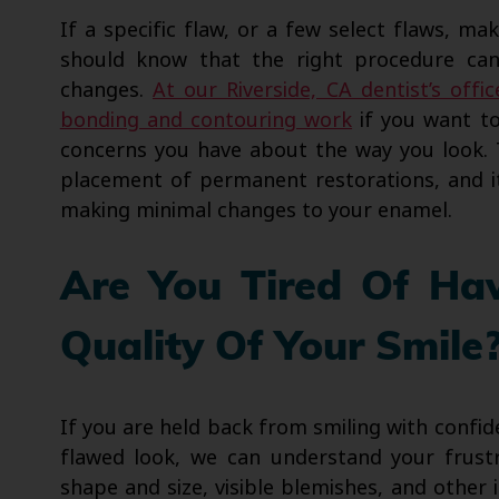
If a specific flaw, or a few select flaws, ma
should know that the right procedure can 
changes.
At our Riverside, CA dentist’s offic
bonding and contouring work
if you want to
concerns you have about the way you look. 
placement of permanent restorations, and i
making minimal changes to your enamel.
Are You Tired Of Ha
Quality Of Your Smile
If you are held back from smiling with confid
flawed look, we can understand your frustra
shape and size, visible blemishes, and othe