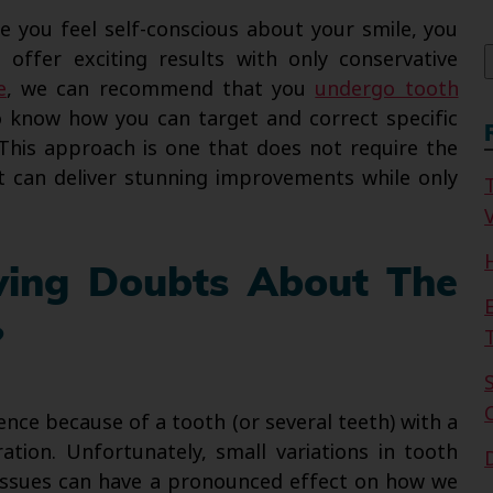
f
ke you feel self-conscious about your smile, you
offer exciting results with only conservative
e
, we can recommend that you
undergo tooth
 know how you can target and correct specific
This approach is one that does not require the
t can deliver stunning improvements while only
V
ving Doubts About The
?
ence because of a tooth (or several teeth) with a
tion. Unfortunately, small variations in tooth
r issues can have a pronounced effect on how we