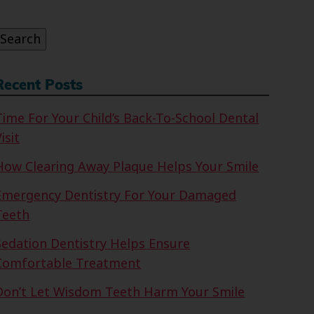
or:
Search
Recent Posts
Time For Your Child’s Back-To-School Dental
isit
How Clearing Away Plaque Helps Your Smile
Emergency Dentistry For Your Damaged
Teeth
Sedation Dentistry Helps Ensure
Comfortable Treatment
Don’t Let Wisdom Teeth Harm Your Smile