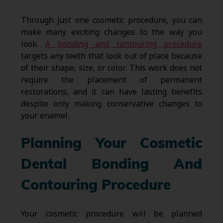
Through just one cosmetic procedure, you can
make many exciting changes to the way you
look.
A bonding and contouring procedure
targets any teeth that look out of place because
of their shape, size, or color. This work does not
require the placement of permanent
restorations, and it can have lasting benefits
despite only making conservative changes to
your enamel.
Planning Your Cosmetic
Dental Bonding And
Contouring Procedure
Your cosmetic procedure will be planned