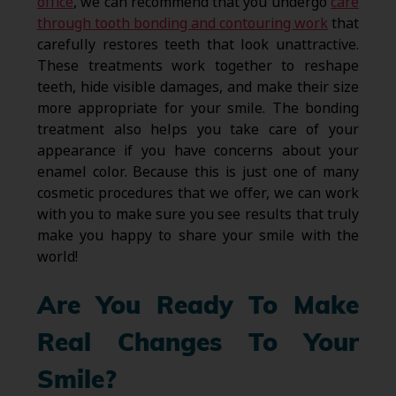
office
, we can recommend that you undergo
care
through tooth bonding and contouring work
that
carefully restores teeth that look unattractive.
These treatments work together to reshape
teeth, hide visible damages, and make their size
more appropriate for your smile. The bonding
treatment also helps you take care of your
appearance if you have concerns about your
enamel color. Because this is just one of many
cosmetic procedures that we offer, we can work
with you to make sure you see results that truly
make you happy to share your smile with the
world!
Are You Ready To Make
Real Changes To Your
Smile?