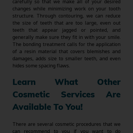
carefully so that we make all of your desired
changes while minimizing work on your tooth
structure. Through contouring, we can reduce
the size of teeth that are too large, even out
teeth that appear jagged or pointed, and
generally make sure they fit in with your smile.
The bonding treatment calls for the application
of a resin material that covers blemishes and
damages, adds size to smaller teeth, and even
hides some spacing flaws.
Learn What Other
Cosmetic Services Are
Available To You!
There are several cosmetic procedures that we
can recommend to you if you want to do