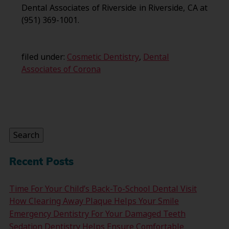
Dental Associates of Riverside in Riverside, CA at
(951) 369-1001.
filed under:
Cosmetic Dentistry
,
Dental
Associates of Corona
Search
for:
Search
Recent Posts
Time For Your Child’s Back-To-School Dental Visit
How Clearing Away Plaque Helps Your Smile
Emergency Dentistry For Your Damaged Teeth
Sedation Dentistry Helps Ensure Comfortable