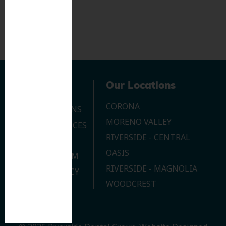
Navigation
Our Locations
CORONA
OUR LOCATIONS
MORENO VALLEY
DENTAL SERVICES
RIVERSIDE - CENTRAL
CONTACT US
OASIS
JOIN OUR TEAM
RIVERSIDE - MAGNOLIA
PRIVACY POLICY
WOODCREST