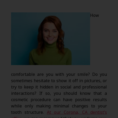
How
comfortable are you with your smile? Do you
sometimes hesitate to show it off in pictures, or
try to keep it hidden in social and professional
interactions? If so, you should know that a
cosmetic procedure can have positive results
while only making minimal changes to your
tooth structure.
At our Corona, CA dentist’s