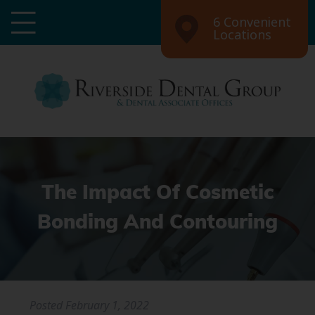
6 Convenient
Locations
The Impact Of Cosmetic
Bonding And Contouring
Posted
February 1, 2022