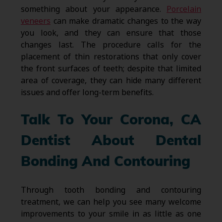
something about your appearance.
Porcelain
veneers
can make dramatic changes to the way
you look, and they can ensure that those
changes last. The procedure calls for the
placement of thin restorations that only cover
the front surfaces of teeth; despite that limited
area of coverage, they can hide many different
issues and offer long-term benefits.
Talk To Your Corona, CA
Dentist About Dental
Bonding And Contouring
Through tooth bonding and contouring
treatment, we can help you see many welcome
improvements to your smile in as little as one