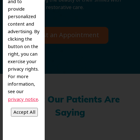
and to
cosmetic and restorative care.
provide
personalized
content and
advertising. By
Request an Appointment
clicking the
button on the
right, you can
exercise your
privacy rights.
For more
information,
see our
.
What Our Patients Are
privacy notice
Saying