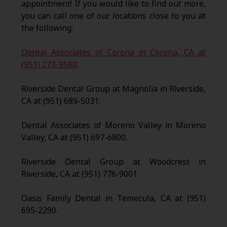
appointment! If you would like to find out more,
you can call one of our locations close to you at
the following:
Dental Associates of Corona in Corona, CA at
(951) 273-9580
.
Riverside Dental Group at Magnolia in Riverside,
CA at (951) 689-5031.
Dental Associates of Moreno Valley in Moreno
Valley, CA at (951) 697-6800.
Riverside Dental Group at Woodcrest in
Riverside, CA at (951) 776-9001.
Oasis Family Dental in Temecula, CA at (951)
695-2290.