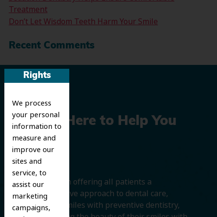
Treatment
Don’t Let Wisdom Teeth Harm Your Smile
Recent Comments
Rights
We process
your personal
We’re Here to Help You
information to
measure and
Smile
improve our
sites and
service, to
We believe in offering all patients a
assist our
comprehensive approach to dental care,
marketing
protecting smiles with preventive dentistry,
campaigns,
and improving the beauty of their smiles with