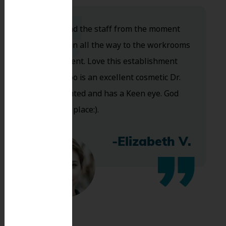
Dr. Koo and the staff from the moment
you walk in all the way to the workrooms
are excellent. Love this establishment
and Dr. Koo is an excellent cosmetic Dr.
Very talented and has a Keen eye. God
bless this place:).
-Elizabeth V.