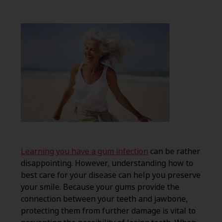
Learning you have a gum infection
can be rather
disappointing. However, understanding how to
best care for your disease can help you preserve
your smile. Because your gums provide the
connection between your teeth and jawbone,
protecting them from further damage is vital to