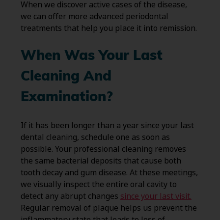
When we discover active cases of the disease,
we can offer more advanced periodontal
treatments that help you place it into remission.
When Was Your Last
Cleaning And
Examination?
If it has been longer than a year since your last
dental cleaning, schedule one as soon as
possible. Your professional cleaning removes
the same bacterial deposits that cause both
tooth decay and gum disease. At these meetings,
we visually inspect the entire oral cavity to
detect any abrupt changes
since your last visit.
Regular removal of plaque helps us prevent the
inflammatory state that leads to loss of