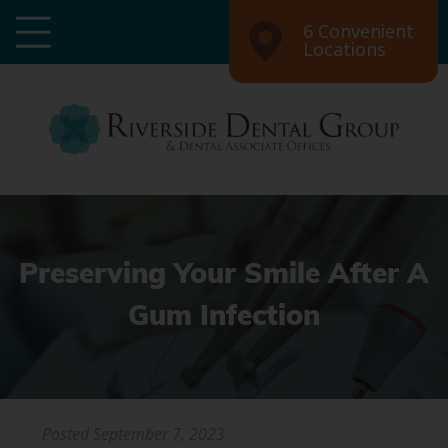
6 Convenient
Locations
Preserving Your Smile After A
Gum Infection
Posted
September 7, 2023