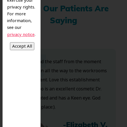
exercise your
privacy rights.
What Our Patients Are
For more
Saying
information,
see our
.
privacy notice
Dr. Koo and the staff from the moment
you walk in all the way to the workrooms
are excellent. Love this establishment
and Dr. Koo is an excellent cosmetic Dr.
Very talented and has a Keen eye. God
bless this place:).
-Elizabeth V.