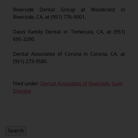
Riverside Dental Group at Woodcrest in
Riverside, CA, at (951) 776-9001.
Oasis Family Dental in Temecula, CA, at (951)
695-2290.
Dental Associates of Corona in Corona, CA, at
(951) 273-9580.
filed under:
Dental Associates of Riverside
,
Gum
Disease
Search
for:
Search