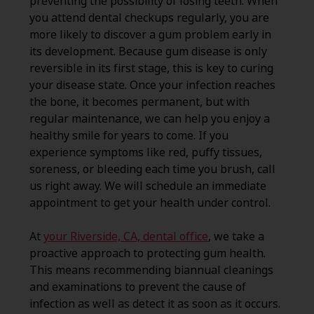
preventing the possibility of losing teeth. When
you attend dental checkups regularly, you are
more likely to discover a gum problem early in
its development. Because gum disease is only
reversible in its first stage, this is key to curing
your disease state. Once your infection reaches
the bone, it becomes permanent, but with
regular maintenance, we can help you enjoy a
healthy smile for years to come. If you
experience symptoms like red, puffy tissues,
soreness, or bleeding each time you brush, call
us right away. We will schedule an immediate
appointment to get your health under control.
At
your Riverside, CA, dental office
, we take a
proactive approach to protecting gum health.
This means recommending biannual cleanings
and examinations to prevent the cause of
infection as well as detect it as soon as it occurs.