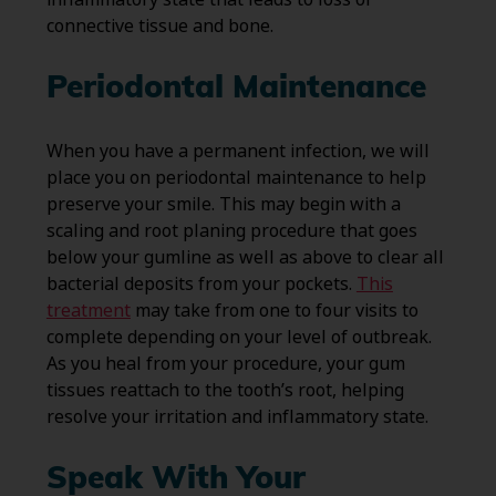
connective tissue and bone.
Periodontal Maintenance
When you have a permanent infection, we will
place you on periodontal maintenance to help
preserve your smile. This may begin with a
scaling and root planing procedure that goes
below your gumline as well as above to clear all
bacterial deposits from your pockets.
This
treatment
may take from one to four visits to
complete depending on your level of outbreak.
As you heal from your procedure, your gum
tissues reattach to the tooth’s root, helping
resolve your irritation and inflammatory state.
Speak With Your