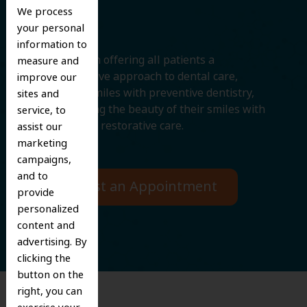
Smile
We process
your personal
information to
We believe in offering all patients a
measure and
comprehensive approach to dental care,
improve our
protecting smiles with preventive dentistry,
sites and
and improving the beauty of their smiles with
service, to
cosmetic and restorative care.
assist our
marketing
campaigns,
and to
Request an Appointment
provide
personalized
content and
advertising. By
clicking the
button on the
right, you can