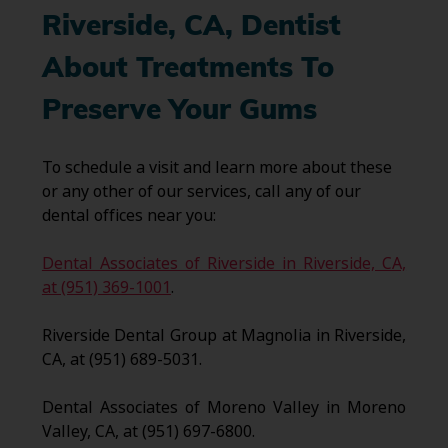
Riverside, CA
, Dentist
About Treatments To
Preserve Your Gums
To schedule a visit and learn more about these
or any other of our services, call any of our
dental offices near you:
Dental Associates of Riverside in Riverside, CA,
at (951) 369-1001
.
Riverside Dental Group at Magnolia in Riverside,
CA, at (951) 689-5031.
Dental Associates of Moreno Valley in Moreno
Valley, CA, at (951) 697-6800.