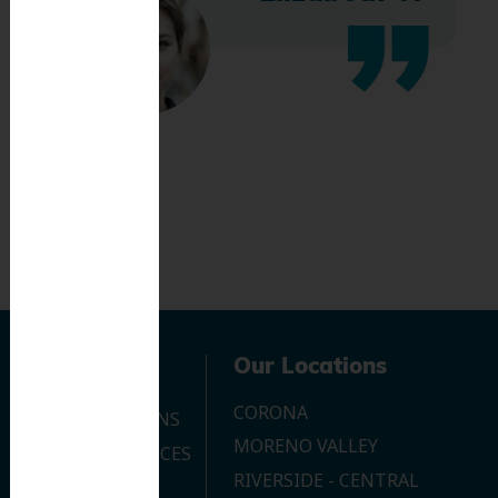
Navigation
Our Locations
CORONA
OUR LOCATIONS
MORENO VALLEY
DENTAL SERVICES
RIVERSIDE - CENTRAL
CONTACT US