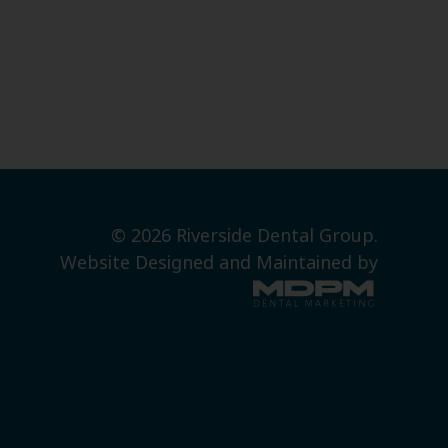
© 2026 Riverside Dental Group.
Website Designed and Maintained by