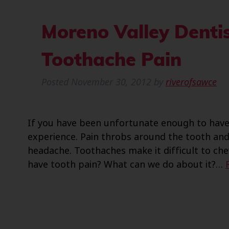
Moreno Valley Dentis
Toothache Pain
Posted
November 30, 2012
by
riverofsawce
If you have been unfortunate enough to have 
experience. Pain throbs around the tooth a
headache. Toothaches make it difficult to che
have tooth pain? What can we do about it?…