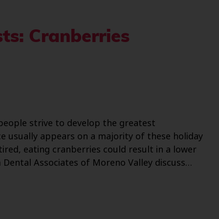
ts: Cranberries
people strive to develop the greatest
ce usually appears on a majority of these holiday
red, eating cranberries could result in a lower
om Dental Associates of Moreno Valley discuss…