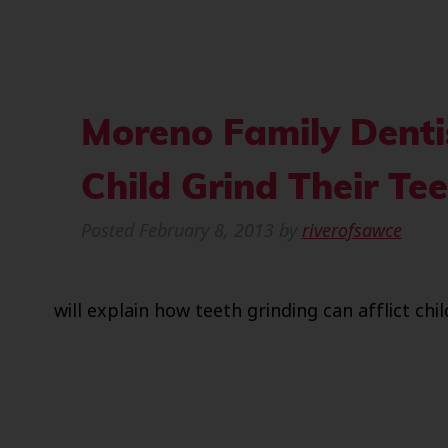
Moreno Family Denti
Child Grind Their Te
Posted
February 8, 2013
by
riverofsawce
will explain how teeth grinding can afflict chil