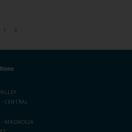
1
2
tions
ALLEY
 - CENTRAL
E - MAGNOLIA
ST