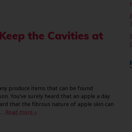
Keep the Cavities at
ny produce items that can be found
on. You’ve surely heard that an apple a day
rd that the fibrous nature of apple skin can
,…
Read more »