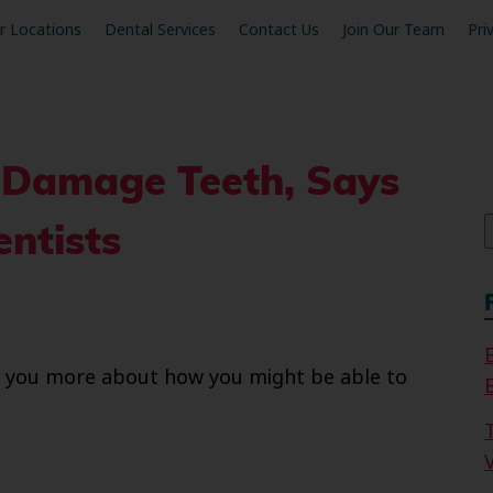
r Locations
Dental Services
Contact Us
Join Our Team
Pri
 Damage Teeth, Says
f
ntists
ell you more about how you might be able to
V