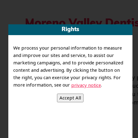
Moreno Valley Dentis
Rights
Prevent Cavities
We process your personal information to measure
Posted
November 8, 2012
by
riverofsawce
and improve our sites and service, to assist our
marketing campaigns, and to provide personalized
content and advertising. By clicking the button on
With the holidays rapidly approaching, many 
the right, you can exercise your privacy rights. For
more information, see our
.
privacy notice
Thanksgiving feast of all time. Cranberry sau
tables. Although eating turkey can make you ti
risk for developing cavities. The dentists fr
Read more »