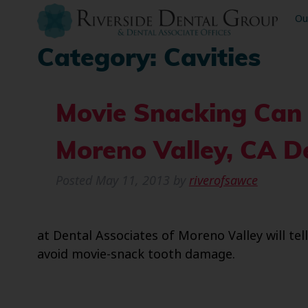
Ou
Category:
Cavities
Movie Snacking Can
Moreno Valley, CA De
Posted
May 11, 2013
by
riverofsawce
at Dental Associates of Moreno Valley will t
avoid movie-snack tooth damage.