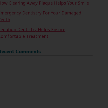
How Clearing Away Plaque Helps Your Smile
Emergency Dentistry For Your Damaged
Teeth
Sedation Dentistry Helps Ensure
Comfortable Treatment
Recent Comments