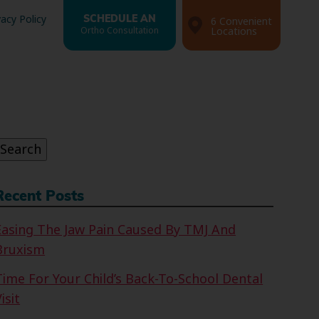
vacy Policy
SCHEDULE AN
6 Convenient
Ortho Consultation
Locations
Search
or:
Search
Recent Posts
Easing The Jaw Pain Caused By TMJ And
Bruxism
Time For Your Child’s Back-To-School Dental
isit