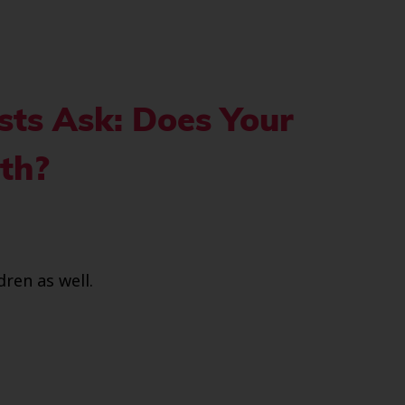
sts Ask: Does Your
eth?
dren as well.