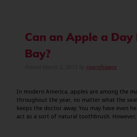
Can an Apple a Day 
Bay?
Posted
March 2, 2013
by
riverofsawce
In modern America, apples are among the ma
throughout the year, no matter what the seas
keeps the doctor away. You may have even hea
act as a sort of natural toothbrush. However