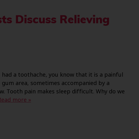
ts Discuss Relieving
had a toothache, you know that it is a painful
nd gum area, sometimes accompanied by a
w. Tooth pain makes sleep difficult. Why do we
Read more »