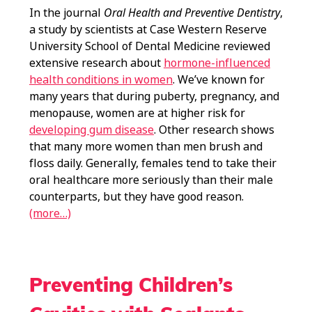
In the journal
Oral Health and Preventive Dentistry
,
a study by scientists at Case Western Reserve
University School of Dental Medicine reviewed
extensive research about
hormone-influenced
health conditions in women
. We’ve known for
many years that during puberty, pregnancy, and
menopause, women are at higher risk for
developing gum disease
. Other research shows
that many more women than men brush and
floss daily. Generally, females tend to take their
oral healthcare more seriously than their male
counterparts, but they have good reason.
(more…)
Preventing Children’s