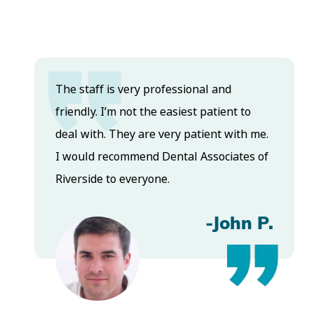
The staff is very professional and
friendly. I’m not the easiest patient to
deal with. They are very patient with me.
I would recommend Dental Associates of
Riverside to everyone.
-John P.