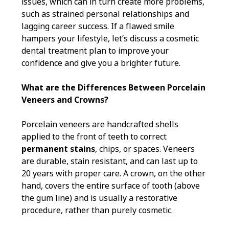
issues, which can in turn create more problems,
such as strained personal relationships and
lagging career success. If a flawed smile
hampers your lifestyle, let’s discuss a cosmetic
dental treatment plan to improve your
confidence and give you a brighter future.
What are the Differences Between Porcelain
Veneers and Crowns?
Porcelain veneers are handcrafted shells
applied to the front of teeth to correct
permanent stains
, chips, or spaces. Veneers
are durable, stain resistant, and can last up to
20 years with proper care. A crown, on the other
hand, covers the entire surface of tooth (above
the gum line) and is usually a restorative
procedure, rather than purely cosmetic.