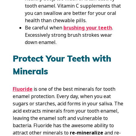
tooth enamel. Vitamin C supplements that
you can swallow are better for your oral
health than chewable pills.
Be careful when
brushing your teeth
.
Excessively strong brush strokes wear
down enamel.
Protect Your Teeth with
Minerals
Fluoride
is one of the best minerals for tooth
enamel protection. Every day, when you eat
sugars or starches, acid forms in your saliva. The
acid extracts minerals from your tooth enamel,
leaving the enamel soft and vulnerable to
bacteria. Fluoride has the awesome ability to
attract other minerals to
re-mineralize
and re-