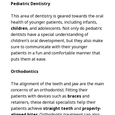
Pediatric Dentistry
This area of dentistry is geared towards the oral
health of younger patients, including infants,
children
, and adolescents. Not only do pediatric
dentists have a special understanding of
children’s oral development, but they also make
sure to communicate with their younger
patients in a fun and comfortable manner that
puts them at ease.
Orthodontics
The alignment of the teeth and jaw are the main
concerns of an orthodontist. Fitting their
patients with devices such as
braces
and
retainers, these dental specialists help their
patients achieve
straight teeth
and
properly-
aligned bites
. Orthodontic treatment can also