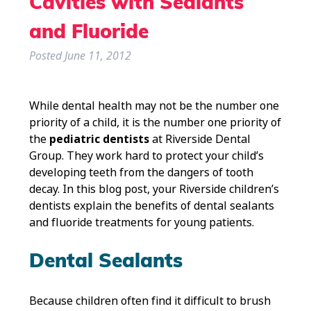
Cavities with Sealants
and Fluoride
Posted
June 11, 2012
While dental health may not be the number one
priority of a child, it is the number one priority of
the
pediatric dentists
at Riverside Dental
Group. They work hard to protect your child’s
developing teeth from the dangers of tooth
decay. In this blog post, your Riverside children’s
dentists explain the benefits of dental sealants
and fluoride treatments for young patients.
Dental Sealants
Because children often find it difficult to brush