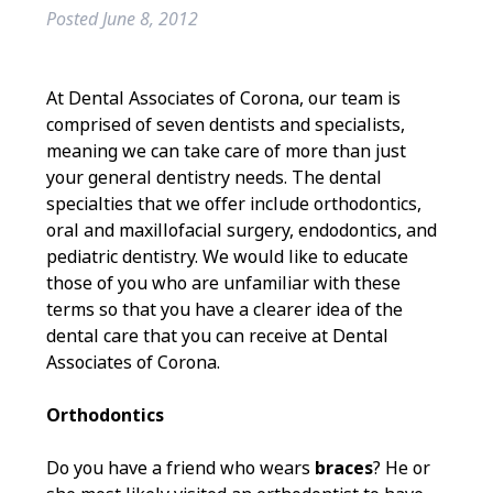
Posted
June 8, 2012
At Dental Associates of Corona, our team is
comprised of seven dentists and specialists,
meaning we can take care of more than just
your general dentistry needs. The dental
specialties that we offer include orthodontics,
oral and maxillofacial surgery, endodontics, and
pediatric dentistry. We would like to educate
those of you who are unfamiliar with these
terms so that you have a clearer idea of the
dental care that you can receive at Dental
Associates of Corona.
Orthodontics
Do you have a friend who wears
braces
? He or