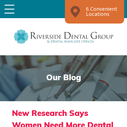
6 Convenient
Locations
Our Blog
New Research Says
Women Need More Dental