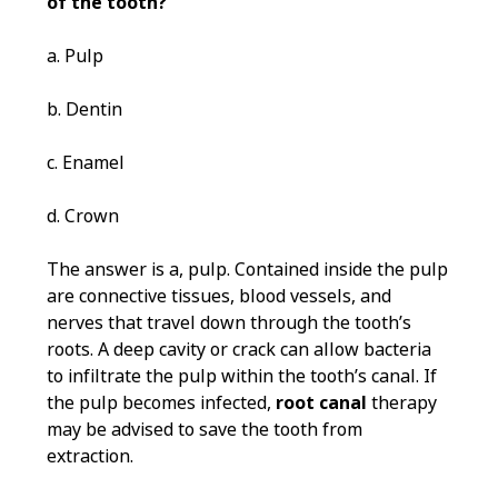
of the tooth?
a. Pulp
b. Dentin
c. Enamel
d. Crown
The answer is a, pulp. Contained inside the pulp
are connective tissues, blood vessels, and
nerves that travel down through the tooth’s
roots. A deep cavity or crack can allow bacteria
to infiltrate the pulp within the tooth’s canal. If
the pulp becomes infected,
root canal
therapy
may be advised to save the tooth from
extraction.