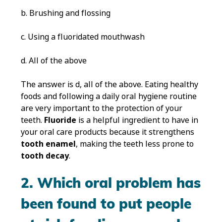
b. Brushing and flossing
c. Using a fluoridated mouthwash
d. All of the above
The answer is d, all of the above. Eating healthy
foods and following a daily oral hygiene routine
are very important to the protection of your
teeth.
Fluoride
is a helpful ingredient to have in
your oral care products because it strengthens
tooth enamel
, making the teeth less prone to
tooth decay
.
2. Which oral problem has
been found to put people