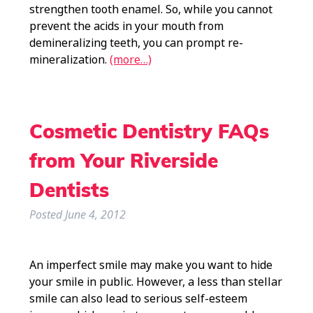
strengthen tooth enamel. So, while you cannot
prevent the acids in your mouth from
demineralizing teeth, you can prompt re-
mineralization.
(more…)
Cosmetic Dentistry FAQs
from Your Riverside
Dentists
Posted
June 4, 2012
An imperfect smile may make you want to hide
your smile in public. However, a less than stellar
smile can also lead to serious self-esteem