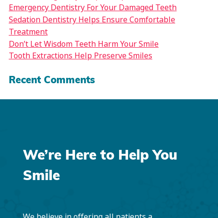
Emergency Dentistry For Your Damaged Teeth
Sedation Dentistry Helps Ensure Comfortable
Treatment
Don’t Let Wisdom Teeth Harm Your Smile
Tooth Extractions Help Preserve Smiles
Recent Comments
We’re Here to Help You
Smile
We believe in offering all patients a