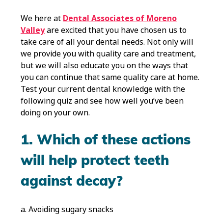
We here at
Dental Associates of Moreno
Valley
are excited that you have chosen us to
take care of all your dental needs. Not only will
we provide you with quality care and treatment,
but we will also educate you on the ways that
you can continue that same quality care at home.
Test your current dental knowledge with the
following quiz and see how well you’ve been
doing on your own.
1. Which of these actions
will help protect teeth
against decay?
a. Avoiding sugary snacks