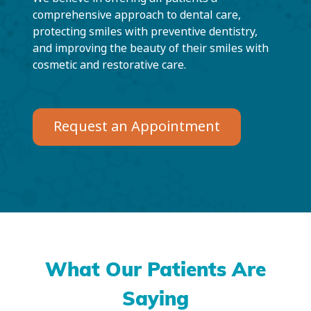
comprehensive approach to dental care,
protecting smiles with preventive dentistry,
and improving the beauty of their smiles with
cosmetic and restorative care.
Request an Appointment
What Our Patients Are
Saying