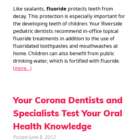
Like sealants,
fluoride
protects teeth from
decay. This protection is especially important for
the developing teeth of children. Your Riverside
pediatric dentists recommend in-office topical
fluoride treatments in addition to the use of
fluoridated toothpastes and mouthwashes at
home. Children can also benefit from public
drinking water, which is fortified with fluoride.
(more…)
Your Corona Dentists and
Specialists Test Your Oral
Health Knowledge
Posted
June 8, 2012