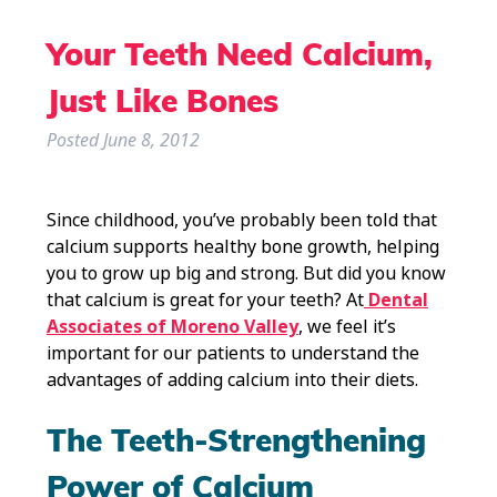
Your Teeth Need Calcium,
Just Like Bones
Posted
June 8, 2012
Since childhood, you’ve probably been told that
calcium supports healthy bone growth, helping
you to grow up big and strong. But did you know
that calcium is great for your teeth? At
Dental
Associates of Moreno Valley
, we feel it’s
important for our patients to understand the
advantages of adding calcium into their diets.
The Teeth-Strengthening
Power of Calcium