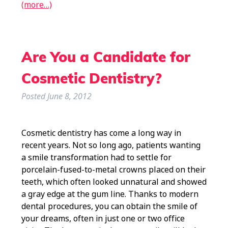
(more…)
Are You a Candidate for
Cosmetic Dentistry?
Posted
June 8, 2012
Cosmetic dentistry has come a long way in
recent years. Not so long ago, patients wanting
a smile transformation had to settle for
porcelain-fused-to-metal crowns placed on their
teeth, which often looked unnatural and showed
a gray edge at the gum line. Thanks to modern
dental procedures, you can obtain the smile of
your dreams, often in just one or two office