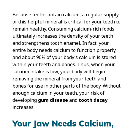
Because teeth contain calcium, a regular supply
of this helpful mineral is critical for your teeth to
remain healthy. Consuming calcium-rich foods
ultimately increases the density of your teeth
and strengthens tooth enamel. In fact, your
entire body needs calcium to function properly,
and about 90% of your body’s calcium is stored
within your teeth and bones. Thus, when your
calcium intake is low, your body will begin
removing the mineral from your teeth and
bones for use in other parts of the body. Without
enough calcium in your teeth, your risk of
developing
gum disease
and
tooth decay
increases.
Your Jaw Needs Calcium,