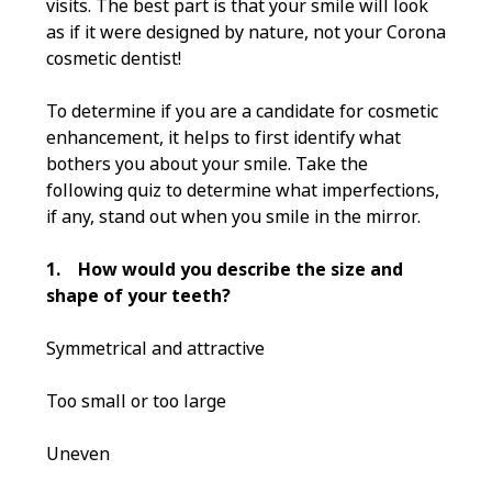
visits. The best part is that your smile will look
as if it were designed by nature, not your Corona
cosmetic dentist!
To determine if you are a candidate for cosmetic
enhancement, it helps to first identify what
bothers you about your smile. Take the
following quiz to determine what imperfections,
if any, stand out when you smile in the mirror.
1.
How would you describe the size and
shape of your teeth?
Symmetrical and attractive
Too small or too large
Uneven