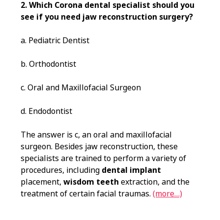
2. Which Corona dental specialist should you
see if you need jaw reconstruction surgery?
a. Pediatric Dentist
b. Orthodontist
c. Oral and Maxillofacial Surgeon
d. Endodontist
The answer is c, an oral and maxillofacial
surgeon. Besides jaw reconstruction, these
specialists are trained to perform a variety of
procedures, including
dental implant
placement,
wisdom teeth
extraction, and the
treatment of certain facial traumas.
(more…)