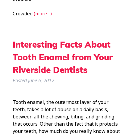
Crowded
(more…)
Interesting Facts About
Tooth Enamel from Your
Riverside Dentists
Posted
June 6, 2012
Tooth enamel, the outermost layer of your
teeth, takes a lot of abuse on a daily basis,
between all the chewing, biting, and grinding
that occurs. Other than the fact that it protects
your teeth, how much do you really know about