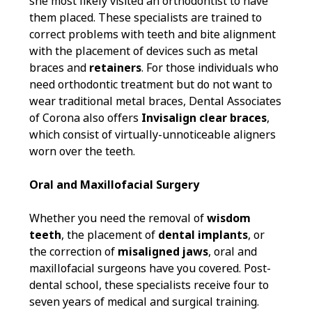
she most likely visited an orthodontist to have
them placed. These specialists are trained to
correct problems with teeth and bite alignment
with the placement of devices such as metal
braces and
retainers
. For those individuals who
need orthodontic treatment but do not want to
wear traditional metal braces, Dental Associates
of Corona also offers
Invisalign clear braces
,
which consist of virtually-unnoticeable aligners
worn over the teeth.
Oral and Maxillofacial Surgery
Whether you need the removal of
wisdom
teeth
, the placement of
dental implants
, or
the correction of
misaligned jaws
, oral and
maxillofacial surgeons have you covered. Post-
dental school, these specialists receive four to
seven years of medical and surgical training.