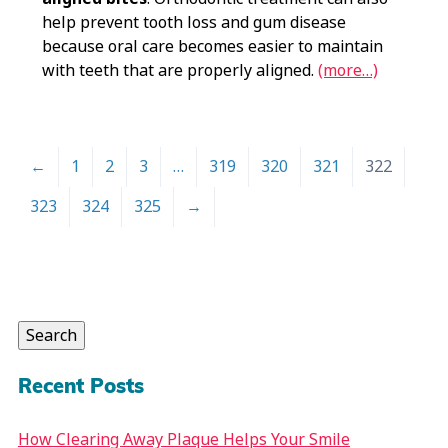
help prevent tooth loss and gum disease
because oral care becomes easier to maintain
with teeth that are properly aligned.
(more…)
←
1
2
3
…
319
320
321
322
323
324
325
→
Search
for:
Search
Recent Posts
How Clearing Away Plaque Helps Your Smile