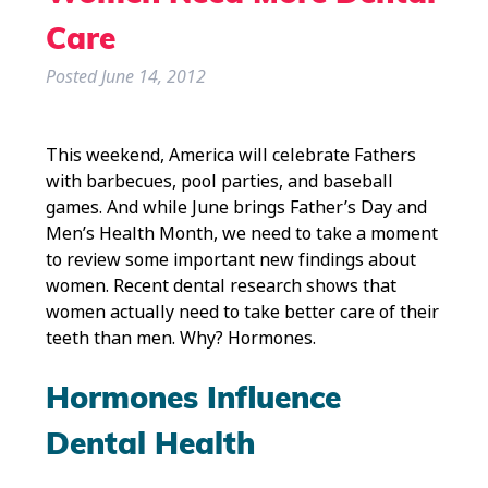
Care
Posted
June 14, 2012
This weekend, America will celebrate Fathers
with barbecues, pool parties, and baseball
games. And while June brings Father’s Day and
Men’s Health Month, we need to take a moment
to review some important new findings about
women. Recent dental research shows that
women actually need to take better care of their
teeth than men. Why? Hormones.
Hormones Influence
Dental Health