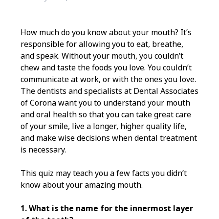
How much do you know about your mouth? It’s
responsible for allowing you to eat, breathe,
and speak. Without your mouth, you couldn’t
chew and taste the foods you love. You couldn’t
communicate at work, or with the ones you love.
The dentists and specialists at Dental Associates
of Corona want you to understand your mouth
and oral health so that you can take great care
of your smile, live a longer, higher quality life,
and make wise decisions when dental treatment
is necessary.
This quiz may teach you a few facts you didn’t
know about your amazing mouth.
1. What is the name for the innermost layer