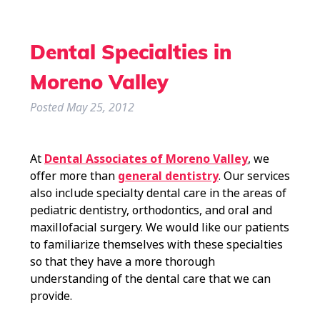
Dental Specialties in
Moreno Valley
Posted
May 25, 2012
At
Dental Associates of Moreno Valley
, we
offer more than
general dentistry
. Our services
also include specialty dental care in the areas of
pediatric dentistry, orthodontics, and oral and
maxillofacial surgery. We would like our patients
to familiarize themselves with these specialties
so that they have a more thorough
understanding of the dental care that we can
provide.