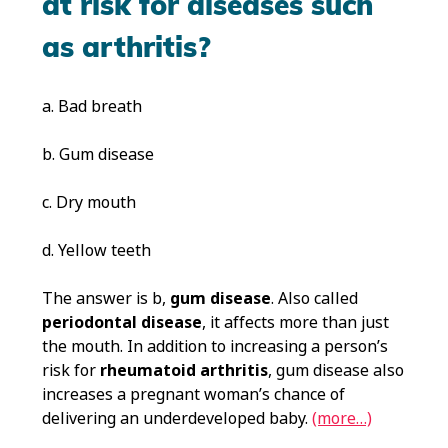
at risk for diseases such
as arthritis?
a. Bad breath
b. Gum disease
c. Dry mouth
d. Yellow teeth
The answer is b,
gum disease
. Also called
periodontal disease
, it affects more than just
the mouth. In addition to increasing a person’s
risk for
rheumatoid arthritis
, gum disease also
increases a pregnant woman’s chance of
delivering an underdeveloped baby.
(more…)