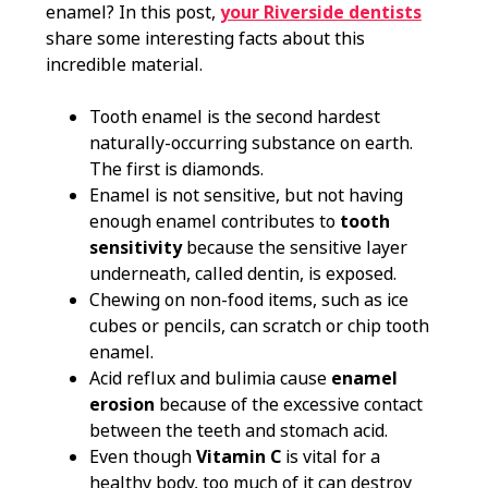
enamel? In this post,
your Riverside dentists
share some interesting facts about this
incredible material.
Tooth enamel is the second hardest
naturally-occurring substance on earth.
The first is diamonds.
Enamel is not sensitive, but not having
enough enamel contributes to
tooth
sensitivity
because the sensitive layer
underneath, called dentin, is exposed.
Chewing on non-food items, such as ice
cubes or pencils, can scratch or chip tooth
enamel.
Acid reflux and bulimia cause
enamel
erosion
because of the excessive contact
between the teeth and stomach acid.
Even though
Vitamin C
is vital for a
healthy body, too much of it can destroy