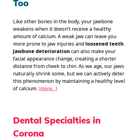
Too
Like other bones in the body, your jawbone
weakens when it doesn’t receive a healthy
amount of calcium. A weak jaw can leave you
more prone to jaw injuries and
loosened teeth
.
Jawbone deterioration
can also make your
facial appearance change, creating a shorter
distance from cheek to chin. As we age, our jaws
naturally shrink some, but we can actively deter
this phenomenon by maintaining a healthy level
of calcium.
(more…)
Dental Specialties in
Corona