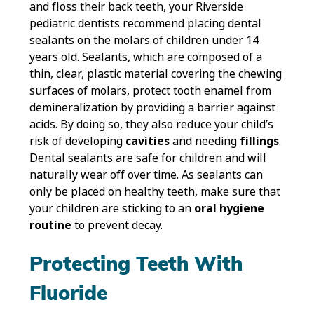
and floss their back teeth, your Riverside
pediatric dentists recommend placing dental
sealants on the molars of children under 14
years old. Sealants, which are composed of a
thin, clear, plastic material covering the chewing
surfaces of molars, protect tooth enamel from
demineralization by providing a barrier against
acids. By doing so, they also reduce your child’s
risk of developing
cavities
and needing
fillings
.
Dental sealants are safe for children and will
naturally wear off over time. As sealants can
only be placed on healthy teeth, make sure that
your children are sticking to an
oral hygiene
routine
to prevent decay.
Protecting Teeth With
Fluoride