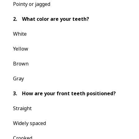
Pointy or jagged
2.
What color are your teeth?
White
Yellow
Brown
Gray
3.
How are your front teeth positioned?
Straight
Widely spaced
Crooked