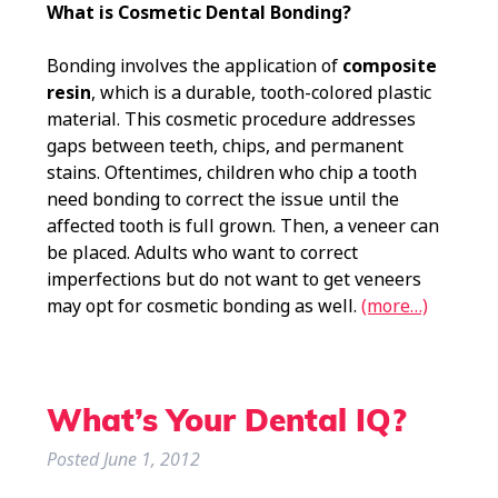
What is Cosmetic Dental Bonding?
Bonding involves the application of
composite
resin
, which is a durable, tooth-colored plastic
material. This cosmetic procedure addresses
gaps between teeth, chips, and permanent
stains. Oftentimes, children who chip a tooth
need bonding to correct the issue until the
affected tooth is full grown. Then, a veneer can
be placed. Adults who want to correct
imperfections but do not want to get veneers
may opt for cosmetic bonding as well.
(more…)
What’s Your Dental IQ?
Posted
June 1, 2012