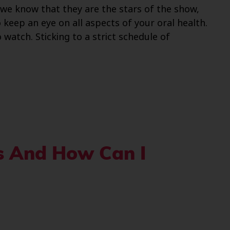
e we know that they are the stars of the show,
keep an eye on all aspects of your oral health.
 watch. Sticking to a strict schedule of
is And How Can I