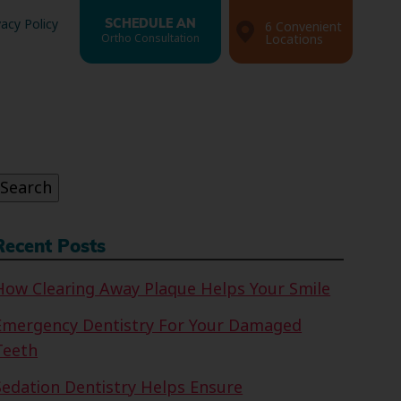
vacy Policy
SCHEDULE AN
6 Convenient
Ortho Consultation
Locations
Search
or:
Search
Recent Posts
How Clearing Away Plaque Helps Your Smile
Emergency Dentistry For Your Damaged
Teeth
Sedation Dentistry Helps Ensure