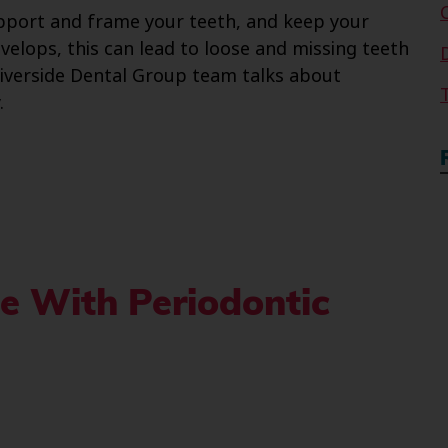
upport and frame your teeth, and keep your
velops, this can lead to loose and missing teeth
 Riverside Dental Group team talks about
.
e With Periodontic