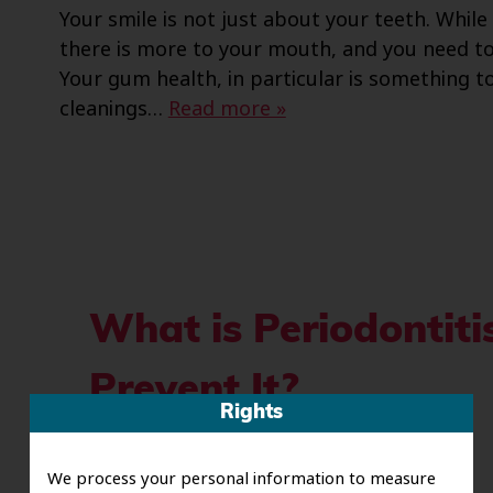
Your smile is not just about your teeth. Whil
there is more to your mouth, and you need to 
Your gum health, in particular is something to
cleanings…
Read more »
What is Periodontit
Prevent It?
Rights
Posted
November 6, 2023
by
riverofsawce
We process your personal information to measure