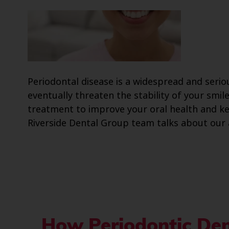
Periodontal disease is a widespread and serio
eventually threaten the stability of your smi
treatment to improve your oral health and kee
Riverside Dental Group team talks about our 
How Periodontic Den