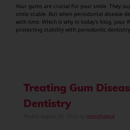
Your gums are crucial for your smile. They s
smile stable. But when periodontal disease de
with time. Which is why in today’s blog, your
protecting stability with periodontic dentistry
Treating Gum Diseas
Dentistry
Posted
August 29, 2025
by
riverofsawce