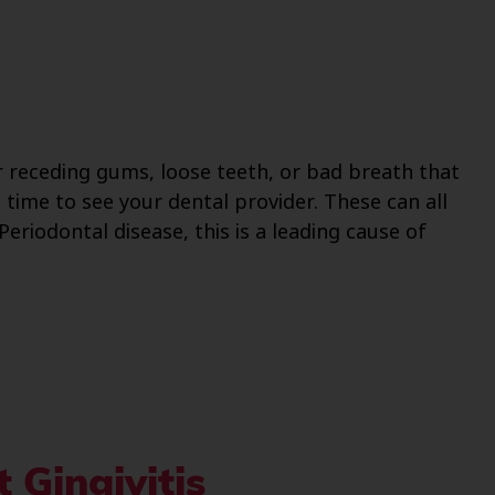
r receding gums, loose teeth, or bad breath that
 time to see your dental provider. These can all
riodontal disease, this is a leading cause of
 Gingivitis