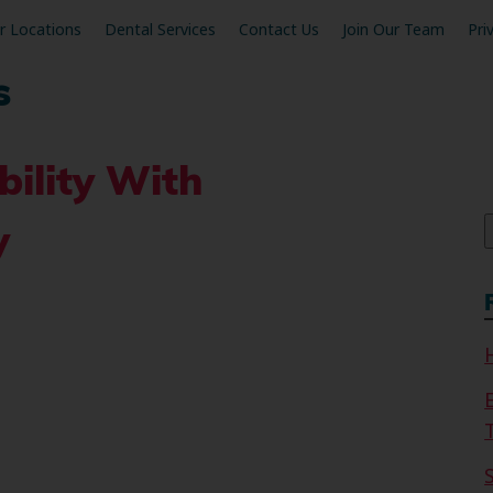
r Locations
Dental Services
Contact Us
Join Our Team
Pri
s
bility With
f
y