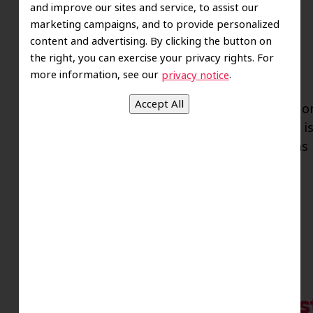
and improve our sites and service, to assist our
marketing campaigns, and to provide personalized
content and advertising. By clicking the button on
the right, you can exercise your privacy rights. For
more information, see our
.
privacy notice
If you have been experiencing red, swollen, o
does not go away no matter what you do, it is
be symptoms of gum disease. Also known as Pe
adult tooth loss…
Read more »
Staying Safe Against