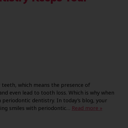
 teeth, which means the presence of
and even lead to tooth loss. Which is why when
periodontic dentistry. In today’s blog, your
ing smiles with periodontic…
Read more »