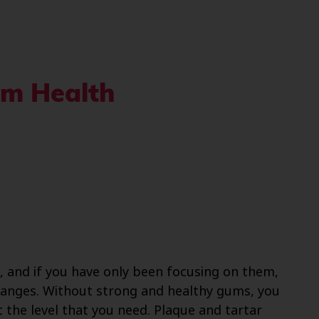
um Health
, and if you have only been focusing on them,
hanges. Without strong and healthy gums, you
 the level that you need. Plaque and tartar