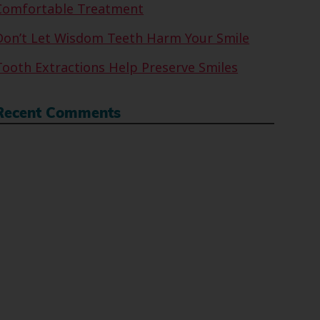
Comfortable Treatment
Don’t Let Wisdom Teeth Harm Your Smile
Tooth Extractions Help Preserve Smiles
Recent Comments