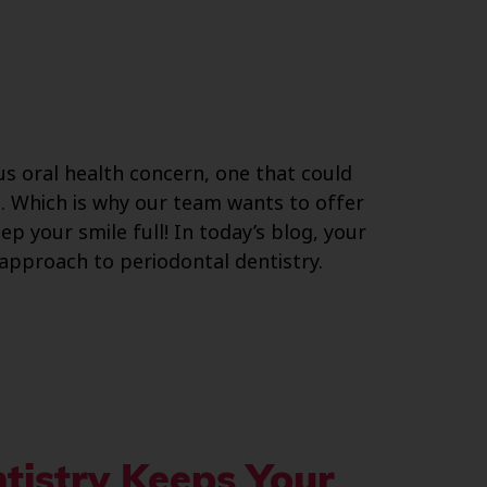
us oral health concern, one that could
le. Which is why our team wants to offer
p your smile full! In today’s blog, your
approach to periodontal dentistry.
tistry Keeps Your