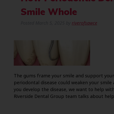
Smile Whole
Posted
March 5, 2025
by
riverofsawce
The gums frame your smile and support your
periodontal disease could weaken your smile 
you develop the disease, we want to help with 
Riverside Dental Group team talks about help