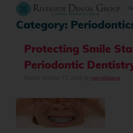
Ou
Category:
Periodontic
Protecting Smile Sta
Periodontic Dentistr
Posted
October 17, 2025
by
riverofsawce