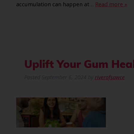
accumulation can happen at…
Read more »
Uplift Your Gum Heal
Posted
September 6, 2024
by
riverofsawce