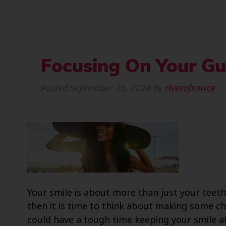
Focusing On Your G
Posted
September 16, 2024
by
riverofsawce
Your smile is about more than just your teeth
then it is time to think about making some c
could have a tough time keeping your smile at